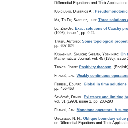
Differential Equations and Their Application
Kandilakis, Dimitrios A.
:
Pseudomonotonicit
Ma, To Fu; Sanchez, Luis
:
Three solutions 
Lu, Zhu-Jia
:
Exact solutions of Cauchy prob
(1996), issue 1
,
pp. 9-24
Tarsia, Antonio
:
Some topological propert
pp. 607-624
Kawashima, Shuichi; Shibata, Yoshihiro
:
On t
Mathematical Journal
,
vol. 45 (1995), issue 
Takács, Jozef
:
Positivity theorem
.
(English)
Franců, Jan
:
Weakly continuous operators.
Feireisl, Eduard
:
Global in time solutions 
pp. 456-468
Ševčovič, Daniel
:
Existence and limiting b
vol. 31 (1990), issue 2
,
pp. 283-293
Franců, Jan
:
Monotone operators. A survey 
Uraltseva, N. N.
:
Oblique boundary value p
on Differential Equations and Their Applica