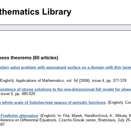
ess theorems (60 articles)
dary value problem with equivalued surface on a domain with thin laye
(English).
Applications of Mathematics
,
vol. 54 (2009), issue 4
,
pp. 377-378
existence of strong solutions to the one-dimensional full model for phase
 issue 5
,
pp. 485-520
e whole scale of Sobolev-type spaces of periodic functions
.
(English).
Com
Fredholm alternative
.
(English).
In: Fila, Marek, Handlovičová, A., Mikula, 
nference on Differential Equations. Czecho-Slovak series, Bratislava, July 2
497