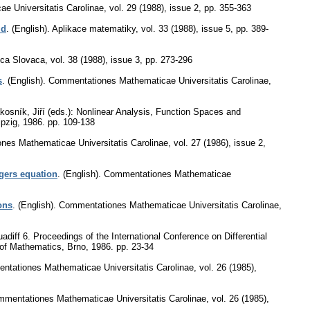
e Universitatis Carolinae
,
vol. 29 (1988), issue 2
,
pp. 355-363
id
.
(English).
Aplikace matematiky
,
vol. 33 (1988), issue 5
,
pp. 389-
ca Slovaca
,
vol. 38 (1988), issue 3
,
pp. 273-296
s
.
(English).
Commentationes Mathematicae Universitatis Carolinae
,
kosník, Jiří (eds.): Nonlinear Analysis, Function Spaces and
ipzig, 1986.
pp. 109-138
es Mathematicae Universitatis Carolinae
,
vol. 27 (1986), issue 2
,
gers equation
.
(English).
Commentationes Mathematicae
ons
.
(English).
Commentationes Mathematicae Universitatis Carolinae
,
diff 6. Proceedings of the International Conference on Differential
t of Mathematics, Brno, 1986.
pp. 23-34
tationes Mathematicae Universitatis Carolinae
,
vol. 26 (1985),
mentationes Mathematicae Universitatis Carolinae
,
vol. 26 (1985),