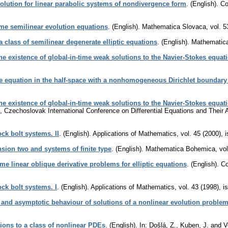
solution for linear parabolic systems of nondivergence form
.
(English).
Co
me semilinear evolution equations
.
(English).
Mathematica Slovaca
,
vol. 5
 a class of semilinear degenerate elliptic equations
.
(English).
Mathematic
e existence of global-in-time weak solutions to the Navier-Stokes equati
e equation in the half-space with a nonhomogeneous Dirichlet boundary
e existence of global-in-time weak solutions to the Navier-Stokes equati
, Czechoslovak International Conference on Differential Equations and Their A
ck bolt systems. II
.
(English).
Applications of Mathematics
,
vol. 45 (2000), 
nsion two and systems of finite type
.
(English).
Mathematica Bohemica
,
vol
e linear oblique derivative problems for elliptic equations
.
(English).
Co
ck bolt systems. I
.
(English).
Applications of Mathematics
,
vol. 43 (1998), i
 and asymptotic behaviour of solutions of a nonlinear evolution proble
ions to a class of nonlinear PDEs
.
(English).
In: Došlá, Z., Kuben, J. and 