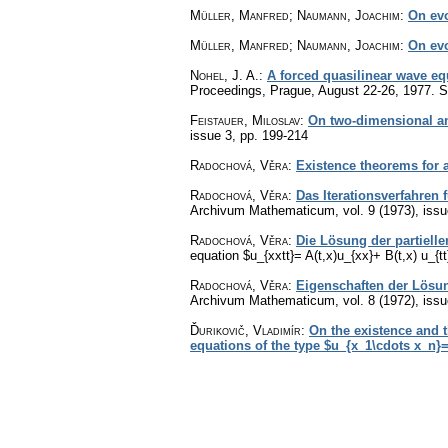
Müller, Manfred; Naumann, Joachim
:
On evo
Müller, Manfred; Naumann, Joachim
:
On evo
Nohel, J. A.
:
A forced quasilinear wave eq
Proceedings, Prague, August 22-26, 1977. Sp
Feistauer, Miloslav
:
On two-dimensional and
issue 3
,
pp. 199-214
Radochová, Věra
:
Existence theorems for a 
Radochová, Věra
:
Das Iterationsverfahren f
Archivum Mathematicum
,
vol. 9 (1973), iss
Radochová, Věra
:
Die Lösung der partielle
equation $u_{xxtt}= A(t,x)u_{xx}+ B(t,x) u_{tt
Radochová, Věra
:
Eigenschaften der Lösung
Archivum Mathematicum
,
vol. 8 (1972), iss
Ďurikovič, Vladimír
:
On the existence and 
equations of the type $u_{x_1\cdots x_n}=f