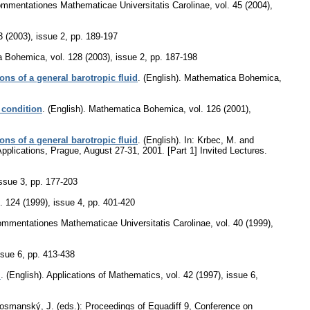
mmentationes Mathematicae Universitatis Carolinae
,
vol. 45 (2004),
3 (2003), issue 2
,
pp. 189-197
a Bohemica
,
vol. 128 (2003), issue 2
,
pp. 187-198
ons of a general barotropic fluid
.
(English).
Mathematica Bohemica
,
 condition
.
(English).
Mathematica Bohemica
,
vol. 126 (2001),
ons of a general barotropic fluid
.
(English).
In: Krbec, M. and
pplications, Prague, August 27-31, 2001. [Part 1] Invited Lectures.
issue 3
,
pp. 177-203
. 124 (1999), issue 4
,
pp. 401-420
mmentationes Mathematicae Universitatis Carolinae
,
vol. 40 (1999),
ssue 6
,
pp. 413-438
m
.
(English).
Applications of Mathematics
,
vol. 42 (1997), issue 6
,
Vosmanský, J. (eds.): Proceedings of Equadiff 9, Conference on