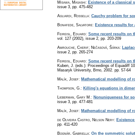
Misawa, Masashi
:
Existence of a classical 
issue 3
,
pp. 475-482
Agliardi, Rossella
:
Cauchy problem for so
Bonafede, Salvatore
:
Existence results for
Feireisl, Eduard
:
Some recent results on th
vol. 127 (2002), issue 2
,
pp. 203-209
Amrouche, Cherif; Nečasová, Šárka
:
Laplac
issue 2
,
pp. 265-274
Feireisl, Eduard
:
Some recent results on th
Kuben, J. (eds.): Proceedings of Equadiff 10
Masaryk University, Brno, 2002.
pp. 57-64
Malík, Josef
:
Mathematical modelling of ro
Thompson, G.
:
Killing's equations in dime
Lieberman, Gary M.
:
Nonuniqueness for som
issue 3
,
pp. 477-481
Malík, Josef
:
Mathematical modelling of ro
de Oliveira Castro, Nelson Nery
:
Existence
pp. 411-420
Bognár, Gabriella
:
On the symmetric solut