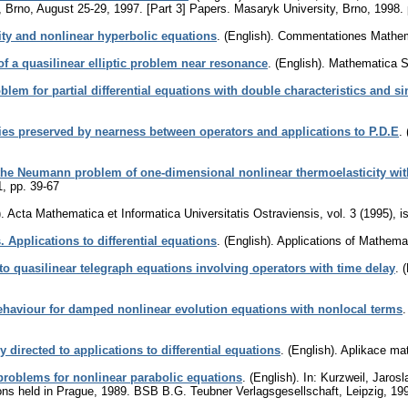
s, Brno, August 25-29, 1997. [Part 3] Papers. Masaryk University, Brno, 1998.
y and nonlinear hyperbolic equations
.
(English).
Commentationes Mathema
of a quasilinear elliptic problem near resonance
.
(English).
Mathematica S
lem for partial differential equations with double characteristics and si
ies preserved by nearness between operators and applications to P.D.E
.
he Neumann problem of one-dimensional nonlinear thermoelasticity with
1
,
pp. 39-67
.
Acta Mathematica et Informatica Universitatis Ostraviensis
,
vol. 3 (1995), i
 Applications to differential equations
.
(English).
Applications of Mathema
to quasilinear telegraph equations involving operators with time delay
.
(
ehaviour for damped nonlinear evolution equations with nonlocal terms
directed to applications to differential equations
.
(English).
Aplikace ma
roblems for nonlinear parabolic equations
.
(English).
In: Kurzweil, Jarosl
tions held in Prague, 1989. BSB B.G. Teubner Verlagsgesellschaft, Leipzig, 19