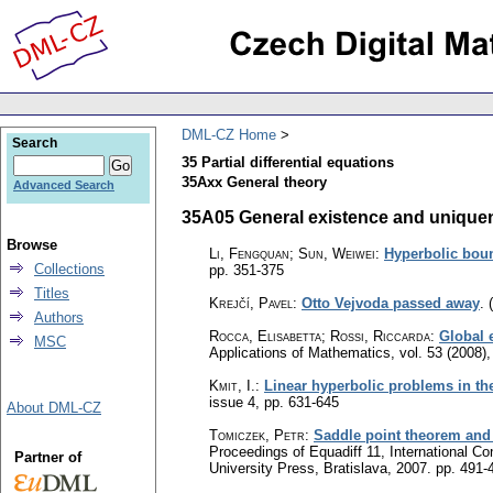
DML-CZ Home
Search
35 Partial differential equations
35Axx General theory
Advanced Search
35A05 General existence and uniquen
Browse
Li, Fengquan; Sun, Weiwei
:
Hyperbolic boun
Collections
pp. 351-375
Titles
Krejčí, Pavel
:
Otto Vejvoda passed away
.
Authors
Rocca, Elisabetta; Rossi, Riccarda
:
Global 
MSC
Applications of Mathematics
,
vol. 53 (2008),
Kmit, I.
:
Linear hyperbolic problems in th
issue 4
,
pp. 631-645
About DML-CZ
Tomiczek, Petr
:
Saddle point theorem and 
Proceedings of Equadiff 11, International Co
Partner of
University Press, Bratislava, 2007.
pp. 491-