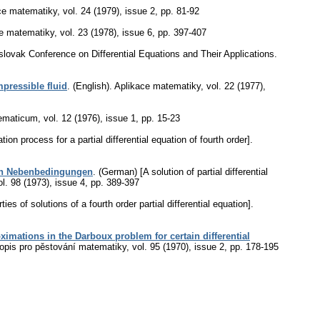
ce matematiky
,
vol. 24 (1979), issue 2
,
pp. 81-92
e matematiky
,
vol. 23 (1978), issue 6
,
pp. 397-407
oslovak Conference on Differential Equations and Their Applications.
pressible fluid
.
(English).
Aplikace matematiky
,
vol. 22 (1977),
ematicum
,
vol. 12 (1976), issue 1
,
pp. 15-23
ion process for a partial differential equation of fourth order].
ssen Nebenbedingungen
.
(German) [A solution of partial differential
ol. 98 (1973), issue 4
,
pp. 389-397
ies of solutions of a fourth order partial differential equation].
imations in the Darboux problem for certain differential
opis pro pěstování matematiky
,
vol. 95 (1970), issue 2
,
pp. 178-195