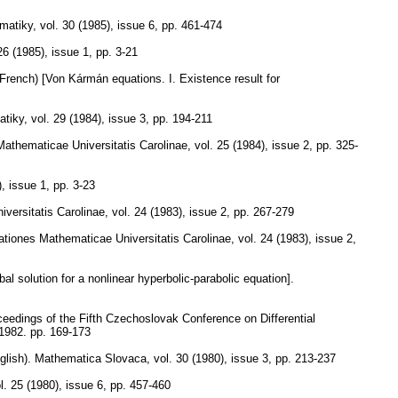
matiky
,
vol. 30 (1985), issue 6
,
pp. 461-474
26 (1985), issue 1
,
pp. 3-21
(French) [Von Kármán equations. I. Existence result for
atiky
,
vol. 29 (1984), issue 3
,
pp. 194-211
thematicae Universitatis Carolinae
,
vol. 25 (1984), issue 2
,
pp. 325-
), issue 1
,
pp. 3-23
ersitatis Carolinae
,
vol. 24 (1983), issue 2
,
pp. 267-279
iones Mathematicae Universitatis Carolinae
,
vol. 24 (1983), issue 2
,
bal solution for a nonlinear hyperbolic-parabolic equation].
ceedings of the Fifth Czechoslovak Conference on Differential
 1982.
pp. 169-173
glish).
Mathematica Slovaca
,
vol. 30 (1980), issue 3
,
pp. 213-237
l. 25 (1980), issue 6
,
pp. 457-460