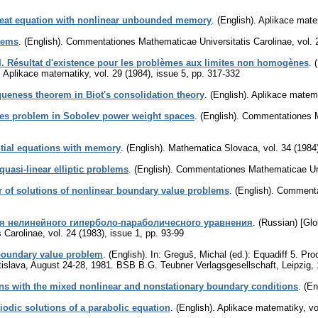
 heat equation with nonlinear unbounded memory
.
(English).
Aplikace mate
tems
.
(English).
Commentationes Mathematicae Universitatis Carolinae
,
vol. 
. Résultat d'existence pour les problèmes aux limites non homogènes
.
.
Aplikace matematiky
,
vol. 29 (1984), issue 5
,
pp. 317-332
ueness theorem in Biot's consolidation theory
.
(English).
Aplikace matem
okes problem in Sobolev power weight spaces
.
(English).
Commentationes Ma
ential equations with memory
.
(English).
Mathematica Slovaca
,
vol. 34 (1984
quasi-linear elliptic problems
.
(English).
Commentationes Mathematicae Univ
 of solutions of nonlinear boundary value problems
.
(English).
Commentat
я нелинейного гиперболо-параболичесного уравнения
.
(Russian) [Glo
 Carolinae
,
vol. 24 (1983), issue 1
,
pp. 93-99
boundary value problem
.
(English).
In: Greguš, Michal (ed.): Equadiff 5. Pro
atislava, August 24-28, 1981. BSB B.G. Teubner Verlagsgesellschaft, Leipzig,
ons with the mixed nonlinear and nonstationary boundary conditions
.
(En
riodic solutions of a parabolic equation
.
(English).
Aplikace matematiky
,
vo