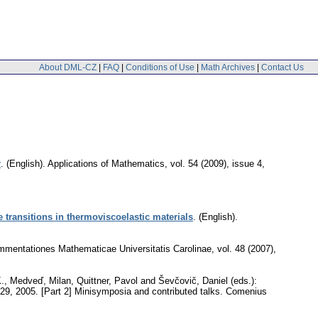
About DML-CZ
|
FAQ
|
Conditions of Use
|
Math Archives
|
Contact Us
r
.
(English).
Applications of Mathematics
,
vol. 54 (2009), issue 4
,
 transitions in thermoviscoelastic materials
.
(English).
mentationes Mathematicae Universitatis Carolinae
,
vol. 48 (2007),
K., Medveď, Milan, Quittner, Pavol and Ševčovič, Daniel (eds.):
5-29, 2005. [Part 2] Minisymposia and contributed talks. Comenius