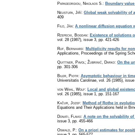
Papageorgiou, Nikolaos S.
:
Boundary value 
Neustupa, Jiří
:
Global weak solvability of 
409
Filo, Ján
:
A nonlinear diffusion equation 
Rzepecki, Bogdan
:
Existence of solutions o
vol. 28 (1987), issue 3
,
pp. 421-426
Ruf, Bernhard
:
Multiplicity results for non
Applications, Proceedings of the Spring Sch
Quittner, Pavol; Žubrinić, Darko
:
On the un
pp. 301-306
Biler, Piotr
:
Asymptotic behaviour in time
Universitatis Carolinae
,
vol. 26 (1985), issue
von Wahl, Wolf
:
Local and global existenc
vol. 26 (1985), issue 1
,
pp. 151-167
Kačur, Jozef
:
Method of Rothe in evoluti
Equations and Their Applications held in Br
Donati, Flavio
:
A note on the solvability o
issue 3
,
pp. 455-466
Oswald, P.
:
On a priori estimates for posi
issue 3
,
pp. 565-577