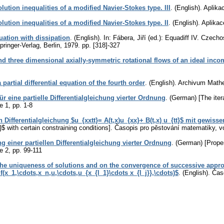
lution inequalities of a modified Navier-Stokes type. III
.
(English).
Aplika
lution inequalities of a modified Navier-Stokes type. II
.
(English).
Aplikac
uation with dissipation
.
(English).
In: Fábera, Jiří (ed.): Equadiff IV. Czech
ringer-Verlag, Berlin, 1979.
pp. [318]-327
 three dimensional axially-symmetric rotational flows of an ideal incom
partial differential equation of the fourth order
.
(English).
Archivum Math
ür eine partielle Differentialgleichung vierter Ordnung
.
(German) [The iterat
ue 1
,
pp. 1-8
n Differentialgleichung $u_{xxtt}= A(t,x)u_{xx}+ B(t,x) u_{tt}$ mit gewi
}$ with certain constraining conditions].
Časopis pro pěstování matematiky
,
v
 einer partiellen Differentialgleichung vierter Ordnung
.
(German) [Propert
ue 2
,
pp. 99-111
the uniqueness of solutions and on the convergence of successive approx
(x_1,\cdots,x_n,u,\cdots,u_{x_{l_1}\cdots x_{l_j}},\cdots)$
.
(English).
Čas