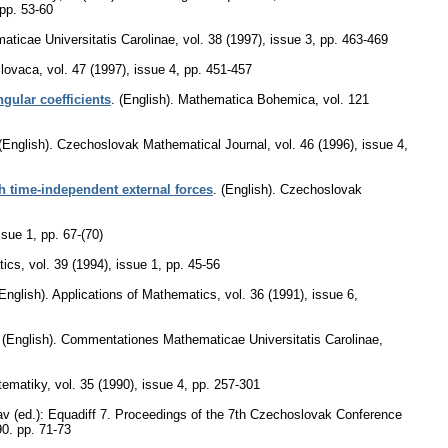
pp. 53-60
ticae Universitatis Carolinae
,
vol. 38 (1997), issue 3
,
pp. 463-469
lovaca
,
vol. 47 (1997), issue 4
,
pp. 451-457
ngular coefficients
.
(English).
Mathematica Bohemica
,
vol. 121
(English).
Czechoslovak Mathematical Journal
,
vol. 46 (1996), issue 4
,
 time-independent external forces
.
(English).
Czechoslovak
ssue 1
,
pp. 67-(70)
tics
,
vol. 39 (1994), issue 1
,
pp. 45-56
English).
Applications of Mathematics
,
vol. 36 (1991), issue 6
,
.
(English).
Commentationes Mathematicae Universitatis Carolinae
,
tematiky
,
vol. 35 (1990), issue 4
,
pp. 257-301
av (ed.): Equadiff 7. Proceedings of the 7th Czechoslovak Conference
90.
pp. 71-73