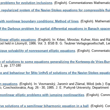
problems for evolution inclusions
.
(English).
Commentationes Mathematica
a regularized system of the Navier-Stokes equations for compressible flu
with nonlinear boundary conditions: Method of lines
.
(English).
Mathemati
f the Darboux problem for partial differential equations in Banach space
linear elliptic equations
.
(English).
In: Krbec, Miroslav, Kufner, Alois and Rá
ool held in Litomyšl, 1986. Vol. 3. BSB B. G. Teubner Verlagsgesellschaft, Le
ique solvability of nonresonant elliptic equations
.
(English).
Commentation
 of solutions to some equations generalizing the Korteweg-de Vries-Bur
 1
,
pp. 177-180
e and behaviour for $t\to \infty$ of solutions of the Navier-Stokes equati
on equations
.
(English).
In: Vosmanský, Jaromír and Zlámal, Miloš (eds.): Equa
no, Czechoslovakia, Aug. 26 - 30, 1985. J. E. Purkyně University, Departmen
f nonlinear elliptic problems with jumping nonlinearities
.
(English).
Commen
tive solutions of a semilinear biharmonic equation in a ball
.
(English).
Com