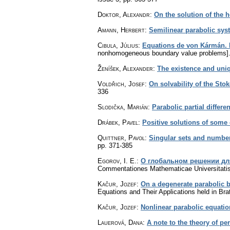
Doktor, Alexandr
:
On the solution of the
Amann, Herbert
:
Semilinear parabolic sys
Cibula, Július
:
Equations de von Kármán. I
nonhomogeneous boundary value problems]
Ženíšek, Alexander
:
The existence and uniq
Voldřich, Josef
:
On solvability of the St
336
Slodička, Marián
:
Parabolic partial differ
Drábek, Pavel
:
Positive solutions of some 
Quittner, Pavol
:
Singular sets and number
pp. 371-385
Egorov, I. E.
:
О глобальном решении дл
Commentationes Mathematicae Universitatis
Kačur, Jozef
:
On a degenerate parabolic 
Equations and Their Applications held in Br
Kačur, Jozef
:
Nonlinear parabolic equati
Lauerová, Dana
:
A note to the theory of pe