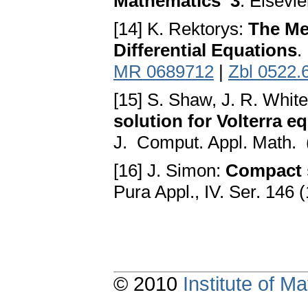
Mathematics 3
. Elsevie
[14] K. Rektorys:
The Met
Differential Equations
.
MR 0689712
|
Zbl 0522.
[15] S. Shaw, J. R. Whi
solution for Volterra e
J. Comput. Appl. Math. 
[16] J. Simon:
Compact s
Pura Appl., IV. Ser. 146
© 2010
Institute of 