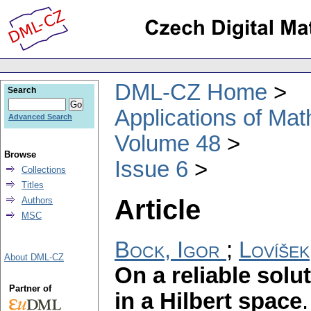
DML-CZ Home
Search
Applications of Ma
Advanced Search
Volume 48
Browse
Issue 6
Collections
Titles
Article
Authors
MSC
Bock, Igor
;
Lovíšek
About DML-CZ
On a reliable solut
Partner of
in a Hilbert space