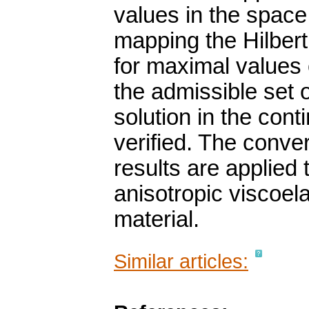
values in the space
mapping the Hilbert
for maximal values o
the admissible set 
solution in the cont
verified. The conve
results are applied 
anisotropic viscoe
material.
Similar articles: