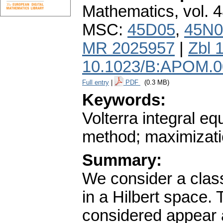
Mathematics
,
vol. 
MSC:
45D05
,
45N0
MR 2025957
|
Zbl 
10.1023/B:APOM.0
Full entry
|
PDF
(0.3 MB)
Keywords:
Volterra integral eq
method; maximizati
Summary:
We consider a class
in a Hilbert space.
considered appear 