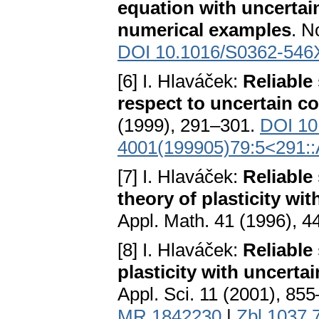
equation with uncertain
numerical examples
. N
DOI 10.1016/S0362-546
[6] I. Hlaváček:
Reliable
respect to uncertain co
(1999), 291–301.
DOI 10
4001(199905)79:5<291
[7] I. Hlaváček:
Reliable
theory of plasticity wi
Appl. Math. 41 (1996), 
[8] I. Hlaváček:
Reliable
plasticity with uncertai
Appl. Sci. 11 (2001), 85
MR 1842230
|
Zbl 1037.