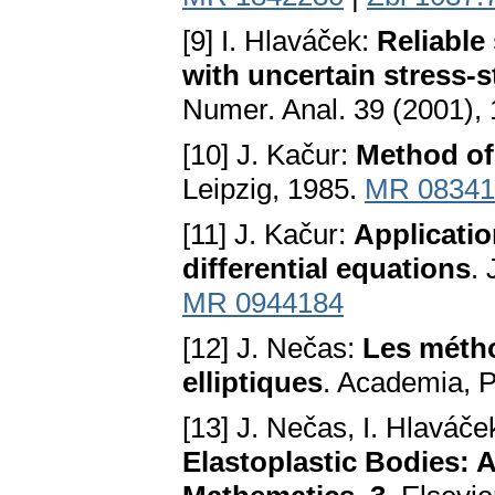
[9] I. Hlaváček:
Reliable 
with uncertain stress-s
Numer. Anal. 39 (2001),
[10] J. Kačur:
Method of
Leipzig, 1985.
MR 08341
[11] J. Kačur:
Applicatio
differential equations
.
MR 0944184
[12] J. Nečas:
Les métho
elliptiques
. Academia, 
[13] J. Nečas, I. Hlaváče
Elastoplastic Bodies: A