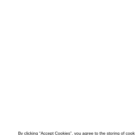
By clicking “Accept Cookies”, you agree to the storing of coo