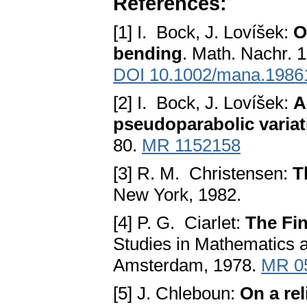
References:
[1] I. Bock, J. Lovíšek:
O
bending
. Math. Nachr. 
DOI 10.1002/mana.1986
[2] I. Bock, J. Lovíšek:
A
pseudoparabolic variat
80.
MR 1152158
[3] R. M. Christensen:
T
New York, 1982.
[4] P. G. Ciarlet:
The Fin
Studies in Mathematics a
Amsterdam, 1978.
MR 0
[5] J. Chleboun:
On a rel