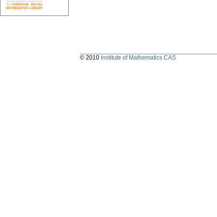
© 2010
Institute of Mathematics CAS