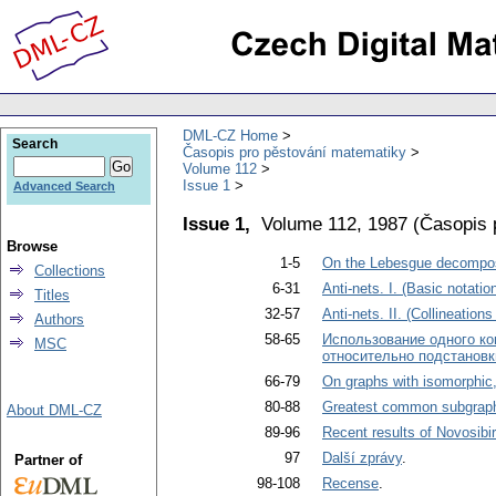
DML-CZ Home
Search
Časopis pro pěstování matematiky
Volume 112
Issue 1
Advanced Search
Issue 1,
Volume 112, 1987
(
Časopis 
Browse
1-5
On the Lebesgue decompos
Collections
6-31
Anti-nets. I. (Basic notatio
Titles
32-57
Anti-nets. II. (Collineations
Authors
58-65
Использование одного ко
MSC
относительно подстановк
66-79
On graphs with isomorphic
80-88
Greatest common subgraph
About DML-CZ
89-96
Recent results of Novosibi
97
Další zprávy
.
Partner of
98-108
Recense
.