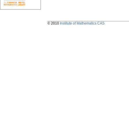
© 2010
Institute of Mathematics CAS