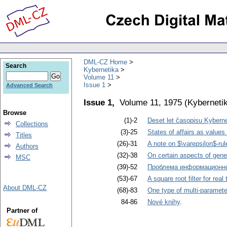
DML-CZ Home
Search
Kybernetika
Volume 11
Issue 1
Advanced Search
Issue 1,
Volume 11, 1975
(
Kyberneti
Browse
(1)-2
Deset let časopisu Kyberne
Collections
(3)-25
States of affairs as values
Titles
(26)-31
A note on $\varepsilon$-ru
Authors
(32)-38
On certain aspects of gen
MSC
(39)-52
Проблема информационн
(53)-67
A square root filter for real
About DML-CZ
(68)-83
One type of multi-parameter
84-86
Nové knihy
.
Partner of