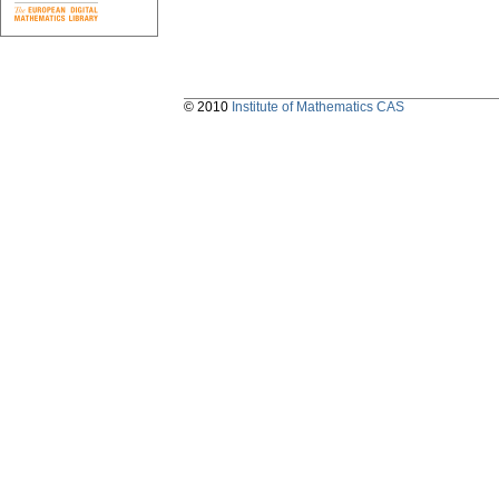
© 2010
Institute of Mathematics CAS