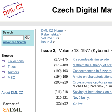
DML-CZ Home
Search
Kybernetika
Volume 13
Issue 3
Advanced Search
Issue 3,
Volume 13, 1977
(
Kyberneti
Browse
(173)-175
K sedmdesátinám akademi
Collections
(176)-189
Mathematical theory of sta
Titles
(190)-193
Connectedness in fuzzy to
Authors
(194)-199
A note on characterizations
MSC
(200)-210
Структурные свойства ли
Michail M.; Patarinski, Sim
(211)-218
Solving of heat shock on a
About DML-CZ
219-221
Nové knihy
.
222-223
Zprávy
.
Partner of