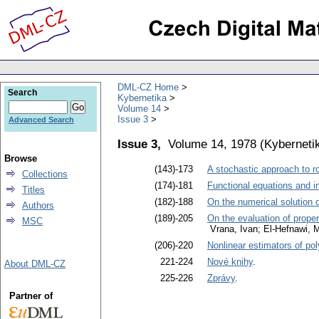
DML-CZ Home
Search
Kybernetika
Volume 14
Issue 3
Advanced Search
Issue 3,
Volume 14, 1978
(
Kyberneti
Browse
(143)-173
A stochastic approach to r
Collections
(174)-181
Functional equations and i
Titles
(182)-188
On the numerical solution o
Authors
(189)-205
On the evaluation of propert
MSC
Vrana, Ivan; El-Hefnawi
(206)-220
Nonlinear estimators of po
221-224
Nové knihy
.
About DML-CZ
225-226
Zprávy
.
Partner of