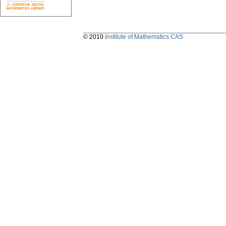
© 2010
Institute of Mathematics CAS