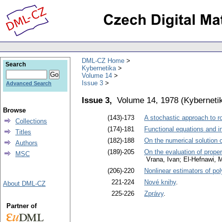
DML-CZ Home
Search
Kybernetika
Volume 14
Issue 3
Advanced Search
Issue 3,
Volume 14, 1978
(
Kyberneti
Browse
(143)-173
A stochastic approach to r
Collections
(174)-181
Functional equations and i
Titles
(182)-188
On the numerical solution o
Authors
(189)-205
On the evaluation of propert
MSC
Vrana, Ivan; El-Hefnawi
(206)-220
Nonlinear estimators of po
221-224
Nové knihy
.
About DML-CZ
225-226
Zprávy
.
Partner of