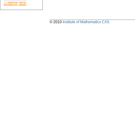
© 2010
Institute of Mathematics CAS