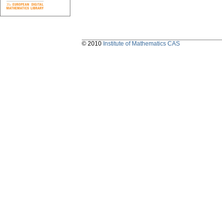
© 2010
Institute of Mathematics CAS