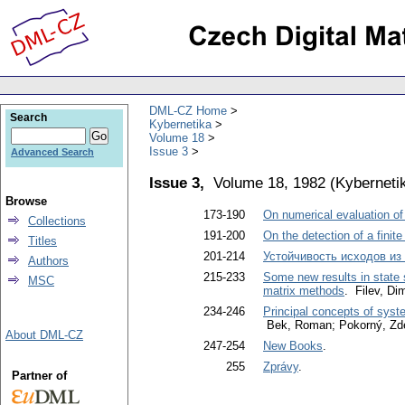
DML-CZ Home
Search
Kybernetika
Volume 18
Issue 3
Advanced Search
Issue 3,
Volume 18, 1982
(
Kyberneti
Browse
173-190
On numerical evaluation of 
Collections
191-200
On the detection of a finit
Titles
201-214
Устойчивость исходов из
Authors
215-233
Some new results in state 
MSC
matrix methods
. Filev, Dim
234-246
Principal concepts of syste
Bek, Roman; Pokorný, Zde
About DML-CZ
247-254
New Books
.
255
Zprávy
.
Partner of