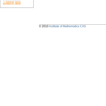
© 2010
Institute of Mathematics CAS