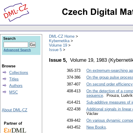
DML-CZ Home
Search
Kybernetika
Volume 19
Issue 5
Advanced Search
Issue 5,
Volume 19, 1983
(
Kyberneti
Browse
365-373
On extremum-searching app
Collections
374-386
On the group pulse processe
Titles
387-407
On second order efficiency 
Authors
408-413
On the detection of a compl
MSC
sequence
. Prouza, Ludvík
414-421
Sub-additive measures of 
422-438
Additional signals in linear
About DML-CZ
Václav
439-442
On various dynamic compe
Partner of
443-452
New Books
.