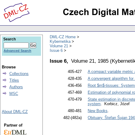
DML-CZ Home
Search
Kybernetika
Volume 21
Issue 6
Advanced Search
Issue 6,
Volume 21, 1985
(
Kyberneti
Browse
405-427
A compact variable metric 
Collections
428-435
A convergent algorithm for 
Titles
436-456
Root $m$-tissues: Systems
Authors
457-469
Estimation of polynomial ro
MSC
470-479
State estimation in discret
system
. Korbicz, Józef
480-481
New Books
.
About DML-CZ
482-(482a)
Obituary. Štefan Šujan 194
Partner of