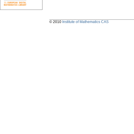
© 2010
Institute of Mathematics CAS