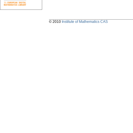
© 2010
Institute of Mathematics CAS