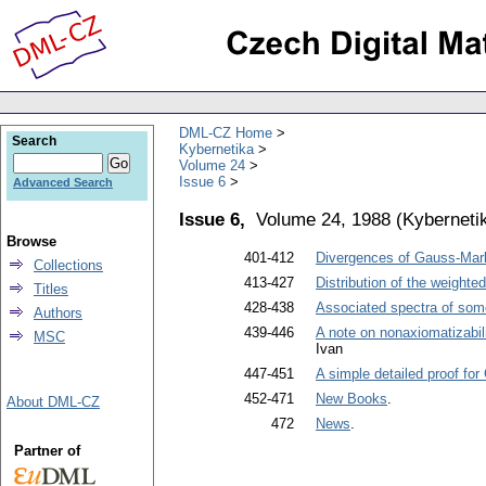
DML-CZ Home
Search
Kybernetika
Volume 24
Issue 6
Advanced Search
Issue 6,
Volume 24, 1988
(
Kyberneti
Browse
401-412
Divergences of Gauss-Marko
Collections
413-427
Distribution of the weighte
Titles
428-438
Associated spectra of som
Authors
439-446
A note on nonaxiomatizabili
MSC
Ivan
447-451
A simple detailed proof fo
452-471
New Books
.
About DML-CZ
472
News
.
Partner of