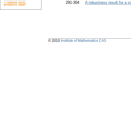
291-304
A robustness result for a 
© 2010
Institute of Mathematics CAS