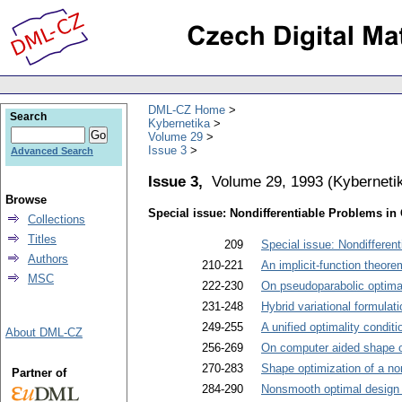
DML-CZ Home
Search
Kybernetika
Volume 29
Issue 3
Advanced Search
Issue 3,
Volume 29, 1993
(
Kyberneti
Browse
Special issue: Nondifferentiable Problems in
Collections
Titles
209
Special issue: Nondifferen
Authors
210-221
An implicit-function theor
MSC
222-230
On pseudoparabolic optima
231-248
Hybrid variational formulat
249-255
A unified optimality condit
About DML-CZ
256-269
On computer aided shape o
270-283
Shape optimization of a non
Partner of
284-290
Nonsmooth optimal design pr