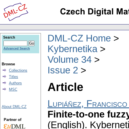
DML-CZ Home
Search
Kybernetika
Advanced Search
Volume 34
Browse
Issue 2
Collections
Titles
Article
Authors
MSC
Lupiáñez, Francisc
About DML-CZ
Finite-to-one fuz
Partner of
(English).
Kybernet