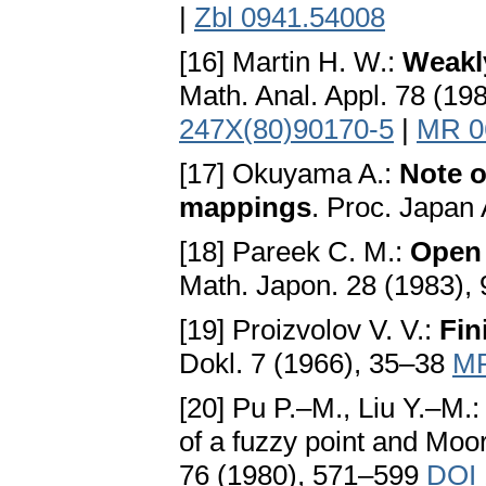
|
Zbl 0941.54008
[16] Martin H. W.:
Weakl
Math. Anal. Appl. 78 (1
247X(80)90170-5
|
MR 0
[17] Okuyama A.:
Note o
mappings
. Proc. Japan
[18] Pareek C. M.:
Open 
Math. Japon. 28 (1983),
[19] Proizvolov V. V.:
Fin
Dokl. 7 (1966), 35–38
MR
[20] Pu P.–M., Liu Y.–M.
of a fuzzy point and Moo
76 (1980), 571–599
DOI 