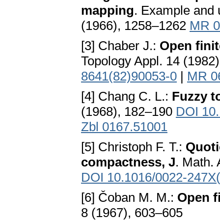
mapping
. Example and 
(1966), 1258–1262
MR 0
[3] Chaber J.:
Open fini
Topology Appl. 14 (1982
8641(82)90053-0
|
MR 0
[4] Chang C. L.:
Fuzzy t
(1968), 182–190
DOI 10
Zbl 0167.51001
[5] Christoph F. T.:
Quoti
compactness, J
. Math.
DOI 10.1016/0022-247X
[6] Čoban M. M.:
Open f
8 (1967), 603–605