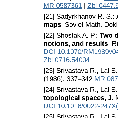
MR 0587361
|
Zbl 0447.
[21] Sadyrkhanov R. S.:
maps
. Soviet Math. Dok
[22] Shostak A. P.:
Two d
notions, and results
. R
DOI 10.1070/RM1989v
Zbl 0716.54004
[23] Srivastava R., Lal S
(1986), 337–342
MR 087
[24] Srivastava R., Lal S
topological spaces, J
. 
DOI 10.1016/0022-247X
[25] Srivastava R., Lal S