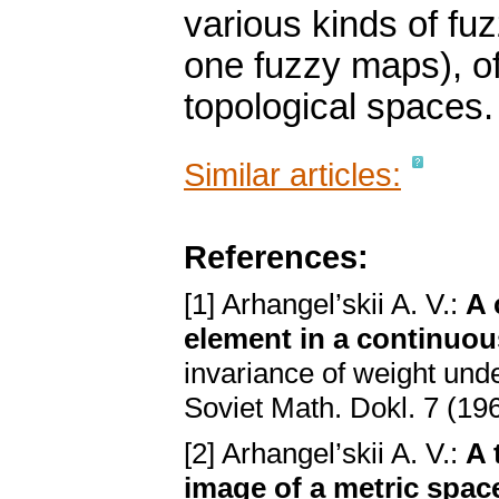
various kinds of fuz
one fuzzy maps), of 
topological spaces.
Similar articles:
References:
[1] Arhangel’skii A. V.:
A 
element in a continuo
invariance of weight und
Soviet Math. Dokl. 7 (19
[2] Arhangel’skii A. V.:
A 
image of a metric spac