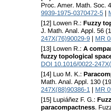
Proc. Amer. Math. Soc. 
9939-1975-0370472-5
|
[12] Lowen R.:
Fuzzy to
J. Math. Anal. Appl. 56 
247X(76)90029-9
|
MR 0
[13] Lowen R.:
A compar
fuzzy topological spac
DOI 10.1016/0022-247X
[14] Luo M. K.:
Paracomp
Math. Anal. Appl. 130 (
247X(88)90386-1
|
MR 0
[15] Lupiáñez F. G.:
Fuzz
paracompactness
. Fuz