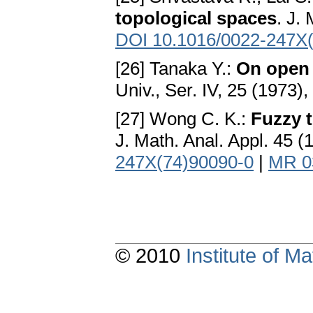
topological spaces
. J.
DOI 10.1016/0022-247X
[26] Tanaka Y.:
On open 
Univ., Ser. IV, 25 (1973)
[27] Wong C. K.:
Fuzzy 
J. Math. Anal. Appl. 45 
247X(74)90090-0
|
MR 0
© 2010
Institute of 