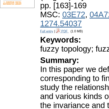
pp. [163]-169
MSC:
03E72
,
04A7
1274.54037
Full entry
|
PDF
(1.0 MB)
Keywords:
fuzzy topology; fuz
Summary:
In this paper we def
corresponding to f
study the relation
and various kinds o
the invariance and 