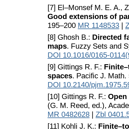
[7] El–Monsef M. E. A., 
Good extensions of p
195–200
MR 1148533
|
Z
[8] Ghosh B.:
Directed f
maps
. Fuzzy Sets and 
DOI 10.1016/0165-0114
[9] Gittings R. F.:
Finite
spaces
. Pacific J. Math
DOI 10.2140/pjm.1975.5
[10] Gittings R. F.:
Open 
(G. M. Reed, ed.), Acad
MR 0482628
|
Zbl 0401.
[11] Kohli J. K.:
Finite–t