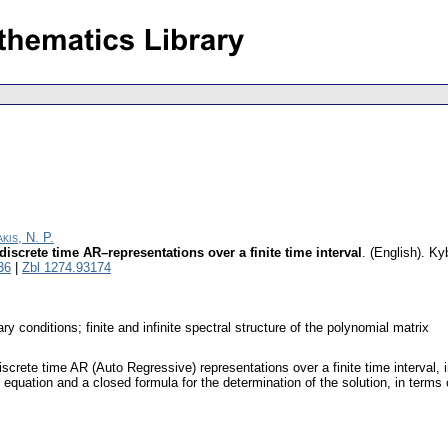
kis, N. P.
 discrete time AR–representations over a finite time interval
.
(English).
Kyb
36
|
Zbl 1274.93174
 conditions; finite and infinite spectral structure of the polynomial matrix
iscrete time AR (Auto Regressive) representations over a finite time interval, in
quation and a closed formula for the determination of the solution, in terms 