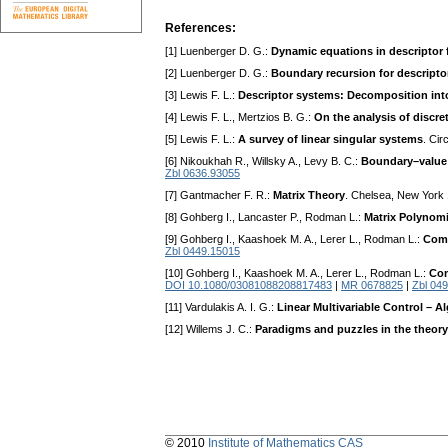
References:
[1] Luenberger D. G.:
Dynamic equations in descriptor
[2] Luenberger D. G.:
Boundary recursion for descripto
[3] Lewis F. L.:
Descriptor systems: Decomposition in
[4] Lewis F. L., Mertzios B. G.:
On the analysis of discre
[5] Lewis F. L.:
A survey of linear singular systems
. Cir
[6] Nikoukhah R., Willsky A., Levy B. C.:
Boundary–value 
Zbl 0636.93055
[7] Gantmacher F. R.:
Matrix Theory
. Chelsea, New York
[8] Gohberg I., Lancaster P., Rodman L.:
Matrix Polynomi
[9] Gohberg I., Kaashoek M. A., Lerer L., Rodman L.:
Comm
Zbl 0449.15015
[10] Gohberg I., Kaashoek M. A., Lerer L., Rodman L.:
Com
DOI 10.1080/03081088208817483
|
MR 0678825
|
Zbl 04
[11] Vardulakis A. I. G.:
Linear Multivariable Control – 
[12] Willems J. C.:
Paradigms and puzzles in the theor
© 2010
Institute of Mathematics CAS