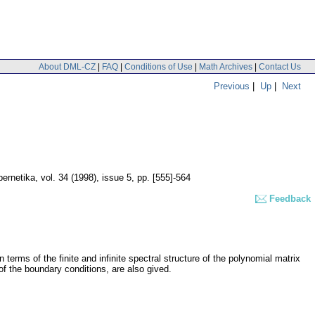
About DML-CZ
|
FAQ
|
Conditions of Use
|
Math Archives
|
Contact Us
Previous
|
Up
|
Next
ernetika
,
vol. 34 (1998), issue 5
,
pp. [555]-564
Feedback
 terms of the finite and infinite spectral structure of the polynomial matrix
of the boundary conditions, are also gived.