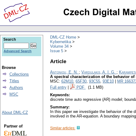
DML-CZ Home
Search
Kybernetika
Volume 34
Issue 5
Advanced Search
Article
Browse
Antoniou, E. N.
;
Vardulakis, A. I. G.
;
Karampeta
Collections
A spectral characterization of the behavior of
Titles
MSC:
62M10
,
65F30
,
93C55
,
93E10
|
MR 16637
Full entry
|
PDF
(1.1 MB)
Authors
MSC
Keywords:
discrete time auto regressive (AR) model; boundary
Summary:
In this paper we investigate the behavior of the d
About DML-CZ
involved in the AR-equation. A boundary mapping e
Partner of
Similar articles: