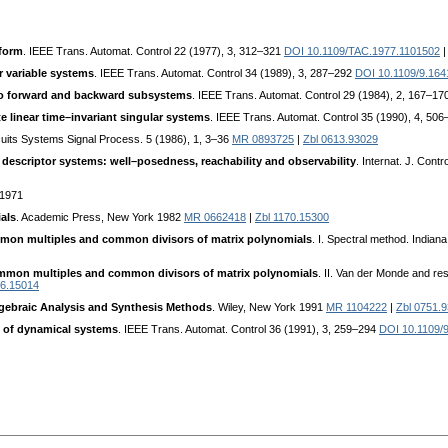
 form
. IEEE Trans. Automat. Control 22 (1977), 3, 312–321
DOI 10.1109/TAC.1977.1101502
r variable systems
. IEEE Trans. Automat. Control 34 (1989), 3, 287–292
DOI 10.1109/9.164
to forward and backward subsystems
. IEEE Trans. Automat. Control 29 (1984), 2, 167–17
te linear time–invariant singular systems
. IEEE Trans. Automat. Control 35 (1990), 4, 50
cuits Systems Signal Process. 5 (1986), 1, 3–36
MR 0893725
|
Zbl 0613.93029
descriptor systems: well–posedness, reachability and observability
. Internat. J. Con
 1971
als
. Academic Press, New York 1982
MR 0662418
|
Zbl 1170.15300
on multiples and common divisors of matrix polynomials
. I. Spectral method. India
mon multiples and common divisors of matrix polynomials
. II. Van der Monde and res
96.15014
Algebraic Analysis and Synthesis Methods
. Wiley, New York 1991
MR 1104222
|
Zbl 0751.
y of dynamical systems
. IEEE Trans. Automat. Control 36 (1991), 3, 259–294
DOI 10.1109/