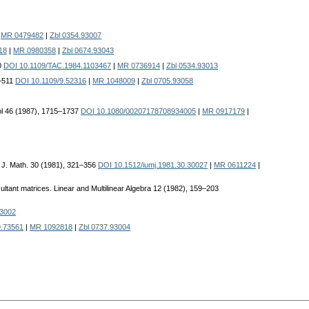
|
MR 0479482
|
Zbl 0354.93007
18
|
MR 0980358
|
Zbl 0674.93043
0
DOI 10.1109/TAC.1984.1103467
|
MR 0736914
|
Zbl 0534.93013
6–511
DOI 10.1109/9.52316
|
MR 1048009
|
Zbl 0705.93058
trol 46 (1987), 1715–1737
DOI 10.1080/00207178708934005
|
MR 0917179
|
na J. Math. 30 (1981), 321–356
DOI 10.1512/iumj.1981.30.30027
|
MR 0611224
|
ultant matrices. Linear and Multilinear Algebra 12 (1982), 159–203
93002
9.73561
|
MR 1092818
|
Zbl 0737.93004