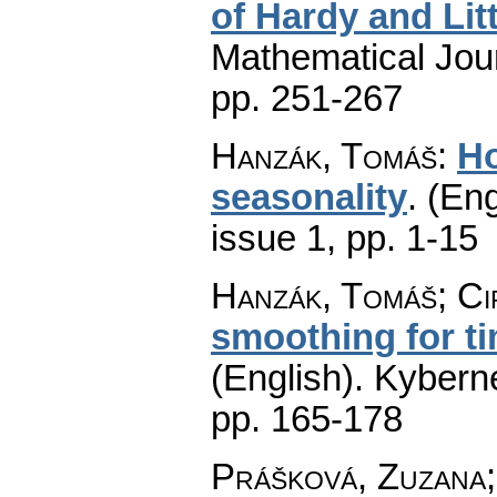
of Hardy and Li
Mathematical Jou
pp. 251-267
Hanzák, Tomáš
:
Ho
seasonality
.
(Eng
issue 1
,
pp. 1-15
Hanzák, Tomáš; Ci
smoothing for ti
(English).
Kyberne
pp. 165-178
Prášková, Zuzana;