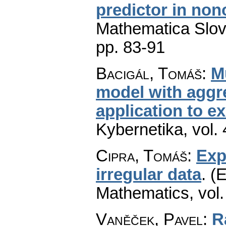
predictor in no
Mathematica Slo
pp. 83-91
Bacigál, Tomáš
:
M
model with aggr
application to e
Kybernetika
,
vol.
Cipra, Tomáš
:
Exp
irregular data
.
(E
Mathematics
,
vol
Vaněček, Pavel
:
R