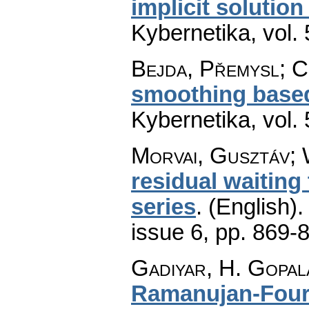
implicit solution
Kybernetika
,
vol.
Bejda, Přemysl; C
smoothing based
Kybernetika
,
vol.
Morvai, Gusztáv; 
residual waiting 
series
.
(English).
issue 6
,
pp. 869-
Gadiyar, H. Gopal
Ramanujan-Fouri