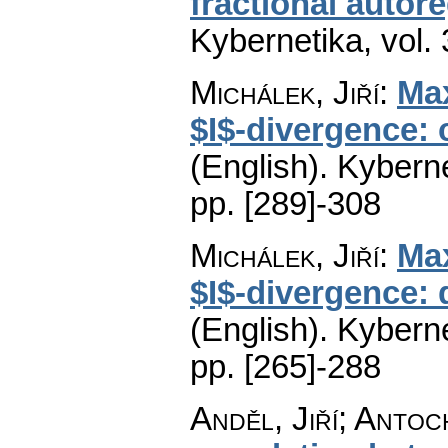
fractional autor
Kybernetika
,
vol.
Michálek, Jiří
:
Max
$I$-divergence:
(English).
Kyberne
pp. [289]-308
Michálek, Jiří
:
Max
$I$-divergence: 
(English).
Kyberne
pp. [265]-288
Anděl, Jiří; Antoc