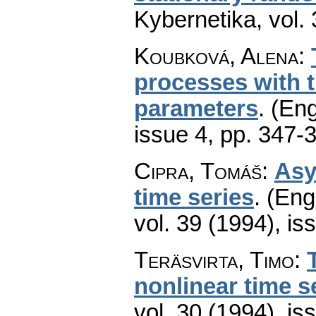
Kybernetika
,
vol.
Koubková, Alena
:
processes with 
parameters
.
(Eng
issue 4
,
pp. 347-
Cipra, Tomáš
:
Asy
time series
.
(Engl
vol. 39 (1994), is
Teräsvirta, Timo
:
nonlinear time s
vol. 30 (1994), is