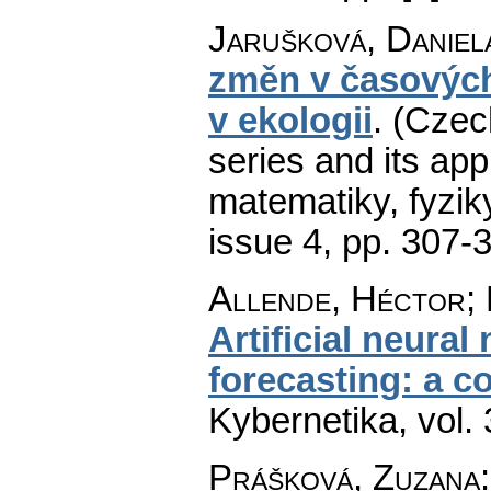
Jarušková, Daniel
změn v časových 
v ekologii
.
(Czech
series and its app
matematiky, fyzik
issue 4
,
pp. 307-
Allende, Héctor; 
Artificial neural
forecasting: a c
Kybernetika
,
vol.
Prášková, Zuzana