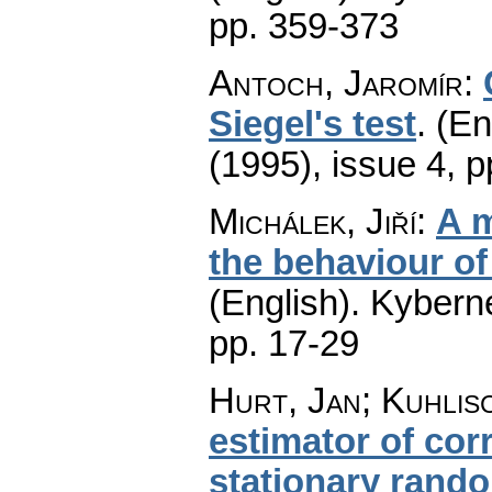
pp. 359-373
Antoch, Jaromír
:
Siegel's test
.
(En
(1995), issue 4
,
p
Michálek, Jiří
:
A m
the behaviour of
(English).
Kyberne
pp. 17-29
Hurt, Jan; Kuhlis
estimator of cor
stationary rand