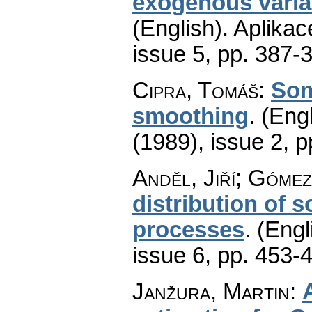
exogenous varia
(English).
Aplikac
issue 5
,
pp. 387-
Cipra, Tomáš
:
Som
smoothing
.
(Engl
(1989), issue 2
,
p
Anděl, Jiří; Góme
distribution of 
processes
.
(Engl
issue 6
,
pp. 453-
Janžura, Martin
: