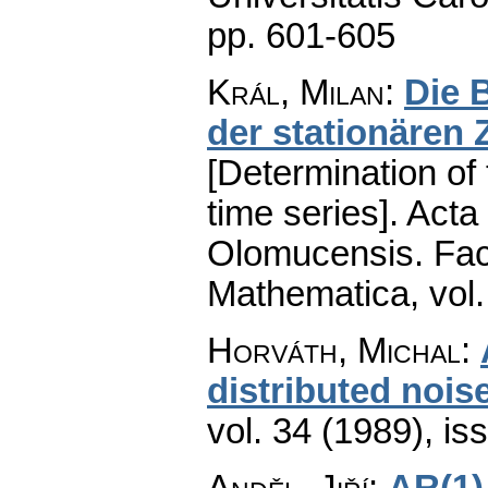
pp. 601-605
Král, Milan
:
Die 
der stationären 
[Determination of
time series].
Acta 
Olomucensis. Fac
Mathematica
,
vol
Horváth, Michal
:
distributed nois
vol. 34 (1989), is
Anděl, Jiří
:
AR(1)