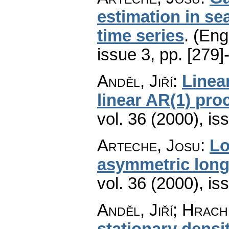
estimation in se
time series
.
(Engl
issue 3
,
pp. [279]
Anděl, Jiří
:
Linea
linear AR(1) pro
vol. 36 (2000), is
Arteche, Josu
:
Lo
asymmetric lon
vol. 36 (2000), is
Anděl, Jiří; Hrach
stationary densi