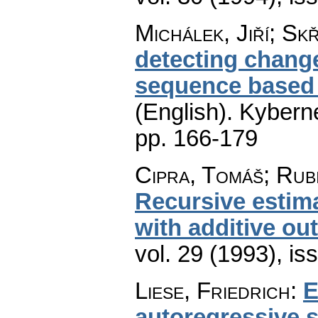
Michálek, Jiří; Skř
detecting chang
sequence based
(English).
Kyberne
pp. 166-179
Cipra, Tomáš; Rub
Recursive estim
with additive out
vol. 29 (1993), is
Liese, Friedrich
:
E
autoregressive s