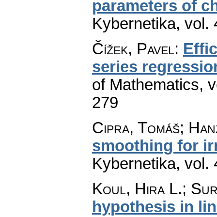
parameters of ch
Kybernetika
,
vol.
Čížek, Pavel
:
Effi
series regressi
of Mathematics
,
v
279
Cipra, Tomáš; Han
smoothing for ir
Kybernetika
,
vol.
Koul, Hira L.; Sur
hypothesis in li