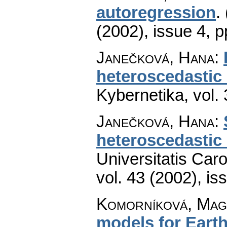
autoregression
.
(2002), issue 4
,
p
Janečková, Hana
:
heteroscedastic
Kybernetika
,
vol.
Janečková, Hana
:
heteroscedastic
Universitatis Car
vol. 43 (2002), is
Komorníková, Mag
models for Earth