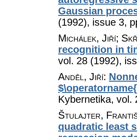
Gaussian proce
(1992), issue 3
,
p
Michálek, Jiří; Skř
recognition in t
vol. 28 (1992), is
Anděl, Jiří
:
Nonne
$\operatorname{
Kybernetika
,
vol.
Štulajter, Franti
quadratic least 