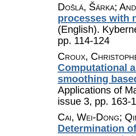
Došlá, Šárka; Andě
processes with 
(English).
Kyberne
pp. 114-124
Croux, Christophe
Computational a
smoothing based
Applications of M
issue 3
,
pp. 163-
Cai, Wei-Dong; Qi
Determination o