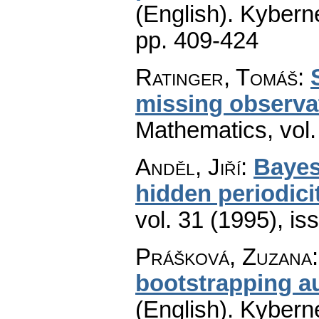
(English).
Kyberne
pp. 409-424
Ratinger, Tomáš
:
missing observa
Mathematics
,
vol
Anděl, Jiří
:
Bayes
hidden periodici
vol. 31 (1995), is
Prášková, Zuzana
bootstrapping a
(English).
Kyberne