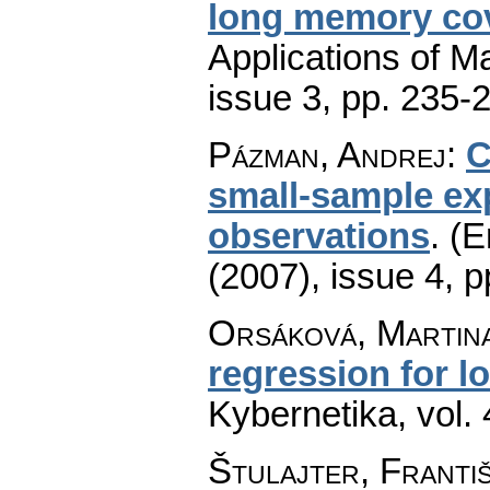
long memory cov
Applications of M
issue 3
,
pp. 235-
Pázman, Andrej
:
C
small-sample ex
observations
.
(E
(2007), issue 4
,
p
Orsáková, Martin
regression for l
Kybernetika
,
vol.
Štulajter, Franti