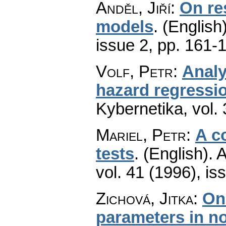
Anděl, Jiří
:
On res
models
.
(English)
issue 2
,
pp. 161-
Volf, Petr
:
Analy
hazard regressi
Kybernetika
,
vol.
Mariel, Petr
:
A c
tests
.
(English).
A
vol. 41 (1996), is
Zichová, Jitka
:
On
parameters in 