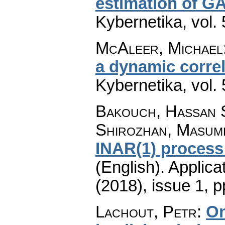
estimation of 
Kybernetika
,
vol.
McAleer, Michael
a dynamic correl
Kybernetika
,
vol.
Bakouch, Hassan 
Shirozhan, Masum
INAR(1) process
(English).
Applica
(2018), issue 1
,
p
Lachout, Petr
:
On