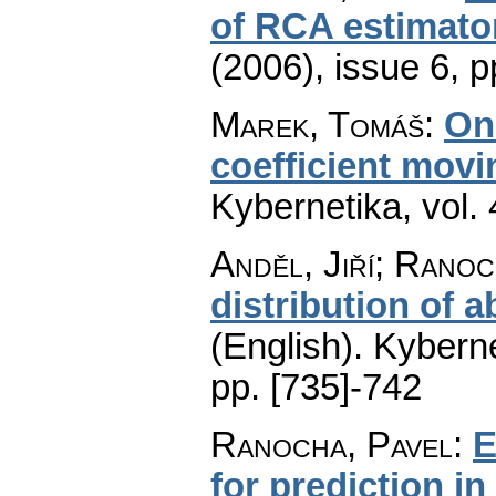
of RCA estimato
(2006), issue 6
,
p
Marek, Tomáš
:
On 
coefficient mov
Kybernetika
,
vol.
Anděl, Jiří; Ranoc
distribution of 
(English).
Kyberne
pp. [735]-742
Ranocha, Pavel
:
E
for prediction in