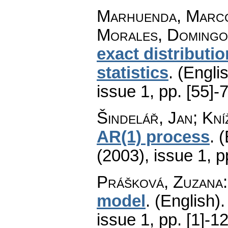
Marhuenda, Marco
Morales, Domingo
exact distributi
statistics
.
(Englis
issue 1
,
pp. [55]-
Šindelář, Jan; Kníž
AR(1) process
.
(
(2003), issue 1
,
p
Prášková, Zuzana
model
.
(English).
issue 1
,
pp. [1]-1