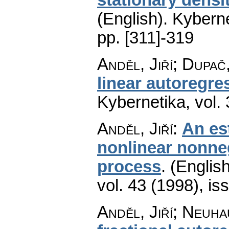
(English).
Kyberne
pp. [311]-319
Anděl, Jiří; Dupač
linear autoregre
Kybernetika
,
vol.
Anděl, Jiří
:
An es
nonlinear nonne
process
.
(English
vol. 43 (1998), is
Anděl, Jiří; Neuh