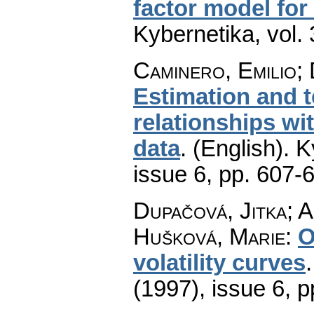
factor model for
Kybernetika
,
vol.
Caminero, Emilio; 
Estimation and t
relationships wi
data
.
(English).
K
issue 6
,
pp. 607-
Dupačová, Jitka; A
Hušková, Marie
:
O
volatility curves
(1997), issue 6
,
p