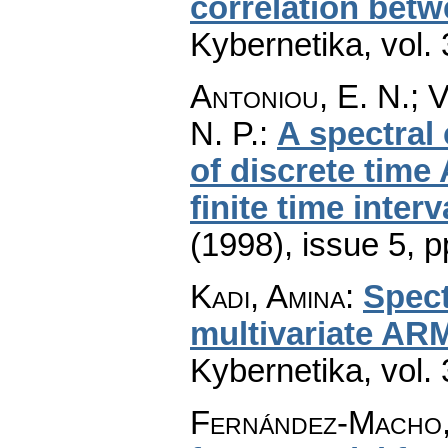
correlation betw
Kybernetika
,
vol.
Antoniou, E. N.; V
N. P.
:
A spectral 
of discrete time
finite time interv
(1998), issue 5
,
p
Kadi, Amina
:
Spec
multivariate AR
Kybernetika
,
vol.
Fernández-Macho,