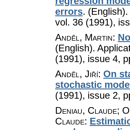
regression model
errors
.
(English).
vol. 36 (1991), is
Anděl, Martin
:
No
(English).
Applica
(1991), issue 4
,
p
Anděl, Jiří
:
On sta
stochastic mode
(1991), issue 2
,
p
Deniau, Claude; O
Claude
:
Estimati