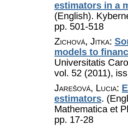
estimators in a 
(English).
Kyberne
pp. 501-518
Zichová, Jitka
:
So
models to financ
Universitatis Car
vol. 52 (2011), is
Jarešová, Lucia
:
E
estimators
.
(Engl
Mathematica et P
pp. 17-28