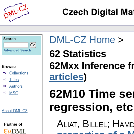
DML-CZ Home
Search
62 Statistics
Advanced Search
62Mxx Inference f
Browse
Collections
articles
)
Titles
Authors
62M10 Time seri
MSC
regression, etc.
About DML-CZ
Aliat, Billel; Hamd
Partner of