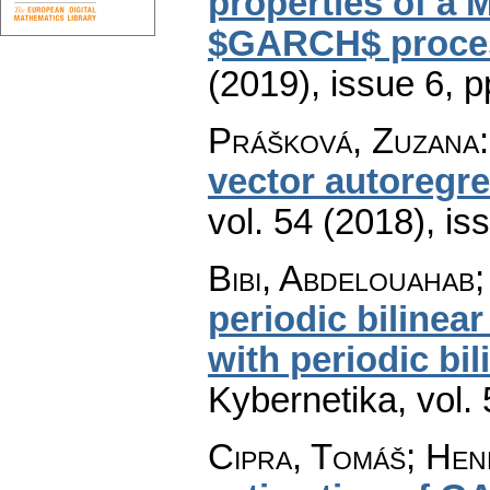
properties of a 
$GARCH$ proce
(2019), issue 6
,
p
Prášková, Zuzana
vector autoregr
vol. 54 (2018), is
Bibi, Abdelouahab
periodic biline
with periodic bi
Kybernetika
,
vol.
Cipra, Tomáš; He