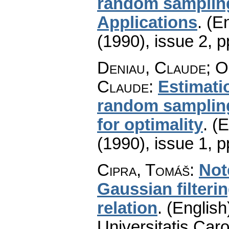
random sampling
Applications
.
(En
(1990), issue 2
,
p
Deniau, Claude; O
Claude
:
Estimati
random sampling
for optimality
.
(E
(1990), issue 1
,
p
Cipra, Tomáš
:
Not
Gaussian filteri
relation
.
(English
Universitatis Caro