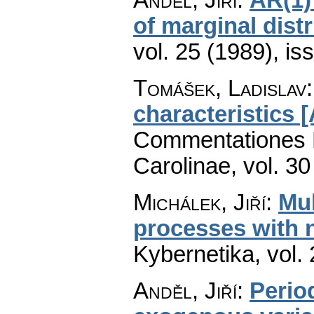
of marginal dist
vol. 25 (1989), is
Tomášek, Ladislav
characteristics [
Commentationes M
Carolinae
,
vol. 30
Michálek, Jiří
:
Mu
processes with 
Kybernetika
,
vol.
Anděl, Jiří
:
Perio