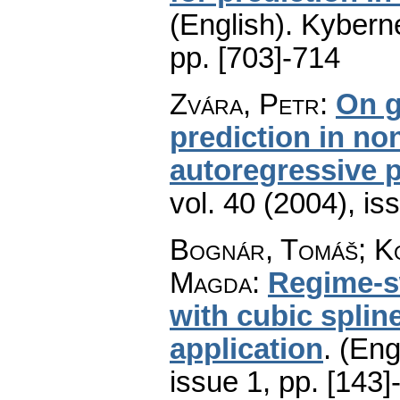
(English).
Kyberne
pp. [703]-714
Zvára, Petr
:
On g
prediction in no
autoregressive 
vol. 40 (2004), is
Bognár, Tomáš; Ko
Magda
:
Regime-sw
with cubic spline
application
.
(Eng
issue 1
,
pp. [143]