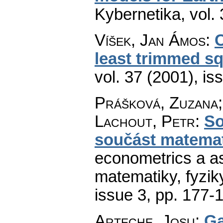
Kybernetika
,
vol.
Víšek, Jan Ámos
:
C
least trimmed s
vol. 37 (2001), is
Prášková, Zuzana;
Lachout, Petr
:
So
součást matema
econometrics a as
matematiky, fyzik
issue 3
,
pp. 177-
Arteche, Josu
:
Ga