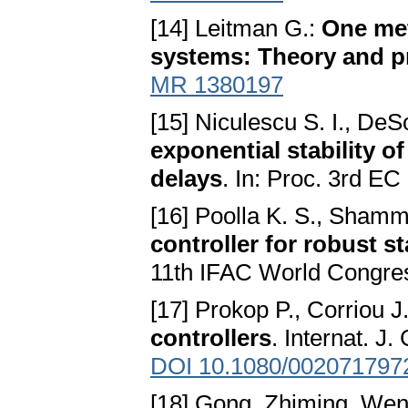
[14] Leitman G.:
One met
systems: Theory and p
MR 1380197
[15] Niculescu S. I., DeS
exponential stability o
delays
. In: Proc. 3rd 
[16] Poolla K. S., Shamm
controller for robust s
11th IFAC World Congres
[17] Prokop P., Corriou J.
controllers
. Internat. J
DOI 10.1080/002071797
[18] Gong, Zhiming, Wen