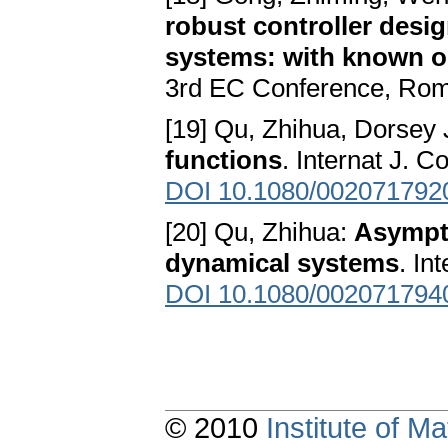
robust controller desig
systems: with known o
3rd EC Conference, Ro
[19] Qu, Zhihua, Dorsey 
functions
. Internat J. 
DOI 10.1080/002071792
[20] Qu, Zhihua:
Asympto
dynamical systems
. In
DOI 10.1080/002071794
© 2010
Institute of 