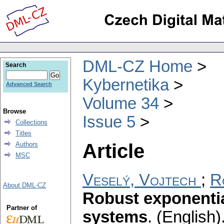
DML-CZ Home
Search
Kybernetika
Advanced Search
Volume 34
Browse
Issue 5
Collections
Titles
Article
Authors
MSC
Veselý, Vojtech
;
R
About DML-CZ
Robust exponential
Partner of
systems
.
(English)