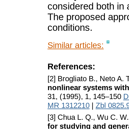
considered both in 
The proposed appr
conditions.
Similar articles:
References:
[2] Brogliato B., Neto A. 
nonlinear systems with
31, (1995), 1, 145–150
D
MR 1312210
|
Zbl 0825.
[3] Chua L. Q., Wu C. W
for studying and gener