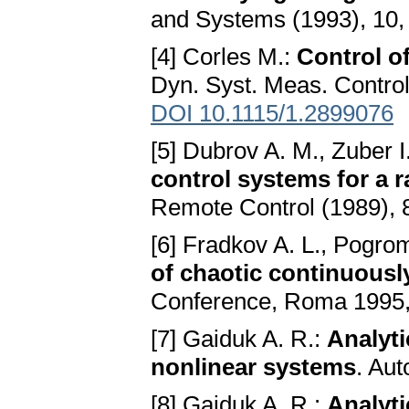
and Systems (1993), 10
[4] Corles M.:
Control o
Dyn. Syst. Meas. Contro
DOI 10.1115/1.2899076
[5] Dubrov A. M., Zuber I
control systems for a 
Remote Control (1989), 
[6] Fradkov A. L., Pogro
of chaotic continuous
Conference, Roma 1995,
[7] Gaiduk A. R.:
Analyti
nonlinear systems
. Au
[8] Gaiduk A. R.:
Analyti