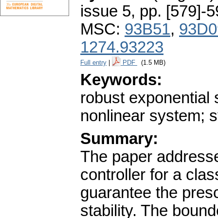
issue 5
,
pp. [579]-
MSC:
93B51
,
93D0
1274.93223
Full entry
|
PDF
(1.5 MB)
Keywords:
robust exponential s
nonlinear system; s
Summary:
The paper addresse
controller for a cla
guarantee the presc
stability. The bound