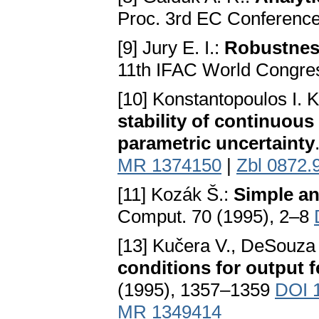
Proc. 3rd EC Conferenc
[9] Jury E. I.:
Robustness
11th IFAC World Congres
[10] Konstantopoulos I. K.
stability of continuou
parametric uncertainty
MR 1374150
|
Zbl 0872.
[11] Kozák Š.:
Simple an
Comput. 70 (1995), 2–8
[13] Kučera V., DeSouza
conditions for output f
(1995), 1357–1359
DOI 
MR 1349414