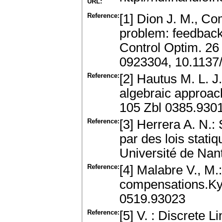
URL:
Reference:
[1] Dion J. M., C
problem: feedback 
Control Optim. 26
0923304, 10.1137
Reference:
[2] Hautus M. L. 
algebraic approac
105 Zbl 0385.930
Reference:
[3] Herrera A. N.:
par des lois stati
Université de Nan
Reference:
[4] Malabre V., M
compensations.Ky
0519.93023
Reference:
[5] V. : Discrete 