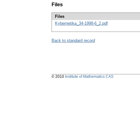
Files
Files
Kybernetika_34-1998-6_2.pdf
Back to standard record
© 2010
Institute of Mathematics CAS