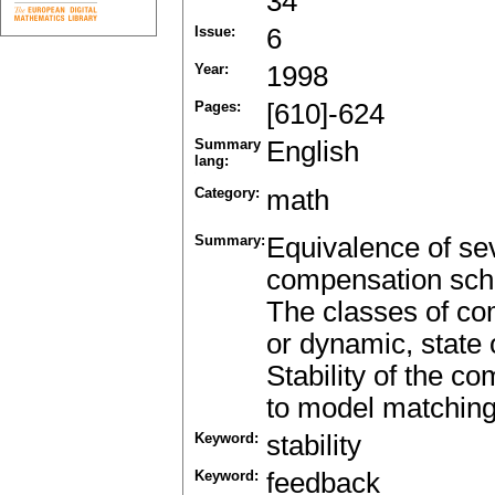
34
Issue:
6
Year:
1998
Pages:
[610]-624
Summary
English
lang:
Category:
math
Summary:
Equivalence of se
compensation sche
The classes of com
or dynamic, state 
Stability of the c
to model matching 
Keyword:
stability
Keyword:
feedback