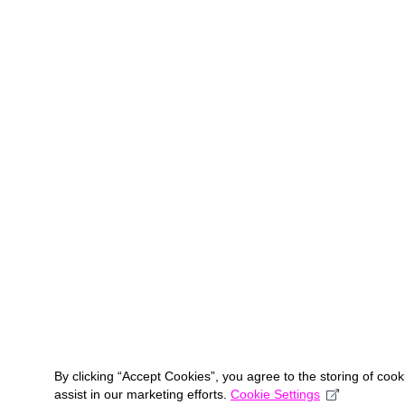
By clicking “Accept Cookies”, you agree to the storing of coo
assist in our marketing efforts.
Cookie Settings