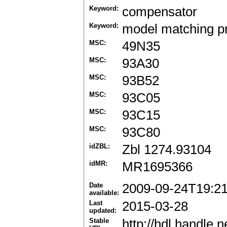
Keyword:
compensator
Keyword:
model matching p
MSC:
49N35
MSC:
93A30
MSC:
93B52
MSC:
93C05
MSC:
93C15
MSC:
93C80
idZBL:
Zbl 1274.93104
idMR:
MR1695366
Date
2009-09-24T19:2
available:
Last
2015-03-28
updated:
Stable
http://hdl.handle