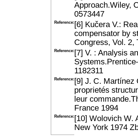
Approach.Wiley, 
0573447
Reference:
[6] Kučera V.: Rea
compensator by st
Congress, Vol. 2, 
Reference:
[7] V. : Analysis 
Systems.Prentice
1182311
Reference:
[9] J. C. Martínez
proprietés structu
leur commande.Thè
France 1994
Reference:
[10] Wolovich W. A
New York 1974 Zb