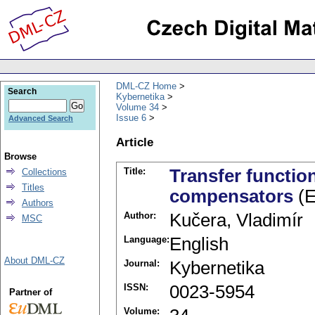
DML-CZ Home
Search
Kybernetika
Volume 34
Issue 6
Advanced Search
Article
Browse
Title:
Transfer functio
Collections
Titles
compensators
(E
Authors
Author:
Kučera, Vladimír
MSC
Language:
English
About DML-CZ
Journal:
Kybernetika
ISSN:
0023-5954
Partner of
Volume: