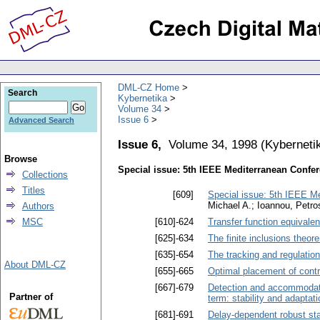
DML-CZ Home
Search
Kybernetika
Volume 34
Issue 6
Advanced Search
Issue 6,
Volume 34, 1998
(
Kyberneti
Browse
Special issue: 5th IEEE Mediterranean Confe
Collections
Titles
[609]
Special issue: 5th IEEE M
Michael A.; Ioannou, Petro
Authors
MSC
[610]-624
Transfer function equival
[625]-634
The finite inclusions theore
[635]-654
The tracking and regulatio
About DML-CZ
[655]-665
Optimal placement of contr
[667]-679
Detection and accommodati
Partner of
term: stability and adaptati
[681]-691
Delay-dependent robust sta