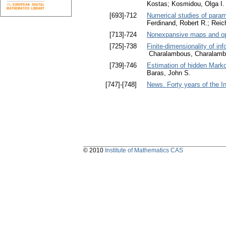
Kostas; Kosmidou, Olga I.
[693]-712
Numerical studies of param
Ferdinand, Robert R.; Rei
[713]-724
Nonexpansive maps and opt
[725]-738
Finite-dimensionality of in
Charalambous, Charalamb
[739]-746
Estimation of hidden Markov
Baras, John S.
[747]-[748]
News. Forty years of the I
© 2010
Institute of Mathematics CAS