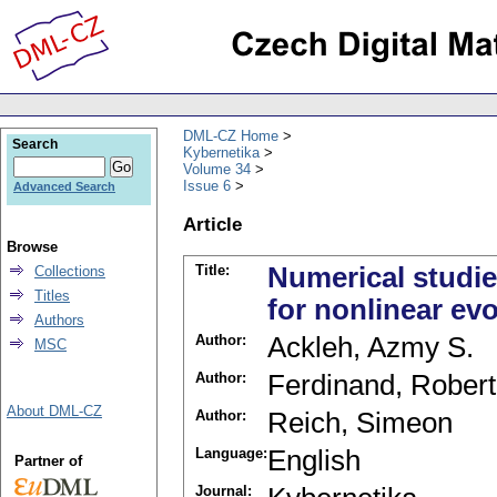
DML-CZ Home
Search
Kybernetika
Volume 34
Issue 6
Advanced Search
Article
Browse
Title:
Numerical studie
Collections
Titles
for nonlinear ev
Authors
Author:
Ackleh, Azmy S.
MSC
Author:
Ferdinand, Robert
About DML-CZ
Author:
Reich, Simeon
Language:
English
Partner of
Journal: