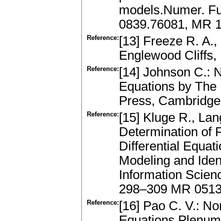
models.Numer. Fun
0839.76081, MR 
Reference:
[13] Freeze R. A.,
Englewood Cliffs, 
Reference:
[14] Johnson C.: N
Equations by The
Press, Cambridge
Reference:
[15] Kluge R., L
Determination of F
Differential Equat
Modeling and Ident
Information Scienc
298–309 MR 051
Reference:
[16] Pao C. V.: No
Equations.Plenum