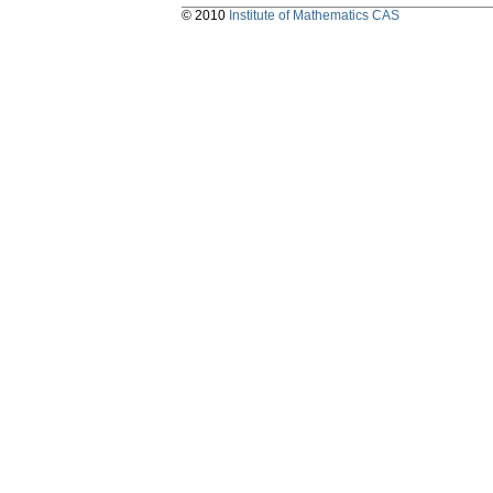
© 2010
Institute of Mathematics CAS