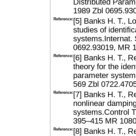
Distributed Param
1989 Zbl 0695.93
Reference:
[5] Banks H. T., L
studies of identifi
systems.Internat.
0692.93019, MR 
Reference:
[6] Banks H. T., R
theory for the iden
parameter systems
569 Zbl 0722.470
Reference:
[7] Banks H. T., R
nonlinear damping
systems.Control 
395–415 MR 108
Reference:
[8] Banks H. T., R