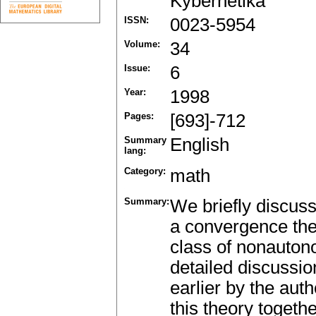
Kybernetika
ISSN:
0023-5954
Volume:
34
Issue:
6
Year:
1998
Pages:
[693]-712
Summary
English
lang:
Category:
math
Summary:
We briefly discus
a convergence the
class of nonauton
detailed discussio
earlier by the aut
this theory togethe