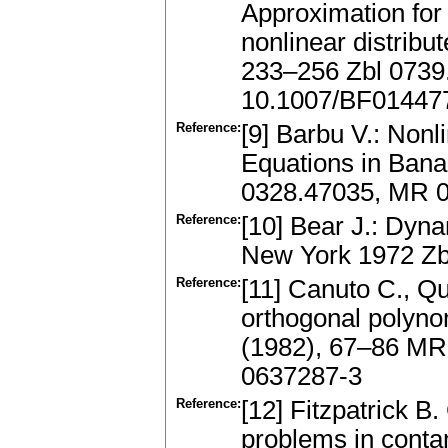
Approximation for
nonlinear distribu
233–256 Zbl 0739
10.1007/BF01447
Reference:
[9] Barbu V.: Nonl
Equations in Ban
0328.47035, MR 
Reference:
[10] Bear J.: Dyna
New York 1972 Zb
Reference:
[11] Canuto C., Qu
orthogonal polyno
(1982), 67–86 MR
0637287-3
Reference:
[12] Fitzpatrick B
problems in conta