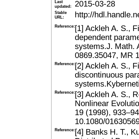
Last
2015-03-28
updated:
Stable
http://hdl.handle
URL:
Reference:
[1] Ackleh A. S., F
dependent paramet
systems.J. Math. 
0869.35047, MR 1
Reference:
[2] Ackleh A. S., F
discontinuous par
systems.Kybernet
Reference:
[3] Ackleh A. S., 
Nonlinear Evoluti
19 (1998), 933–9
10.1080/0163056
Reference:
[4] Banks H. T., K