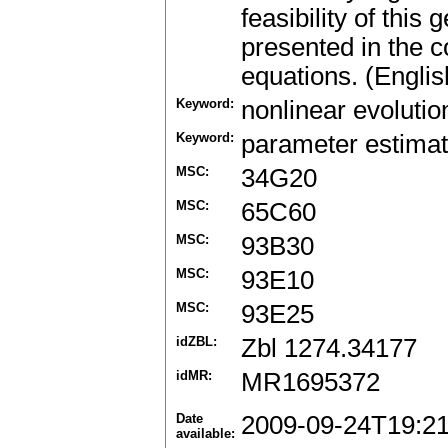
feasibility of thi
presented in the co
equations. (Englis
Keyword:
nonlinear evolutio
Keyword:
parameter estimat
MSC:
34G20
MSC:
65C60
MSC:
93B30
MSC:
93E10
MSC:
93E25
idZBL:
Zbl 1274.34177
idMR:
MR1695372
Date
2009-09-24T19:2
available: