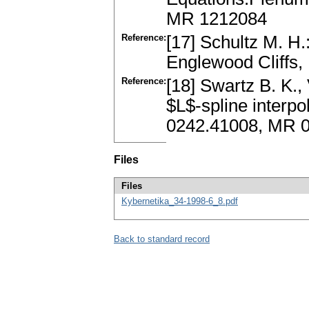
MR 1212084
Reference:
[17] Schultz M. H.
Englewood Cliffs,
Reference:
[18] Swartz B. K.,
$L$-spline interpo
0242.41008, MR 0
Files
Files
Kybernetika_34-1998-6_8.pdf
Back to standard record