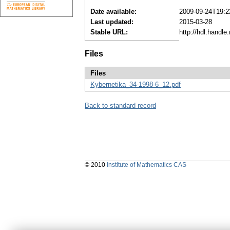
Date available:
2009-09-24T19:2
Last updated:
2015-03-28
Stable URL:
http://hdl.handl
Files
Files
Kybernetika_34-1998-6_12.pdf
Back to standard record
© 2010
Institute of Mathematics CAS