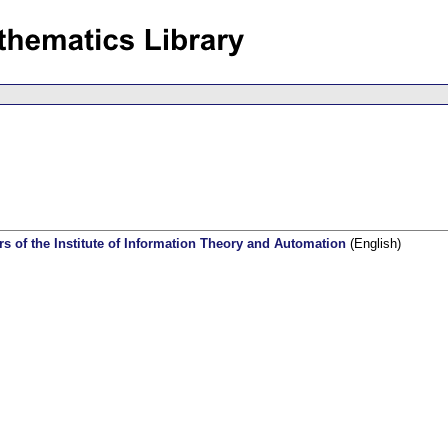
rs of the Institute of Information Theory and Automation
(English)