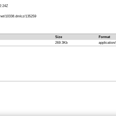
2:24Z
e.net/10338.dmlcz/135259
Size
Format
269.3Kb
application