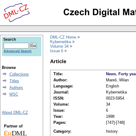
DML-CZ Home
Search
Kybernetika
Volume 34
Issue 6
Advanced Search
Article
Browse
Title:
News. Forty yea
Collections
Author:
Mareš, Milan
Titles
Language:
English
Authors
Journal:
Kybernetika
MSC
ISSN:
0023-5954
Volume:
34
Issue:
6
About DML-CZ
Year:
1998
Pages:
[747]-[748]
Partner of
Category:
history