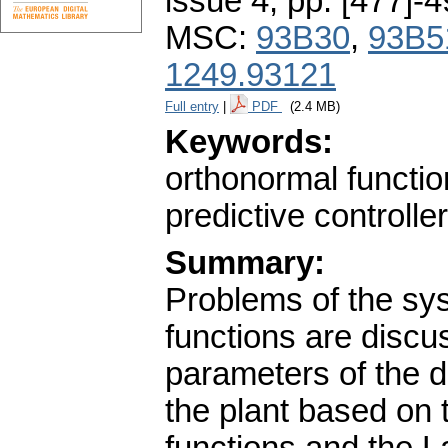
issue 4
,
pp. [477]-
MSC:
93B30
,
93B5
1249.93121
Full entry
|
PDF
(2.4 MB)
Keywords:
orthonormal functio
predictive controller
Summary:
Problems of the sys
functions are disc
parameters of the d
the plant based on 