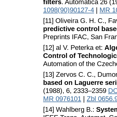
filters
. Automatica 26 (
1098(90)90127-4
|
MR 1
[11] Oliveira G. H. C., 
predictive control base
Preprints IFAC, San Fra
[12] al V. Peterka et:
Alg
Control of Technologic
Automation of the Czec
[13] Zervos C. C., Dumon
based on Laguerre seri
(1988), 6, 2333–2359
DO
MR 0976101
|
Zbl 0656.
[14] Wahlberg B.:
System