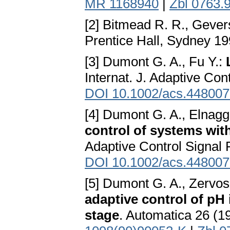
MR 1168940
|
Zbl 0763.
[2] Bitmead R. R., Gever
Prentice Hall, Sydney 1
[3] Dumont G. A., Fu Y.:
Internat. J. Adaptive Co
DOI 10.1002/acs.44800
[4] Dumont G. A., Elnagga
control of systems wit
Adaptive Control Signal 
DOI 10.1002/acs.44800
[5] Dumont G. A., Zervos
adaptive control of pH 
stage
. Automatica 26 (1