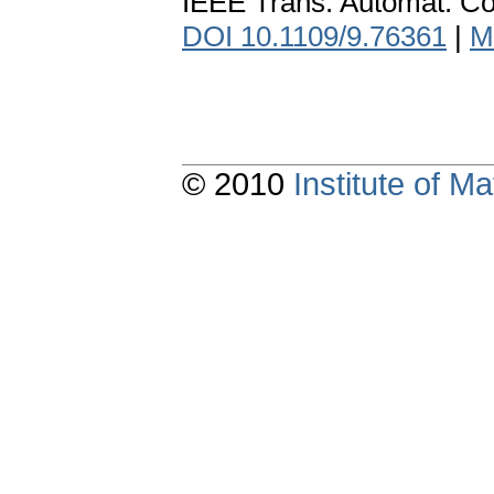
IEEE Trans. Automat. Co
DOI 10.1109/9.76361
|
M
© 2010
Institute of 