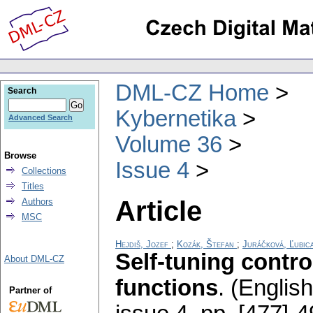
DML-CZ Home
Search
Kybernetika
Advanced Search
Volume 36
Browse
Issue 4
Collections
Titles
Article
Authors
MSC
Hejdiš, Jozef
;
Kozák, Štefan
;
Juráčková, Ľubic
Self-tuning contr
About DML-CZ
functions
.
(English
Partner of