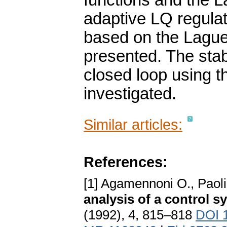
functions and the L
adaptive LQ regulat
based on the Lague
presented. The stab
closed loop using th
investigated.
Similar articles:
References:
[1] Agamennoni O., Paoli
analysis of a control 
(1992), 4, 815–818
DOI 