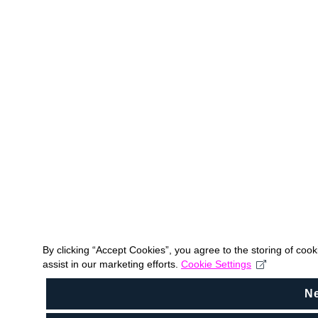
By clicking “Accept Cookies”, you agree to the storing of coo
assist in our marketing efforts.
Cookie Settings
N