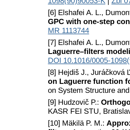
1098(90)90053-K
|
Zbl 0
[6] Elshafei A. L., Dumon
GPC with one-step con
MR 1113744
[7] Elshafei A. L., Dumon
Laguerre–filters model
DOI 10.1016/0005-1098(
[8] Hejdiš J., Juráčková 
on Laguerre function f
on System Structure and
[9] Hudzovič P.:
Orthogo
KASR FEI STU, Bratisla
[10] Mäkilä P. M.:
Approx