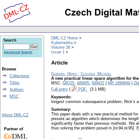
DML-CZ Home
Search
Kybernetika
Volume 38
Issue 1
Advanced Search
Article
Browse
Goeman, Heiko
;
Clausen, Michael
Collections
A new practical linear space algorithm for 
Titles
MSC:
68Q25
,
68W05
,
68W32
|
MR 1899846
|
Zb
Full entry
|
PDF
(3.1 MB)
Authors
MSC
Keywords:
longest common subsequence problem; Rick’s a
Summary:
This paper deals with a new practical method fo
About DML-CZ
present an algorithm which determines the length
significantly faster than previous methods. We 
thus solving the problem posed in [ric94,ric95]. 
Partner of