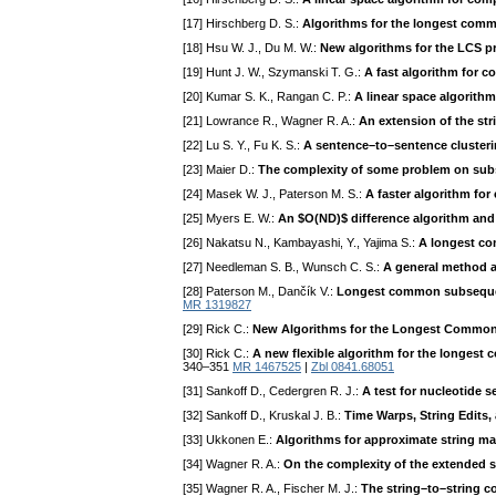
[17] Hirschberg D. S.:
Algorithms for the longest co
[18] Hsu W. J., Du M. W.:
New algorithms for the LCS p
[19] Hunt J. W., Szymanski T. G.:
A fast algorithm for
[20] Kumar S. K., Rangan C. P.:
A linear space algorith
[21] Lowrance R., Wagner R. A.:
An extension of the str
[22] Lu S. Y., Fu K. S.:
A sentence–to–sentence clusterin
[23] Maier D.:
The complexity of some problem on su
[24] Masek W. J., Paterson M. S.:
A faster algorithm for
[25] Myers E. W.:
An $O(ND)$ difference algorithm and 
[26] Nakatsu N., Kambayashi, Y., Yajima S.:
A longest co
[27] Needleman S. B., Wunsch C. S.:
A general method ap
[28] Paterson M., Dančík V.:
Longest common subsequ
MR 1319827
[29] Rick C.:
New Algorithms for the Longest Commo
[30] Rick C.:
A new flexible algorithm for the longe
340–351
MR 1467525
|
Zbl 0841.68051
[31] Sankoff D., Cedergren R. J.:
A test for nucleotide
[32] Sankoff D., Kruskal J. B.:
Time Warps, String Edits
[33] Ukkonen E.:
Algorithms for approximate string m
[34] Wagner R. A.:
On the complexity of the extended s
[35] Wagner R. A., Fischer M. J.:
The string–to–string c