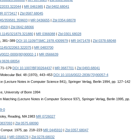
322033.322044
|
MR 0461985
|
Zbl 0402.68041
R 0773417
|
Zbl 0587.68045
145/359581.359603
|
MR 0436655
|
Zbl 0354.68078
94559
|
Zbl 0642.68066
0.1145/321879.321880
|
MR 0366088
|
Zbl 0301.68028
5, 381–389
DOI 10.1109/TSMC.1978.4309979
|
MR 0471478
|
Zbl 0378.68048
.1145/322063.322075
|
MR 0483700
6/0022-0000(80)90002-1
|
MR 0566639
l 0639.68054
 171–179
DOI 10.1007/BF00264437
|
MR 0687701
|
Zbl 0493.68041
. Molecular Biol. 48 (1970), 443–453
DOI 10.1016/0022-2836(70)90057-4
ce (Lecture Notes in Computer Science 841), Springer Verlag, Berlin 1994, pp. 127–142
, University of Bonn 1994
rn Matching (Lecture Notes in Computer Science 937), Springer Verlag, Berlin 1995, pp.
9-0
sley, Reading, MA 1983
MR 0726027
0837093
|
Zbl 0575.68090
f Comput. 1975, pp. 218–223
MR 0445910
|
Zbl 0357.68047
1811
|
MR 0356576
|
Zbl 0278.68032