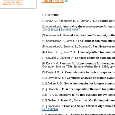
Similar articles:
References:
[1] Aho A. V., Hirschberg D. S., Ullman J. D.:
Bounds on t
[2] Apostolico A.:
Improving the worst–case performanc
MR 0858225
|
Zbl 0608.68057
[3] Apostolico A.:
Remarks on the Hsu–Du new algorith
[4] Apostolico A., Guerra G.:
The longest common subse
[5] Apostolico A., Browne, S., Guerra C.:
Fast linear–sp
[6] Chin F. Y. L., Poon C. K.:
A fast algorithm for comp
[7] Chvátal V., Sankoff D.:
Longest common subsequenc
[8] Dančík V., Paterson M.:
Upper bounds for the expec
Computer Science 775), Springer-Verlag, Berlin 1994, pp
[9] Dayhoff M. O.:
Computer aids to protein sequence 
[10] Dayhoff M. O.:
Computer analysis of protein evolu
[11] Deken J. G.:
Some limit results for longest com
[12] Dilworth R. P.:
A decomposition theorem for partial
[13] Fu K. S., Bhargava B. K.:
Tree systems for syntactic
[14] Gallant J., Maier, D., Storer J. A.:
On finding minimal
[15] Goeman H.:
Time and Space Efficient Algorithms 
MR 1942444
[16] Hirschberg D. S.:
A linear space algorithm for c