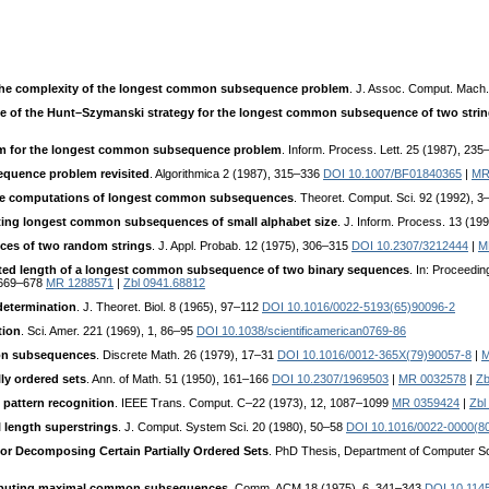
he complexity of the longest common subsequence problem
. J. Assoc. Comput. Mach.
e of the Hunt–Szymanski strategy for the longest common subsequence of two stri
m for the longest common subsequence problem
. Inform. Process. Lett. 25 (1987), 23
quence problem revisited
. Algorithmica 2 (1987), 315–336
DOI 10.1007/BF01840365
|
MR
ace computations of longest common subsequences
. Theoret. Comput. Sci. 92 (1992), 
uting longest common subsequences of small alphabet size
. J. Inform. Process. 13 (19
es of two random strings
. J. Appl. Probab. 12 (1975), 306–315
DOI 10.2307/3212444
|
M
ted length of a longest common subsequence of two binary sequences
. In: Proceedi
. 669–678
MR 1288571
|
Zbl 0941.68812
determination
. J. Theoret. Biol. 8 (1965), 97–112
DOI 10.1016/0022-5193(65)90096-2
tion
. Sci. Amer. 221 (1969), 1, 86–95
DOI 10.1038/scientificamerican0769-86
mon subsequences
. Discrete Math. 26 (1979), 17–31
DOI 10.1016/0012-365X(79)90057-8
|
M
ly ordered sets
. Ann. of Math. 51 (1950), 161–166
DOI 10.2307/1969503
|
MR 0032578
|
Zb
 pattern recognition
. IEEE Trans. Comput. C–22 (1973), 12, 1087–1099
MR 0359424
|
Zbl
 length superstrings
. J. Comput. System Sci. 20 (1980), 50–58
DOI 10.1016/0022-0000(8
for Decomposing Certain Partially Ordered Sets
. PhD Thesis, Department of Computer Sc
omputing maximal common subsequences
. Comm. ACM 18 (1975), 6, 341–343
DOI 10.114