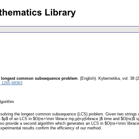
the longest common subsequence problem
.
(English).
Kybernetika
,
vol. 38 (
l 1265.68363
lgorithm
r solving the longest common subsequence (LCS) problem. Given two strings o
 $p$ of an LCS in $O(ns+\min \lbrace mp,p(n-p)\rbrace )$ time and $O(ns)$ spa
also provide a second algorithm which generates an LCS in $O(ns+\min \lbrace
Experimental results confirm the efficiency of our method.