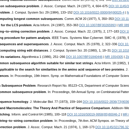
mmon subsequence problem
. J. Assoc. Comput. Mach. 24 (1977), 4, 664–675
DOI 10.1145/
roblem
. J. Comput. System Sci. 29 (1984), 133–152
DOI 10.1016/0022-0000(84)90025-4
|
M
 computing longest common subsequences
. Comm. ACM 20 (1977), 5, 350–353
DOI 10.1
m for the LCS problem
. Acta Inform. 24 (1987), 353–363
DOI 10.1007/BF00265993
|
MR 08
ing–to–string correction problem
. J. Assoc. Comput. Mach. 22, (1975), 2, 177–183
DOI 1
g procedure for pattern analysis
. IEEE Trans. Systems Man Cybernet. SMC–8, (1978), 
bsequences and supersequences
. J. Assoc. Comput. Mach. 25 (1978), 2, 322–336
DOI 10
 computing string edit distances
. J. Comput. System Sci. 20 (1980), 1, 18–31
DOI 10.101
its variations
. Algorithmica 1 (1986), 251–266
DOI 10.1007/BF01840446
|
MR 1554305
|
Zb
mmon subsequence algorithm suitable for similar text strings
. Acta Inform. 18 (1982),
plicable to the search for similarities in the amino acid sequence of two proteins
. J
ences
. In: Proceedings, 19th Intern. Symp. on Mathematical Foundations of Computer Scien
n Subsequence Problem
. Research Report No. 85123–CS, Department of Computer Science
st common subsequence problem
. In: Proceedings, 6th Annual Symp. on Combinatorial Patte
 sequence homology
. J. Molecular Biol. 77 (1973), 159–164
DOI 10.1016/0022-2836(73)9036
, and Macromolecules: The Theory And Practice of Sequence Comparison
. Addison–We
atching
. Inform. and Control 64 (1985), 100–118
DOI 10.1016/S0019-9958(85)80046-2
|
MR 
tring–to–string correction problem
. In: Proceedings, 7th Ann. ACM Sympos. on Theory o
orrection problem
. J. Assoc. Comput. Mach. 21 (1974), 1, 168–173
DOI 10.1145/321796.32