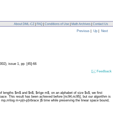
About DML-CZ
|
FAQ
|
Conditions of Use
|
Math Archives
|
Contact Us
Previous
|
Up
|
Next
2002), issue 1
,
pp. [45]-66
Feedback
f lengths $m$ and $n$, $n\ge m$, on an alphabet of size $s$, we first
ce. This result has been achieved before [ric94,ric95], but our algorithm is
 mp,m\log m+p(n-p)\rbrace )$ time while preserving the linear space bound,