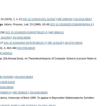
 23 (1976), 1, 1–12
DOI 10.1145/321921.321922
|
MR 0398159
|
Zbl 0316.68027
ngs
. Inform. Process. Lett. 23 (1986), 63–69
DOI 10.1016/0020-0190(86)90044-X
|
5–236
DOI 10.1016/0020-0190(87)90167-0
|
MR 0896141
 0911954
|
Zbl 0636.68083
3–17
DOI 10.1016/0304-3975(92)90132-Y
|
MR 1143128
|
Zbl 0747.68019
90), 4, 463–469
Zbl 0768.68020
R 0405531
ngs 11th Annual Symp. on Theoretical Aspects of Computer Science (Lecture Notes in
R 0535080
|
Zbl 0403.68064
l 0038.02003
 0269.68059
0)90004-5
|
MR 0566641
|
Zbl 0436.68043
ience, University of Bonn 1999. To appear in Bayreuther Mathematische Schriften
5/360825.360861
|
MR 0375829
|
Zbl 0301.68042