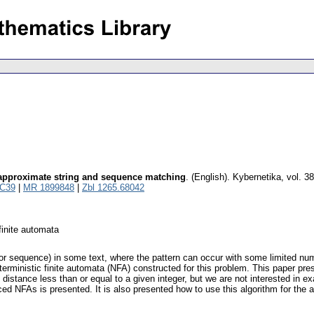
approximate string and sequence matching
.
(English).
Kybernetika
,
vol. 3
C39
|
MR 1899848
|
Zbl 1265.68042
finite automata
ng or sequence) in some text, where the pattern can occur with some limited nu
erministic finite automata (NFA) constructed for this problem. This paper pr
 distance less than or equal to a given integer, but we are not interested in 
d NFAs is presented. It is also presented how to use this algorithm for the