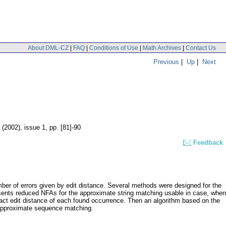
About DML-CZ
|
FAQ
|
Conditions of Use
|
Math Archives
|
Contact Us
Previous
|
Up
|
Next
8 (2002), issue 1
,
pp. [81]-90
Feedback
mber of errors given by edit distance. Several methods were designed for the
esents reduced NFAs for the approximate string matching usable in case, when
exact edit distance of each found occurrence. Then an algorithm based on the
 approximate sequence matching.