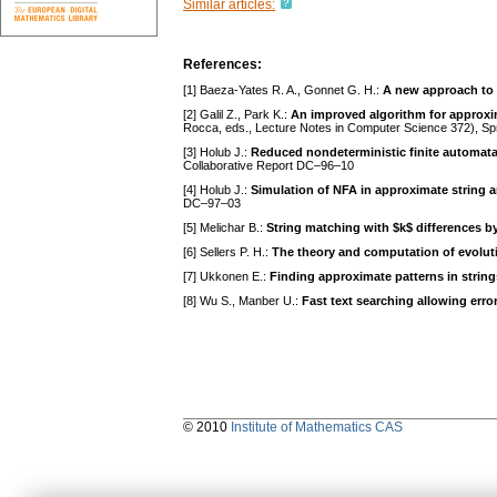
Similar articles:
References:
[1] Baeza-Yates R. A., Gonnet G. H.:
A new approach to 
[2] Galil Z., Park K.:
An improved algorithm for approxi
Rocca, eds., Lecture Notes in Computer Science 372), Spr
[3] Holub J.:
Reduced nondeterministic finite automata
Collaborative Report DC–96–10
[4] Holub J.:
Simulation of NFA in approximate string
DC–97–03
[5] Melichar B.:
String matching with $k$ differences by
[6] Sellers P. H.:
The theory and computation of evoluti
[7] Ukkonen E.:
Finding approximate patterns in string
[8] Wu S., Manber U.:
Fast text searching allowing erro
© 2010
Institute of Mathematics CAS