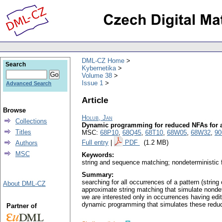
DML-CZ Home
Search
Kybernetika
Volume 38
Issue 1
Advanced Search
Article
Browse
Holub, Jan
Collections
Dynamic programming for reduced NFAs for 
Titles
MSC:
68P10
,
68Q45
,
68T10
,
68W05
,
68W32
,
90
Full entry
|
PDF
(1.2 MB)
Authors
MSC
Keywords:
string and sequence matching; nondeterministic 
Summary:
searching for all occurrences of a pattern (stri
About DML-CZ
approximate string matching that simulate nondet
we are interested only in occurrences having edit
dynamic programming that simulates these reduce
Partner of