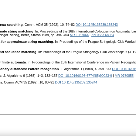
text searching
. Comm. ACM 35 (1992), 10, 74–82
DOI 10.1145/135239.135243
mate string matching
. In: Proceedings of the 16th International Colloquium on Automata, 
inger–Verlag, Berlin, Stresa 1989, pp. 394–404
MR 1037064
|
Zbl 0683.68034
 for approximate string matching
. In: Proceedings of the Prague Stringologic Club Works
 and sequence matching
. In: Proceedings of the Prague Stringology Club Workshop’97 (J. H
 finite automata
. In: Proceedings of the 13th International Conference on Pattern Recogni
onary distances: Pattern recognition
. J. Algorithms 1 (1980), 4, 359–373
DOI 10.1016/01
s
. J. Algorithms 6 (1985), 1–3, 132–137
DOI 10.1016/0196-6774(85)90023-9
|
MR 0780855
rs
. Comm. ACM 35 (1992), 10, 83–91
DOI 10.1145/135239.135244