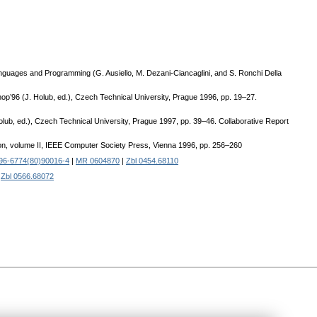
Languages and Programming (G. Ausiello, M. Dezani-Ciancaglini, and S. Ronchi Della
hop’96 (J. Holub, ed.), Czech Technical University, Prague 1996, pp. 19–27.
olub, ed.), Czech Technical University, Prague 1997, pp. 39–46. Collaborative Report
tion, volume II, IEEE Computer Society Press, Vienna 1996, pp. 256–260
96-6774(80)90016-4
|
MR 0604870
|
Zbl 0454.68110
|
Zbl 0566.68072