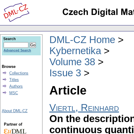
DML-CZ Home
Search
Kybernetika
Advanced Search
Volume 38
Browse
Issue 3
Collections
Titles
Article
Authors
MSC
Viertl, Reinhard
About DML-CZ
On the descriptio
Partner of
continuous quanti