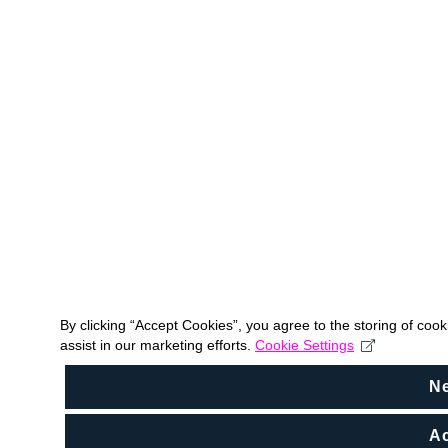
By clicking “Accept Cookies”, you agree to the storing of coo
assist in our marketing efforts.
Cookie Settings
N
Ac