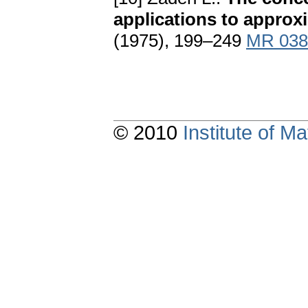
applications to approx
(1975), 199–249
MR 038
© 2010
Institute of 