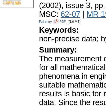
(2002), issue 3
,
pp.
MSC:
62-07
|
MR 1
Full entry
|
PDF
(1.0 MB)
Keywords:
non-precise data; h
Summary:
The measurement of 
for all mathematical
phenomena in engin
suitable mathemati
results is basic for
data. Since the res