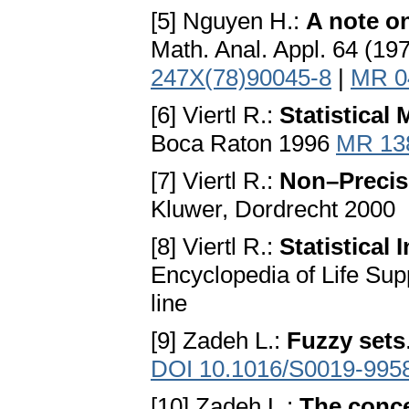
[5] Nguyen H.:
A note on
Math. Anal. Appl. 64 (1
247X(78)90045-8
|
MR 0
[6] Viertl R.:
Statistical
Boca Raton 1996
MR 13
[7] Viertl R.:
Non–Precis
Kluwer, Dordrecht 2000
[8] Viertl R.:
Statistical
Encyclopedia of Life Su
line
[9] Zadeh L.:
Fuzzy sets
DOI 10.1016/S0019-995
[10] Zadeh L.:
The concep