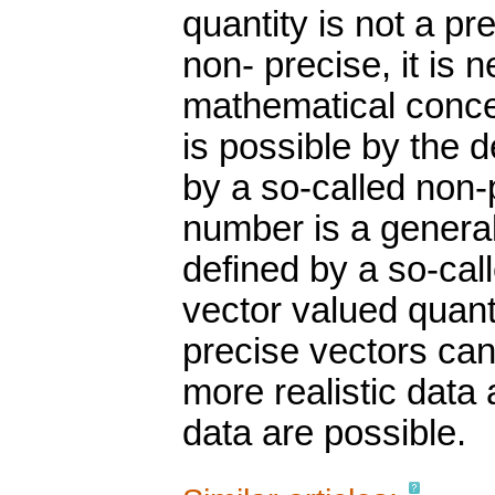
quantity is not a p
non- precise, it is
mathematical conce
is possible by the 
by a so-called non
number is a general
defined by a so-call
vector valued quant
precise vectors ca
more realistic dat
data are possible.