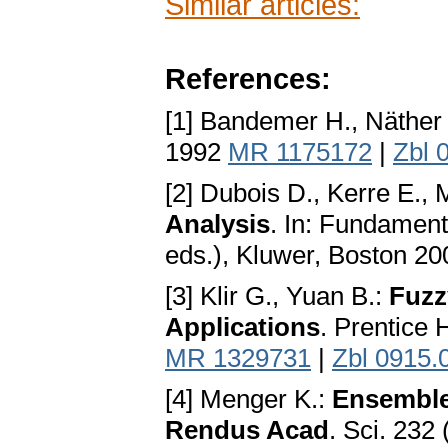
Similar articles:
References:
[1] Bandemer H., Näther
1992
MR 1175172
|
Zbl 
[2] Dubois D., Kerre E.,
Analysis
. In: Fundament
eds.), Kluwer, Boston 2
[3] Klir G., Yuan B.:
Fuzz
Applications
. Prentice 
MR 1329731
|
Zbl 0915.
[4] Menger K.:
Ensembles
Rendus Acad
. Sci. 23