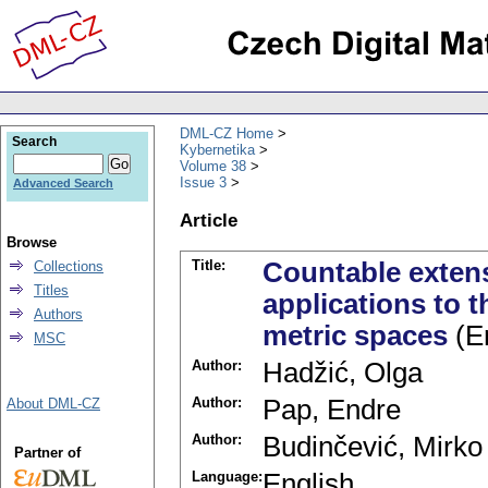
DML-CZ Home
Search
Kybernetika
Volume 38
Issue 3
Advanced Search
Article
Browse
Title:
Countable extens
Collections
Titles
applications to t
Authors
metric spaces
(En
MSC
Author:
Hadžić, Olga
Author:
Pap, Endre
About DML-CZ
Author:
Budinčević, Mirko
Partner of
Language:
English