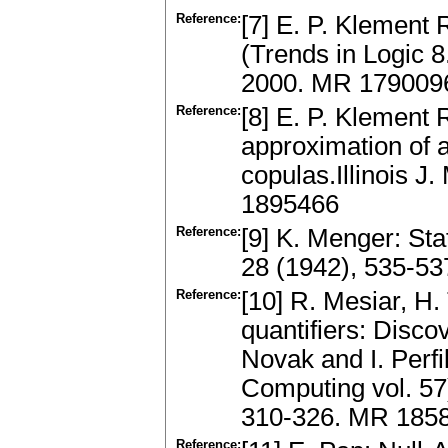
Reference:
[7] E. P. Klement 
(Trends in Logic 
2000. MR 179009
Reference:
[8] E. P. Klement 
approximation of a
copulas.Illinois J
1895466
Reference:
[9] K. Menger: Sta
28 (1942), 535-5
Reference:
[10] R. Mesiar, H.
quantifiers: Disco
Novak and I. Perfi
Computing vol. 57
310-326. MR 185
Reference: