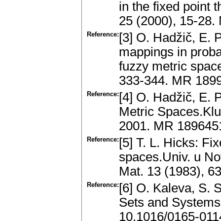
in the fixed point 
25 (2000), 15-28
Reference:
[3] O. Hadžič, E. 
mappings in probab
fuzzy metric spac
333-344. MR 189
Reference:
[4] O. Hadžič, E. 
Metric Spaces.Kl
2001. MR 189645
Reference:
[5] T. L. Hicks: Fi
spaces.Univ. u No
Mat. 13 (1983), 6
Reference:
[6] O. Kaleva, S. 
Sets and Systems
10.1016/0165-011