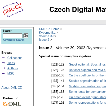
DML-CZ Home
Search
Kybernetika
Volume 39
Issue 2
Advanced Search
Issue 2,
Volume 39, 2003
(
Kyberneti
Browse
Special issue on max-plus algebras
Collections
Titles
[121]-122
Guest editorial: Special i
Authors
[123]-128
Rational algebra and MM f
MSC
[129]-136
On the coefficients of the 
[137]-141
Soluble approximation of l
[143]-154
Models combination in (max
About DML-CZ
[155]-163
Some ideas for comparison
[165]-176
On timed event graph stabil
Partner of
[177]-192
Some representations for s