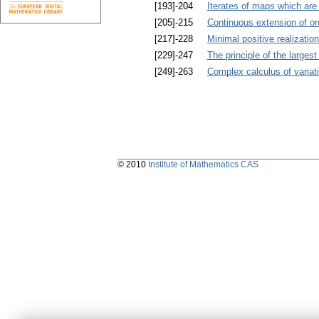
[193]-204
Iterates of maps which are 
[205]-215
Continuous extension of 
[217]-228
Minimal positive realizatio
[229]-247
The principle of the larges
[249]-263
Complex calculus of variat
© 2010
Institute of Mathematics CAS