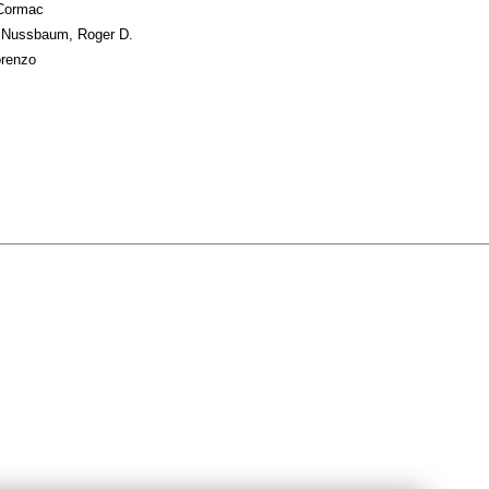
 Cormac
; Nussbaum, Roger D.
orenzo