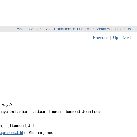
About DML-CZ
|
FAQ
|
Conditions of Use
|
Math Archives
|
Contact Us
Previous
|
Up
|
Next
, Ray A.
haye, Sébastien; Hardouin, Laurent; Boimond, Jean-Louis
, L.; Boimond, J.-L.
epresentability
. Klimann, Ines