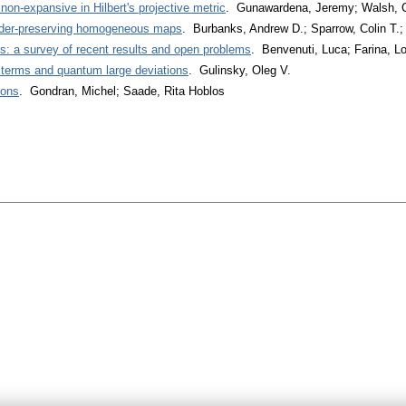
non-expansive in Hilbert's projective metric
. Gunawardena, Jeremy; Walsh,
order-preserving homogeneous maps
. Burbanks, Andrew D.; Sparrow, Colin T.
ns: a survey of recent results and open problems
. Benvenuti, Luca; Farina, L
t terms and quantum large deviations
. Gulinsky, Oleg V.
ions
. Gondran, Michel; Saade, Rita Hoblos