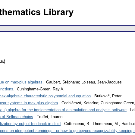
ka
)
ssue on max-plus algebras
. Gaubert, Stéphane; Loiseau, Jean-Jacques
unctions
. Cuninghame-Green, Ray A.
max-algebraic characteristic polynomial and equation
. Butkovič, Peter
inear systems in max-plus algebra
. Cechlárová, Katarína; Cuninghame-Green
,+) algebra for the implementation of a simulation and analysis software
. La
 of Bellman chains
. Truffet, Laurent
ization by output feedback in dioid
. Cottenceau, B.; Lhommeau, M.; Hardouin
eries on idempotent semirings - or how to go beyond recognizability keeping r