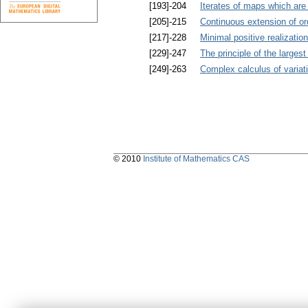
[193]-204
Iterates of maps which are 
[205]-215
Continuous extension of 
[217]-228
Minimal positive realizatio
[229]-247
The principle of the larges
[249]-263
Complex calculus of variat
© 2010
Institute of Mathematics CAS