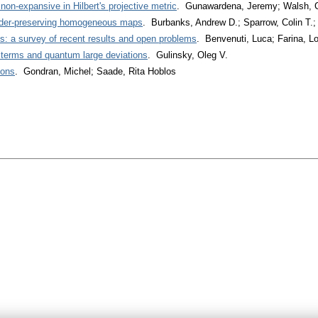
non-expansive in Hilbert's projective metric
. Gunawardena, Jeremy; Walsh,
order-preserving homogeneous maps
. Burbanks, Andrew D.; Sparrow, Colin T.
ns: a survey of recent results and open problems
. Benvenuti, Luca; Farina, L
t terms and quantum large deviations
. Gulinsky, Oleg V.
ions
. Gondran, Michel; Saade, Rita Hoblos