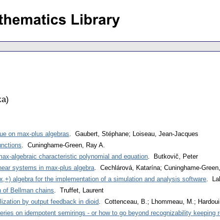
ka
)
ssue on max-plus algebras
. Gaubert, Stéphane; Loiseau, Jean-Jacques
unctions
. Cuninghame-Green, Ray A.
max-algebraic characteristic polynomial and equation
. Butkovič, Peter
inear systems in max-plus algebra
. Cechlárová, Katarína; Cuninghame-Green
,+) algebra for the implementation of a simulation and analysis software
. La
 of Bellman chains
. Truffet, Laurent
ization by output feedback in dioid
. Cottenceau, B.; Lhommeau, M.; Hardouin
eries on idempotent semirings - or how to go beyond recognizability keeping r