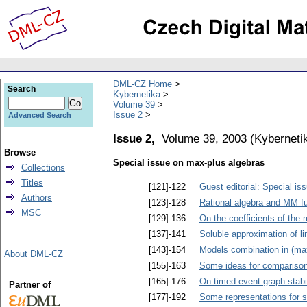
DML-CZ Home
Search
Kybernetika
Volume 39
Issue 2
Advanced Search
Issue 2,
Volume 39, 2003
(
Kyberneti
Browse
Special issue on max-plus algebras
Collections
Titles
[121]-122
Guest editorial: Special i
Authors
[123]-128
Rational algebra and MM f
MSC
[129]-136
On the coefficients of the 
[137]-141
Soluble approximation of l
[143]-154
Models combination in (max
About DML-CZ
[155]-163
Some ideas for comparison
[165]-176
On timed event graph stabil
Partner of
[177]-192
Some representations for s