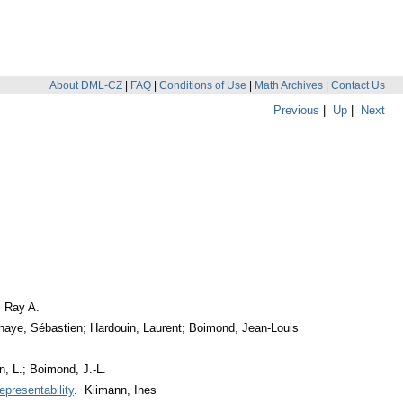
About DML-CZ
|
FAQ
|
Conditions of Use
|
Math Archives
|
Contact Us
Previous
|
Up
|
Next
, Ray A.
haye, Sébastien; Hardouin, Laurent; Boimond, Jean-Louis
, L.; Boimond, J.-L.
epresentability
. Klimann, Ines