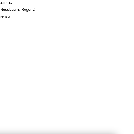
 Cormac
; Nussbaum, Roger D.
orenzo