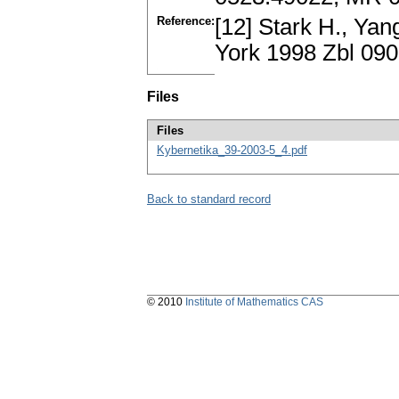
Reference:
[12] Stark H., Yan
York 1998 Zbl 09
Files
Files
Kybernetika_39-2003-5_4.pdf
Back to standard record
© 2010
Institute of Mathematics CAS