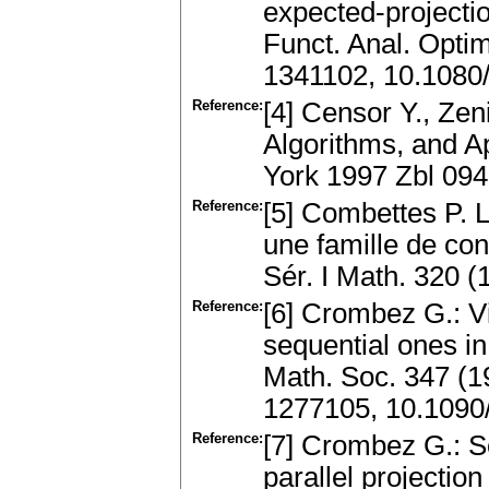
expected-projecti
Funct. Anal. Opti
1341102, 10.108
Reference:
[4] Censor Y., Zen
Algorithms, and A
York 1997 Zbl 09
Reference:
[5] Combettes P. L
une famille de con
Sér. I Math. 320
Reference:
[6] Crombez G.: V
sequential ones in
Math. Soc. 347 (
1277105, 10.1090
Reference:
[7] Crombez G.: So
parallel projectio