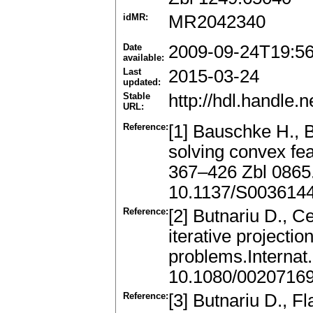
idMR:
MR2042340
Date
2009-09-24T19:5
available:
Last
2015-03-24
updated:
Stable
http://hdl.handle
URL:
Reference:
[1] Bauschke H., B
solving convex fe
367–426 Zbl 0865
10.1137/S003614
Reference:
[2] Butnariu D., C
iterative projectio
problems.Internat
10.1080/0020716
Reference:
[3] Butnariu D., F