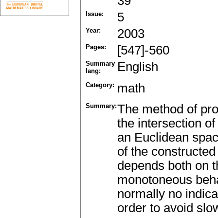
39
Issue:
5
Year:
2003
Pages:
[547]-560
Summary
English
lang:
Category:
math
Summary:
The method of proj
the intersection o
an Euclidean spac
of the constructe
depends both on th
monotoneous behav
normally no indica
order to avoid slo