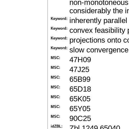
non-monotoneous p
considerably the in
Keyword:
inherently paralle
Keyword:
convex feasibility
Keyword:
projections onto c
Keyword:
slow convergence
MSC:
47H09
MSC:
47J25
MSC:
65B99
MSC:
65D18
MSC:
65K05
MSC:
65Y05
MSC:
90C25
idZBL:
Zbl 1249.65040