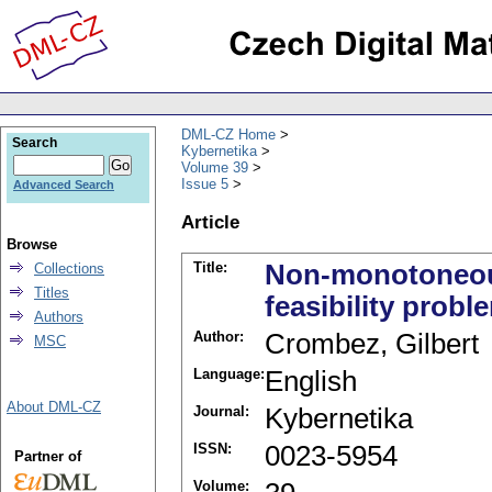
DML-CZ Home
Search
Kybernetika
Volume 39
Issue 5
Advanced Search
Article
Browse
Title:
Non-monotoneous 
Collections
Titles
feasibility probl
Authors
Author:
Crombez, Gilbert
MSC
Language:
English
About DML-CZ
Journal:
Kybernetika
ISSN:
0023-5954
Partner of
Volume: