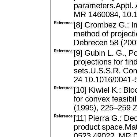
parameters.Appl. 
MR 1460084, 10.
Reference:
[8] Crombez G.: I
method of project
Debrecen 58 (200
Reference:
[9] Gubin L. G., P
projections for fi
sets.U.S.S.R. Com
24 10.1016/0041-
Reference:
[10] Kiwiel K.: Bl
for convex feasibi
(1995), 225–259 
Reference:
[11] Pierra G.: De
product space.Ma
0523.49022, MR 