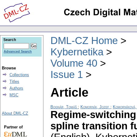
DML-CZ Home
Search
Kybernetika
Advanced Search
Volume 40
Browse
Issue 1
Collections
Titles
Article
Authors
MSC
Bognár, Tomáš
;
Komorník, Jozef
;
Komorníková,
Regime-switching 
About DML-CZ
spline transition 
Partner of