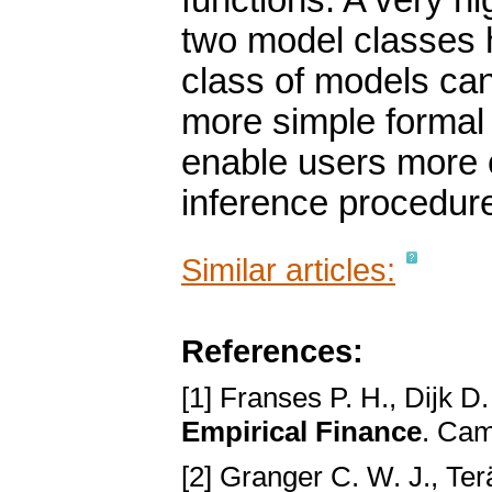
functions. A very hi
two model classes
class of models can
more simple formal 
enable users more c
inference procedur
Similar articles:
References:
[1] Franses P. H., Dijk D
Empirical Finance
. Cam
[2] Granger C. W. J., Ter