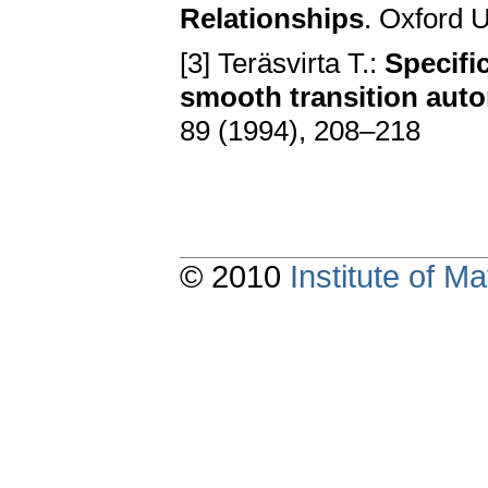
Relationships
. Oxford 
[3] Teräsvirta T.:
Specifi
smooth transition aut
89 (1994), 208–218
© 2010
Institute of 