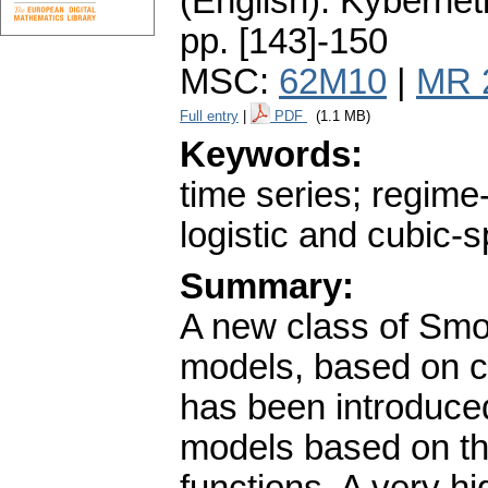
(English).
Kybernet
pp. [143]-150
MSC:
62M10
|
MR 
Full entry
|
PDF
(1.1 MB)
Keywords:
time series; regime
logistic and cubic-s
Summary:
A new class of Smo
models, based on cu
has been introduce
models based on the 