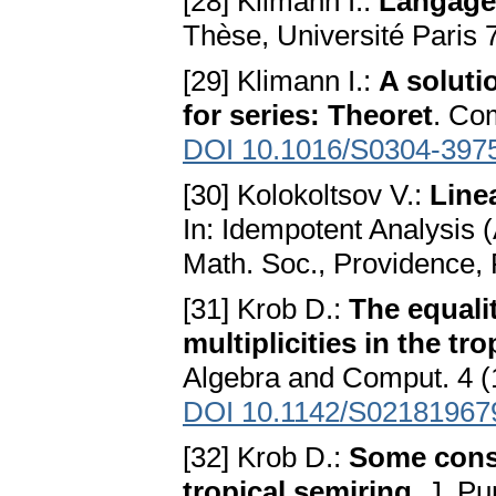
[28] Klimann I.:
Langages
Thèse, Université Paris 
[29] Klimann I.:
A soluti
for series: Theoret
. Co
DOI 10.1016/S0304-397
[30] Kolokoltsov V.:
Line
In: Idempotent Analysis 
Math. Soc., Providence,
[31] Krob D.:
The equalit
multiplicities in the tr
Algebra and Comput. 4 (
DOI 10.1142/S02181967
[32] Krob D.:
Some conse
tropical semiring
. J. P