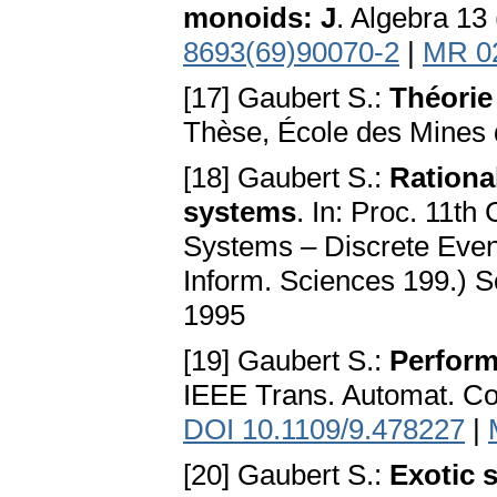
monoids: J
. Algebra 13
8693(69)90070-2
|
MR 0
[17] Gaubert S.:
Théorie
Thèse, École des Mines 
[18] Gaubert S.:
Rationa
systems
. In: Proc. 11th
Systems – Discrete Even
Inform. Sciences 199.) So
1995
[19] Gaubert S.:
Perform
IEEE Trans. Automat. Co
DOI 10.1109/9.478227
|
[20] Gaubert S.:
Exotic 