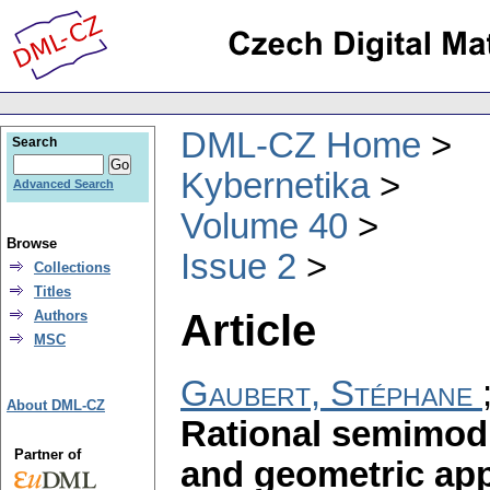
DML-CZ Home
Search
Kybernetika
Advanced Search
Volume 40
Browse
Issue 2
Collections
Titles
Article
Authors
MSC
Gaubert, Stéphane
About DML-CZ
Rational semimodu
Partner of
and geometric app