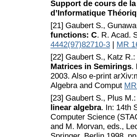
Support de cours de la
d’Informatique Théoriq
[21] Gaubert S., Gunawa
functions: C
. R. Acad. 
4442(97)82710-3
|
MR 1
[22] Gaubert S., Katz R.
Matrices in Semirings
.
2003. Also e-print arXiv
Algebra and Comput
MR
[23] Gaubert S., Plus M.
linear algebra
. In: 14th
Computer Science (STAC
and M. Morvan, eds., Le
Springer, Berlin 1998, p