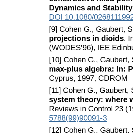
Dynamics and Stability
DOI 10.1080/026811199
[9] Cohen G., Gaubert, S
projections in dioids
. 
(WODES’96), IEE Edinbu
[10] Cohen G., Gaubert, 
max-plus algebra: In: 
Cyprus, 1997, CDROM
[11] Cohen G., Gaubert, 
system theory: where 
Reviews in Control 23 (
5788(99)90091-3
[12] Cohen G., Gaubert, 