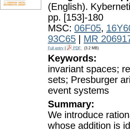
(English).
Kybernet
pp. [153]-180
MSC:
06F05
,
16Y6
93C65
|
MR 20691
Full entry
|
PDF
(3.2 MB)
Keywords:
invariant spaces; re
sets; Presburger ar
event systems
Summary:
We introduce ratio
whose addition is i