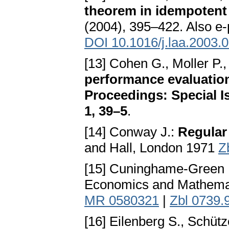
theorem in idempoten
(2004), 395–422. Also e
DOI 10.1016/j.laa.2003.
[13] Cohen G., Moller P.,
performance evaluation
Proceedings: Special I
1, 39–5
.
[14] Conway J.:
Regular
and Hall, London 1971
Z
[15] Cuninghame-Green 
Economics and Mathemati
MR 0580321
|
Zbl 0739.
[16] Eilenberg S., Schüt