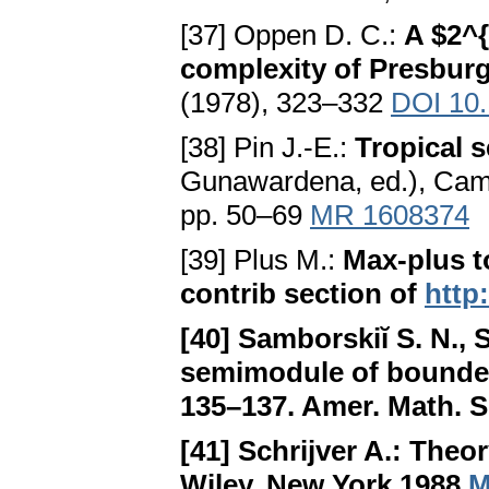
[37] Oppen D. C.:
A $2^
complexity of Presburg
(1978), 323–332
DOI 10.
[38] Pin J.-E.:
Tropical 
Gunawardena, ed.), Camb
pp. 50–69
MR 1608374
[39] Plus M.:
Max-plus t
contrib section of
http
[40] Samborskiĭ S. N., 
semimodule of bounded
135–137. Amer. Math. S
[41] Schrijver A.:
Theor
Wiley, New York 1988
M