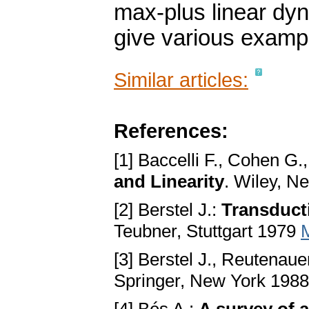
max-plus linear dyn
give various examp
Similar articles:
References:
[1] Baccelli F., Cohen G.
and Linearity
. Wiley, N
[2] Berstel J.:
Transduct
Teubner, Stuttgart 1979
[3] Berstel J., Reutenaue
Springer, New York 198