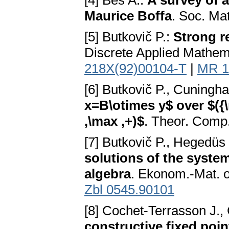
[4] Bés A.:
A survey of a
Maurice Boffa
. Soc. Ma
[5] Butkovič P.:
Strong re
Discrete Applied Mathem
218X(92)00104-T
|
MR 1
[6] Butkovič P., Cuning
x=B\otimes y$ over $({\
,\max ,+)$
. Theor. Comp.
[7] Butkovič P., Hegedüs
solutions of the system
algebra
. Ekonom.-Mat. 
Zbl 0545.90101
[8] Cochet-Terrasson J.,
constructive fixed poi