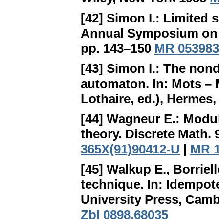
[42] Simon I.:
Limited s
Annual Symposium on 
pp. 143–150
MR 053983
[43] Simon I.:
The nonde
automaton
. In: Mots –
Lothaire, ed.), Hermes,
[44] Wagneur E.:
Modul
theory. Discrete Math. 
365X(91)90412-U
|
MR 1
[45] Walkup E., Borriel
technique
. In: Idempo
University Press, Camb
Zbl 0898.68035