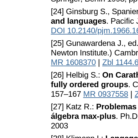
[24] Ginsburg S., Spanie
and languages
. Pacific
DOI 10.2140/pjm.1966.1
[25] Gunawardena J., ed
Newton Institute.) Camb
MR 1608370
|
Zbl 1144.
[26] Helbig S.:
On Carat
fully ordered groups
. 
157–167
MR 0937558
|
[27] Katz R.:
Problemas d
álgebra max-plus
. Ph.D
2003