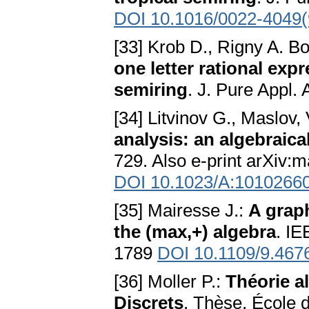
DOI 10.1016/0022-4049(
[33] Krob D., Rigny A. B
one letter rational expr
semiring
. J. Pure Appl.
[34] Litvinov G., Maslov,
analysis: an algebraic
729. Also e-print arXiv:
DOI 10.1023/A:1010266
[35] Mairesse J.:
A graph
the (max,+) algebra
. IE
1789
DOI 10.1109/9.467
[36] Moller P.:
Théorie a
Discrets
. Thèse, École 