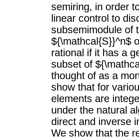
semiring, in order 
linear control to d
subsemimodule of 
${\mathcal{S}}^n$ o
rational if it has a 
subset of ${\mathca
thought of as a mo
show that for vario
elements are intege
under the natural a
direct and inverse i
We show that the r