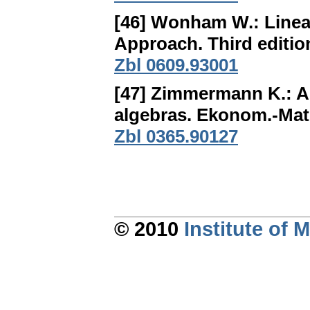
[46] Wonham W.:
Linea
Approach
. Third editi
Zbl 0609.93001
[47] Zimmermann K.:
A
algebras
. Ekonom.-Mat.
Zbl 0365.90127
© 2010
Institute of