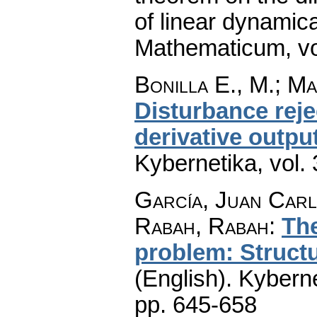
of linear dynamic
Mathematicum
,
v
Bonilla E., M.; Ma
Disturbance reje
derivative outpu
Kybernetika
,
vol.
García, Juan Carl
Rabah, Rabah
:
The
problem: Structu
(English).
Kyberne
pp. 645-658