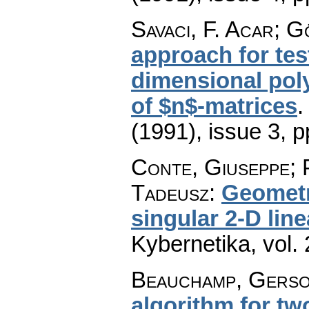
Savaci, F. Acar; G
approach for test
dimensional pol
of $n$-matrices
(1991), issue 3
,
p
Conte, Giuseppe; 
Tadeusz
:
Geometr
singular 2-D lin
Kybernetika
,
vol.
Beauchamp, Gerson
algorithm for t