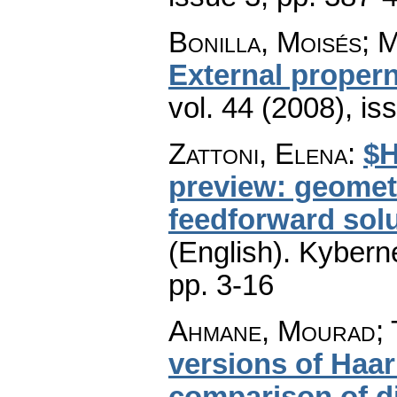
Bonilla, Moisés; 
External proper
vol. 44 (2008), is
Zattoni, Elena
:
$H
preview: geomet
feedforward solu
(English).
Kyberne
pp. 3-16
Ahmane, Mourad; 
versions of Haa
comparison of d