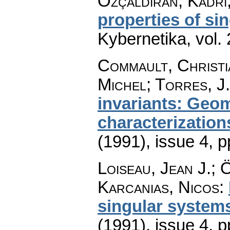
Özçaldiran, Kadri;
properties of si
Kybernetika
,
vol.
Commault, Christi
Michel; Torres, J.
invariants: Geom
characterization
(1991), issue 4
,
p
Loiseau, Jean J.; 
Karcanias, Nicos
:
singular system
(1991), issue 4
,
p