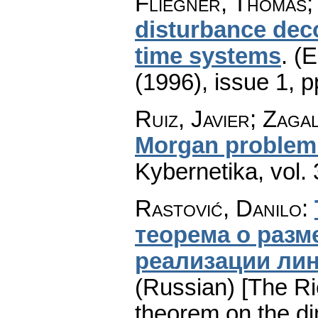
Fliegner, Thomas;
disturbance deco
time systems
.
(E
(1996), issue 1
,
p
Ruiz, Javier; Zaga
Morgan problem w
Kybernetika
,
vol.
Rastović, Danilo
:
теорема о раз
реализации ли
(Russian) [The R
theorem on the di