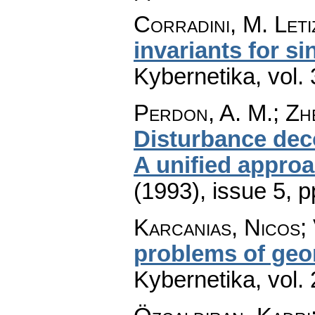
Corradini, M. Leti
invariants for s
Kybernetika
,
vol.
Perdon, A. M.; Zh
Disturbance dec
A unified appro
(1993), issue 5
,
p
Karcanias, Nicos; 
problems of geo
Kybernetika
,
vol.