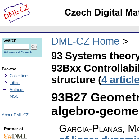
DML-CZ Home
Search
93 Systems theory
Advanced Search
93Bxx Controllabil
Browse
Collections
structure (
4 articl
Titles
Authors
93B27 Geometr
MSC
algebro-geometr
About DML-CZ
García-Planas, Ma
Partner of