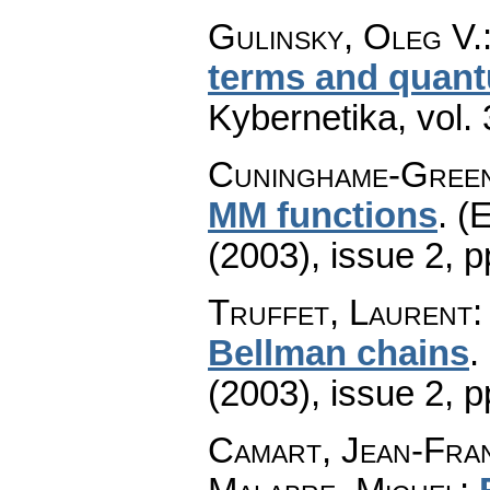
Gulinsky, Oleg V.
terms and quant
Kybernetika
,
vol.
Cuninghame-Green
MM functions
.
(E
(2003), issue 2
,
p
Truffet, Laurent
Bellman chains
.
(2003), issue 2
,
p
Camart, Jean-Fran