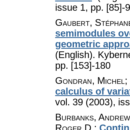
issue 1
,
pp. [85]-
Gaubert, Stéphane
semimodules ove
geometric appro
(English).
Kyberne
pp. [153]-180
Gondran, Michel; 
calculus of varia
vol. 39 (2003), is
Burbanks, Andrew 
Roger D.
:
Contin