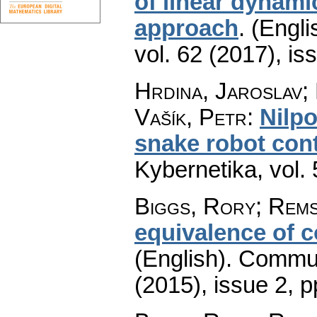
of linear dynami
approach
.
(Engli
vol. 62 (2017), is
Hrdina, Jaroslav;
Vašík, Petr
:
Nilpo
snake robot cont
Kybernetika
,
vol.
Biggs, Rory; Rems
equivalence of 
(English).
Commun
(2015), issue 2
,
p