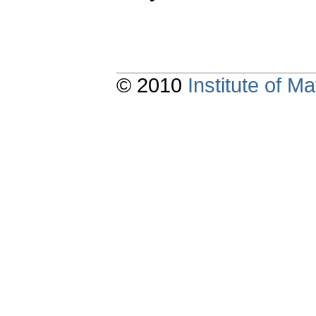
© 2010
Institute of 