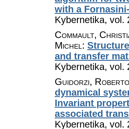
with a Fornasin
Kybernetika
,
vol.
Commault, Christia
Michel
:
Structure
and transfer ma
Kybernetika
,
vol.
Guidorzi, Roberto
dynamical system
Invariant proper
associated tran
Kybernetika
,
vol.