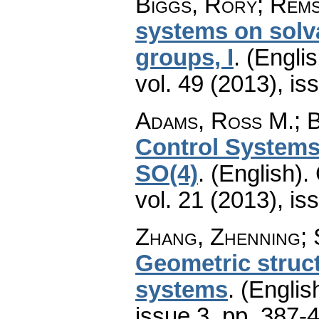
Biggs, Rory; Rems
systems on solv
groups, I
.
(Englis
vol. 49 (2013), is
Adams, Ross M.; B
Control Systems
SO(4)
.
(English).
vol. 21 (2013), is
Zhang, Zhenning; 
Geometric struct
systems
.
(Englis
issue 3
,
pp. 387-