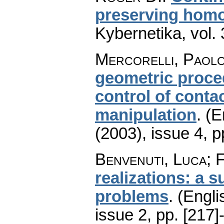
preserving hom
Kybernetika
,
vol.
Mercorelli, Paolo
geometric proce
control of contac
manipulation
.
(E
(2003), issue 4
,
p
Benvenuti, Luca; 
realizations: a 
problems
.
(Engli
issue 2
,
pp. [217]