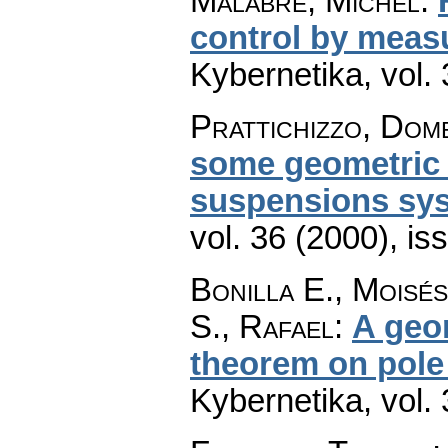
Malabre, Michel
:
control by meas
Kybernetika
,
vol.
Prattichizzo, Dom
some geometric c
suspensions sy
vol. 36 (2000), is
Bonilla E., Moisé
S., Rafael
:
A geo
theorem on pole
Kybernetika
,
vol.