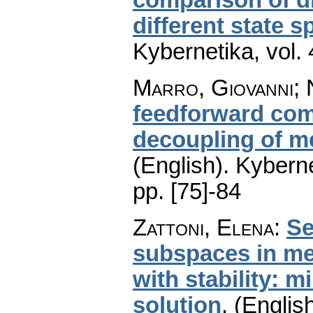
different state 
Kybernetika
,
vol.
Marro, Giovanni; 
feedforward com
decoupling of m
(English).
Kyberne
pp. [75]-84
Zattoni, Elena
:
Se
subspaces in me
with stability: 
solution
.
(English