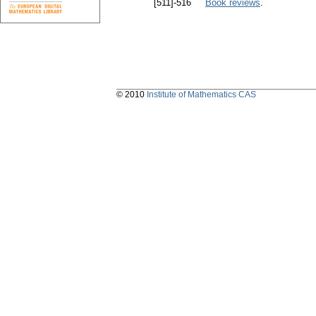
[511]-516
Book reviews
.
© 2010
Institute of Mathematics CAS