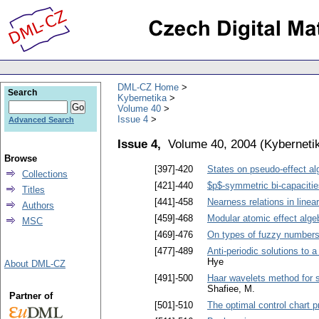
DML-CZ Home
Search
Kybernetika
Volume 40
Issue 4
Advanced Search
Issue 4,
Volume 40, 2004
(
Kyberneti
Browse
[397]-420
States on pseudo-effect al
Collections
[421]-440
$p$-symmetric bi-capacitie
Titles
[441]-458
Nearness relations in linea
Authors
[459]-468
Modular atomic effect alge
MSC
[469]-476
On types of fuzzy numbers
[477]-489
Anti-periodic solutions to a
Hye
About DML-CZ
[491]-500
Haar wavelets method for s
Shafiee, M.
Partner of
[501]-510
The optimal control chart 