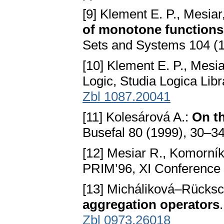
[9] Klement E. P., Mesiar
of monotone functions,
Sets and Systems 104 (
[10] Klement E. P., Mesia
Logic, Studia Logica Lib
Zbl 1087.20041
[11] Kolesárová A.:
On t
Busefal 80 (1999), 30–3
[12] Mesiar R., Komorní
PRIM’96, XI Conference 
[13] Micháliková–Rücksc
aggregation operators
Zbl 0973.26018