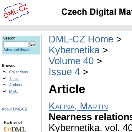
DML-CZ Home
Search
Kybernetika
Advanced Search
Volume 40
Browse
Issue 4
Collections
Titles
Article
Authors
MSC
Kalina, Martin
About DML-CZ
Nearness relations
Partner of
Kybernetika
,
vol. 4