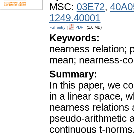
MSC:
03E72
,
40A0
1249.40001
Full entry
|
PDF
(1.6 MB)
Keywords:
nearness relation;
mean; nearness-co
Summary:
In this paper, we 
in a linear space, 
nearness relations
pseudo-arithmetic 
continuous t-norms