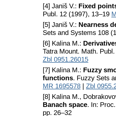
[4] Janiš V.:
Fixed point
Publ. 12 (1997), 13–19
M
[5] Janiš V.:
Nearness der
Sets and Systems 108 (
[6] Kalina M.:
Derivative
Tatra Mount. Math. Publ
Zbl 0951.26015
[7] Kalina M.:
Fuzzy smo
functions
. Fuzzy Sets 
MR 1695578
|
Zbl 0955.
[8] Kalina M., Dobrakovo
Banach space
. In: Pro
pp. 26–32