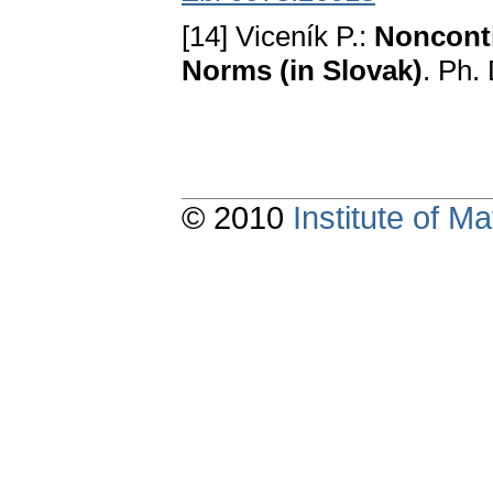
[14] Viceník P.:
Nonconti
Norms (in Slovak)
. Ph.
© 2010
Institute of 