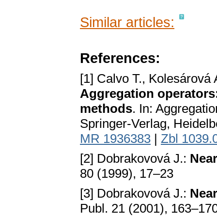
Similar articles:
References:
[1] Calvo T., Kolesárová
Aggregation operators:
methods
. In: Aggregati
Springer-Verlag, Heidel
MR 1936383
|
Zbl 1039.
[2] Dobrakovová J.:
Near
80 (1999), 17–23
[3] Dobrakovová J.:
Near
Publ. 21 (2001), 163–17