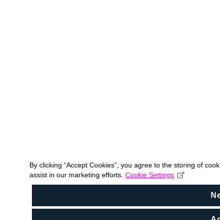
By clicking “Accept Cookies”, you agree to the storing of coo
assist in our marketing efforts.
Cookie Settings
N
Ac