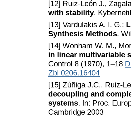
[12] Ruiz-León J., Zagala
with stability
. Kybernet
[13] Vardulakis A. I. G.:
L
Synthesis Methods
. W
[14] Wonham W. M., Mor
in linear multivariabl
Control 8 (1970), 1–18
D
Zbl 0206.16404
[15] Zúñiga J.C., Ruiz-Le
decoupling and complet
systems
. In: Proc. Eur
Cambridge 2003