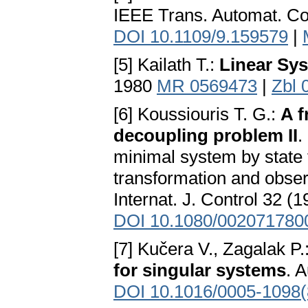
IEEE Trans. Automat. Co
DOI 10.1109/9.159579
|
[5] Kailath T.:
Linear Sy
1980
MR 0569473
|
Zbl 
[6] Koussiouris T. G.:
A f
decoupling problem II
.
minimal system by state 
transformation and obser
Internat. J. Control 32 (
DOI 10.1080/002071780
[7] Kučera V., Zagalak P.
for singular systems
. 
DOI 10.1016/0005-1098(