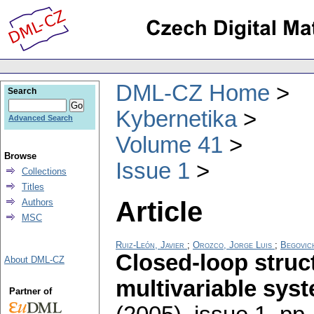
DML-CZ Home
Search
Kybernetika
Advanced Search
Volume 41
Browse
Issue 1
Collections
Titles
Article
Authors
MSC
Ruiz-León, Javier
;
Orozco, Jorge Luis
;
Begovich
Closed-loop struct
About DML-CZ
multivariable sys
Partner of