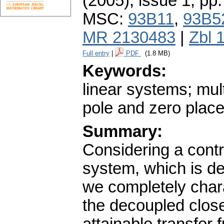
(2005), issue 1
,
pp.
MSC:
93B11
,
93B5
MR 2130483
|
Zbl 
Full entry
|
PDF
(1.8 MB)
Keywords:
linear systems; mul
pole and zero plac
Summary:
Considering a contro
system, which is de
we completely chara
the decoupled close