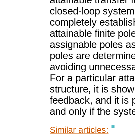
attainable transfer 
closed-loop system 
completely establis
attainable finite po
assignable poles as
poles are determin
avoiding unnecessar
For a particular at
structure, it is sho
feedback, and it is 
and only if the syst
Similar articles: