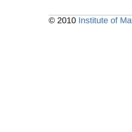
© 2010
Institute of 