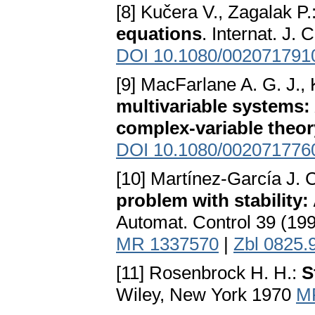
[8] Kučera V., Zagalak P.
equations
. Internat. J.
DOI 10.1080/002071791
[9] MacFarlane A. G. J.,
multivariable systems:
complex-variable theor
DOI 10.1080/002071776
[10] Martínez-García J. 
problem with stability:
Automat. Control 39 (19
MR 1337570
|
Zbl 0825.
[11] Rosenbrock H. H.:
S
Wiley, New York 1970
M