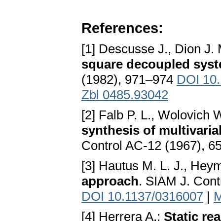
References:
[1] Descusse J., Dion J.
square decoupled sys
(1982), 971–974
DOI 10
Zbl 0485.93042
[2] Falb P. L., Wolovich 
synthesis of multivari
Control AC-12 (1967), 
[3] Hautus M. L. J., He
approach
. SIAM J. Cont
DOI 10.1137/0316007
|
M
[4] Herrera A.:
Static re