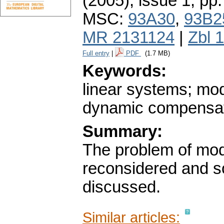
(2005), issue 1
,
pp.
MSC:
93A30
,
93B2
MR 2131124
|
Zbl 
Full entry
|
PDF
(1.7 MB)
Keywords:
linear systems; mod
dynamic compensa
Summary:
The problem of mod
reconsidered and so
discussed.
Similar articles: