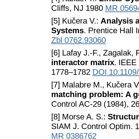
Cliffs, NJ 1980
MR 0569
[5] Kučera V.:
Analysis 
Systems
. Prentice Hall
Zbl 0762.93060
[6] Lafay J.-F., Zagalak, 
interactor matrix
. IEEE
1778–1782
DOI 10.1109
[7] Malabre M., Kučera V
matching problem: A g
Control AC-29 (1984), 
[8] Morse A. S.:
Structur
SIAM J. Control Optim. 
MR 0386762