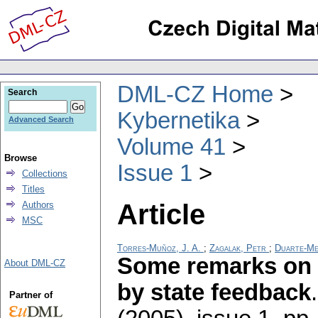
DML-CZ Home
Search
Kybernetika
Advanced Search
Volume 41
Browse
Issue 1
Collections
Titles
Article
Authors
MSC
Torres-Muñoz, J. A.
;
Zagalak, Petr
;
Duarte-Me
Some remarks on 
About DML-CZ
by state feedback
Partner of