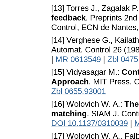
[13] Torres J., Zagalak P
feedback
. Preprints 2n
Control, ECN de Nantes,
[14] Verghese G., Kailath
Automat. Control 26 (19
|
MR 0613549
|
Zbl 0475
[15] Vidyasagar M.:
Cont
Approach
. MIT Press,
Zbl 0655.93001
[16] Wolovich W. A.:
The
matching
. SIAM J. Cont
DOI 10.1137/0310039
|
M
[17] Wolovich W. A., Falb