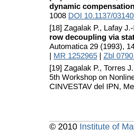
dynamic compensatio
1008
DOI 10.1137/0314
[18] Zagalak P., Lafay J
row decoupling via sta
Automatica 29 (1993), 
|
MR 1252965
|
Zbl 0790
[19] Zagalak P., Torres J
5th Workshop on Nonline
CINVESTAV del IPN, Mexi
© 2010
Institute of 