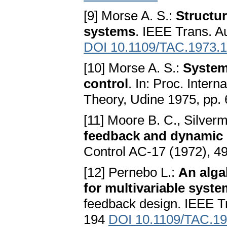
[9] Morse A. S.:
Structur
systems
. IEEE Trans. A
DOI 10.1109/TAC.1973.
[10] Morse A. S.:
System
control
. In: Proc. Inte
Theory, Udine 1975, pp.
[11] Moore B. C., Silver
feedback and dynamic
Control AC-17 (1972), 
[12] Pernebo L.:
An alga
for multivariable syst
feedback design. IEEE T
194
DOI 10.1109/TAC.1