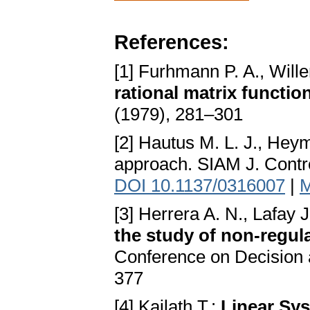
References:
[1] Furhmann P. A., Will
rational matrix functio
(1979), 281–301
[2] Hautus M. L. J., He
approach. SIAM J. Contr
DOI 10.1137/0316007
|
M
[3] Herrera A. N., Lafay J
the study of non-regul
Conference on Decision 
377
[4] Kailath T.:
Linear Sy