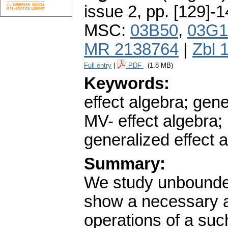
issue 2
,
pp. [129]-
MSC:
03B50
,
03G1
MR 2138764
|
Zbl 
Full entry
|
PDF
(1.8 MB)
Keywords:
effect algebra; gene
MV- effect algebra
generalized effect 
Summary:
We study unbounded
show a necessary an
operations of a suc