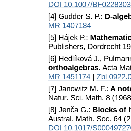
DOI 10.1007/BF0228303
[4] Gudder S. P.:
D-alge
MR 1407184
[5] Hájek P.:
Mathematic
Publishers, Dordrecht 1
[6] Hedlíková J., Pulman
orthoalgebras
. Acta Ma
MR 1451174
|
Zbl 0922.
[7] Janowitz M. F.:
A not
Natur. Sci. Math. 8 (196
[8] Jenča G.:
Blocks of 
Austral. Math. Soc. 64 (
DOI 10.1017/S0004972