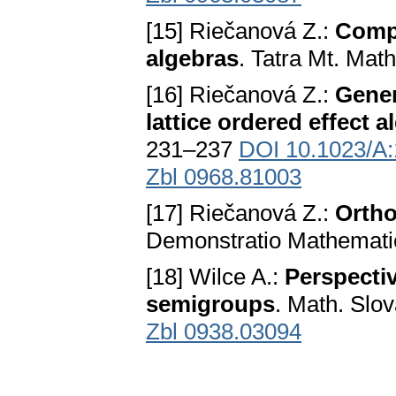
[15] Riečanová Z.:
Compa
algebras
. Tatra Mt. Mat
[16] Riečanová Z.:
Gener
lattice ordered effect a
231–237
DOI 10.1023/A
Zbl 0968.81003
[17] Riečanová Z.:
Ortho
Demonstratio Mathemati
[18] Wilce A.:
Perspectiv
semigroups
. Math. Slo
Zbl 0938.03094