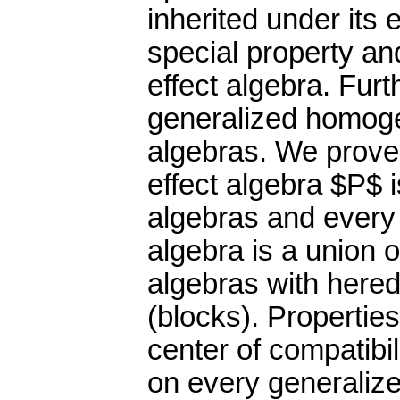
inherited under its
special property an
effect algebra. Furt
generalized homogen
algebras. We prove 
effect algebra $P$ 
algebras and every
algebra is a union 
algebras with hered
(blocks). Propertie
center of compatibi
on every generalize