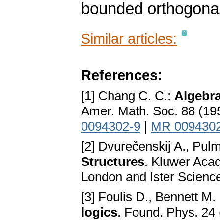
bounded orthogonal
Similar articles:
References:
[1] Chang C. C.:
Algebra
Amer. Math. Soc. 88 (1
0094302-9
|
MR 009430
[2] Dvurečenskij A., Pu
Structures
. Kluwer Aca
London and Ister Scienc
[3] Foulis D., Bennett M.
logics
. Found. Phys. 24