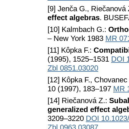
[9] Jenča G., Riečanová 
effect algebras
. BUSEFA
[10] Kalmbach G.:
Ortho
– New York 1983
MR 07
[11] Kôpka F.:
Compatibi
(1995), 1525–1531
DOI 
Zbl 0851.03020
[12] Kôpka F., Chovanec 
10 (1997), 183–197
MR 
[14] Riečanová Z.:
Subal
generalized effect alge
3209–3220
DOI 10.1023
Zbl 0963.03087