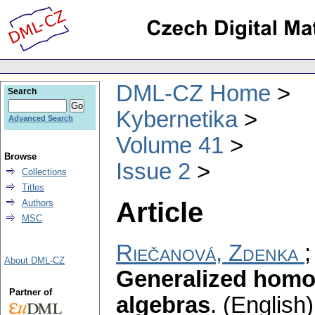
DML-CZ Home
Search
Kybernetika
Advanced Search
Volume 41
Browse
Issue 2
Collections
Titles
Article
Authors
MSC
Riečanová, Zdenka
About DML-CZ
Generalized homog
Partner of
algebras
.
(English)