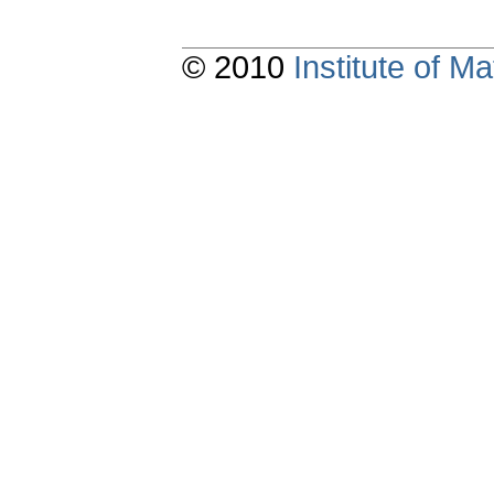
© 2010
Institute of 