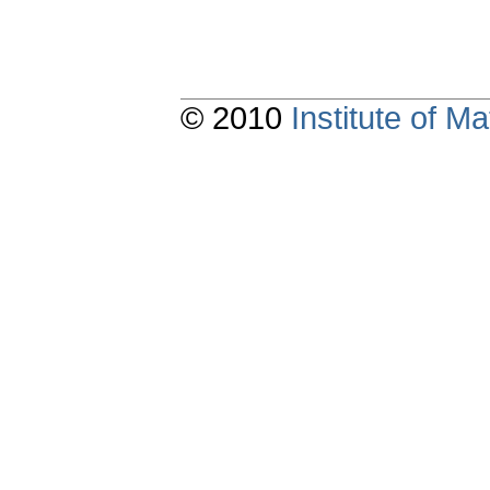
© 2010
Institute of 