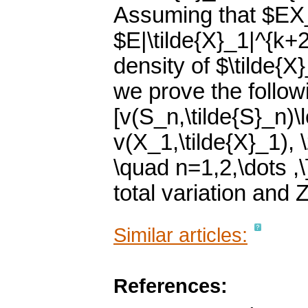
Assuming that $EX_
$E|\tilde{X}_1|^{k+2
density of $\tilde{X
we prove the followi
[v(S_n,\tilde{S}_n)\
v(X_1,\tilde{X}_1), 
\quad n=1,2,\dots ,
total variation and 
Similar articles:
References: