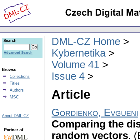
DML-CZ Home
Search
Kybernetika
Advanced Search
Volume 41
Browse
Issue 4
Collections
Titles
Article
Authors
MSC
Gordienko, Evgueni
About DML-CZ
Comparing the dis
Partner of
random vectors
.
(