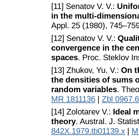
[11] Senatov V. V.:
Unifo
in the multi-dimensiona
Appl. 25 (1980), 745–75
[12] Senatov V. V.:
Qualit
convergence in the cen
spaces
. Proc. Steklov I
[13] Zhukov, Yu. V.:
On t
the densities of sums o
random variables
. Theo
MR 1811136
|
Zbl 0967.
[14] Zolotarev V.:
Ideal m
theory
. Austral. J. Stat
842X.1979.tb01139.x
|
M