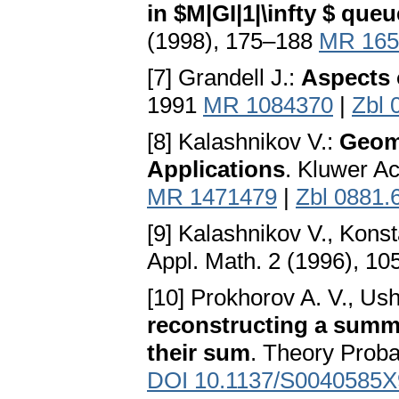
in $M|GI|1|\infty $ que
(1998), 175–188
MR 165
[7] Grandell J.:
Aspects 
1991
MR 1084370
|
Zbl 
[8] Kalashnikov V.:
Geome
Applications
. Kluwer A
MR 1471479
|
Zbl 0881.
[9] Kalashnikov V., Konst
Appl. Math. 2 (1996), 1
[10] Prokhorov A. V., Us
reconstructing a summa
their sum
. Theory Proba
DOI 10.1137/S0040585