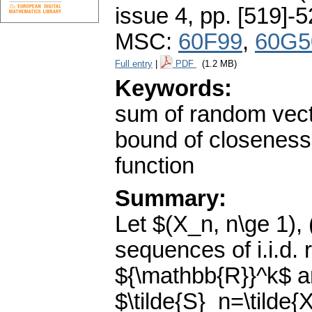
issue 4
,
pp. [519]-
MSC:
60F99
,
60G5
Full entry
|
PDF
(1.2 MB)
Keywords:
sum of random vecto
bound of closeness;
function
Summary:
Let $(X_n, n\ge 1), 
sequences of i.i.d.
${\mathbb{R}}^k$ 
$\tilde{S}_n=\tilde{