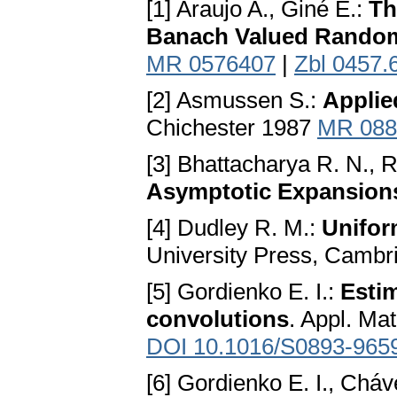
[1] Araujo A., Giné E.:
Th
Banach Valued Random
MR 0576407
|
Zbl 0457.
[2] Asmussen S.:
Applie
Chichester 1987
MR 088
[3] Bhattacharya R. N.,
Asymptotic Expansion
[4] Dudley R. M.:
Unifor
University Press, Camb
[5] Gordienko E. I.:
Estim
convolutions
. Appl. Ma
DOI 10.1016/S0893-965
[6] Gordienko E. I., Cháv