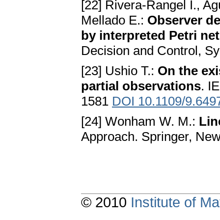
[22] Rivera-Rangel I., Ag
Mellado E.:
Observer de
by interpreted Petri ne
Decision and Control, S
[23] Ushio T.:
On the exi
partial observations
. I
1581
DOI 10.1109/9.649
[24] Wonham W. M.:
Lin
Approach. Springer, Ne
© 2010
Institute of 