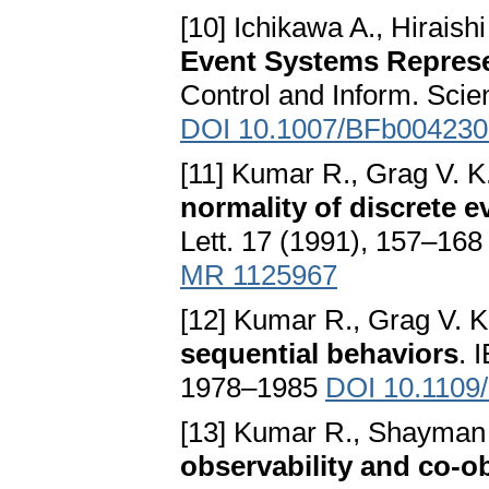
[10] Ichikawa A., Hiraishi
Event Systems Represe
Control and Inform. Scie
DOI 10.1007/BFb004230
[11] Kumar R., Grag V. K.
normality of discrete 
Lett. 17 (1991), 157–16
MR 1125967
[12] Kumar R., Grag V. K
sequential behaviors
. 
1978–1985
DOI 10.1109
[13] Kumar R., Shayman
observability and co-ob