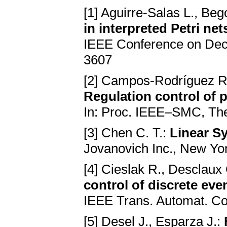
[1] Aguirre-Salas L., Be
in interpreted Petri ne
IEEE Conference on Deci
3607
[2] Campos-Rodríguez R.
Regulation control of p
In: Proc. IEEE–SMC, Th
[3] Chen C. T.:
Linear S
Jovanovich Inc., New Yo
[4] Cieslak R., Desclaux 
control of discrete eve
IEEE Trans. Automat. Co
[5] Desel J., Esparza J.: