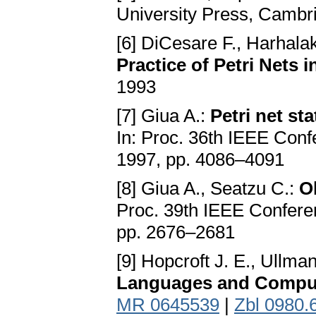
University Press, Camb
[6] DiCesare F., Harhalaki
Practice of Petri Nets 
1993
[7] Giua A.:
Petri net st
In: Proc. 36th IEEE Con
1997, pp. 4086–4091
[8] Giua A., Seatzu C.:
Ob
Proc. 39th IEEE Confere
pp. 2676–2681
[9] Hopcroft J. E., Ullman
Languages and Compu
MR 0645539
|
Zbl 0980.