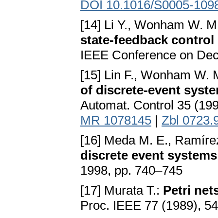
DOI 10.1016/S0005-109
[14] Li Y., Wonham W. M
state-feedback control
IEEE Conference on Deci
[15] Lin F., Wonham W. 
of discrete-event syste
Automat. Control 35 (19
MR 1078145
|
Zbl 0723.
[16] Meda M. E., Ramírez
discrete event systems
1998, pp. 740–745
[17] Murata T.:
Petri net
Proc. IEEE 77 (1989), 5