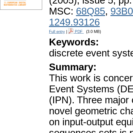
(2005), issue 5
,
pp.
MSC:
68Q85
,
93B0
1249.93126
Full entry
|
PDF
(3.0 MB)
Keywords:
discrete event syste
Summary:
This work is concer
Event Systems (DES
(IPN). Three major c
novel geometric cha
on input-output equ