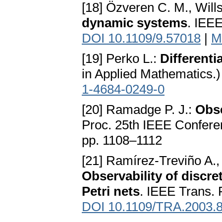
[18] Özveren C. M., Will
dynamic systems
. IEE
DOI 10.1109/9.57018
|
M
[19] Perko L.:
Different
in Applied Mathematics.
1-4684-0249-0
[20] Ramadge P. J.:
Obse
Proc. 25th IEEE Confere
pp. 1108–1112
[21] Ramírez-Treviño A.,
Observability of discr
Petri nets
. IEEE Trans.
DOI 10.1109/TRA.2003.