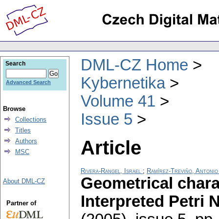
DML-CZ Home
Search
Kybernetika
Advanced Search
Volume 41
Browse
Issue 5
Collections
Titles
Article
Authors
MSC
Rivera-Rangel, Israel
;
Ramírez-Treviño, Antonio
Geometrical charac
About DML-CZ
Interpreted Petri 
Partner of