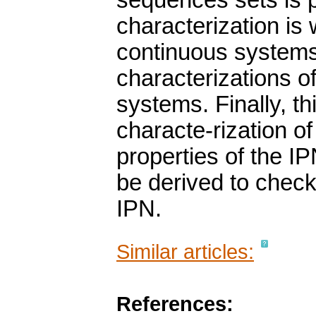
sequences sets is p
characterization is w
continuous systems,
characterizations of
systems. Finally, t
characte-rization of
properties of the I
be derived to check 
IPN.
Similar articles:
References: