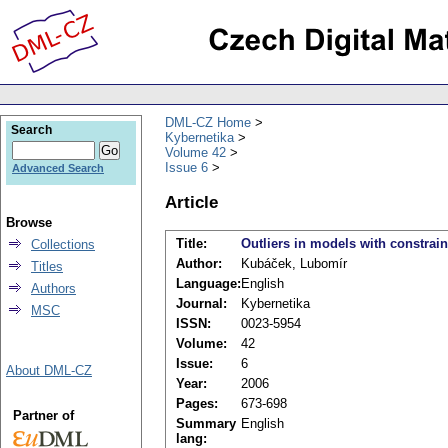
DML-CZ Home
Search
Kybernetika
Volume 42
Issue 6
Advanced Search
Article
Browse
Title:
Outliers in models with constrain
Collections
Author:
Kubáček, Lubomír
Titles
Language:
English
Authors
Journal:
Kybernetika
MSC
ISSN:
0023-5954
Volume:
42
Issue:
6
About DML-CZ
Year:
2006
Pages:
673-698
Partner of
Summary
English
lang: