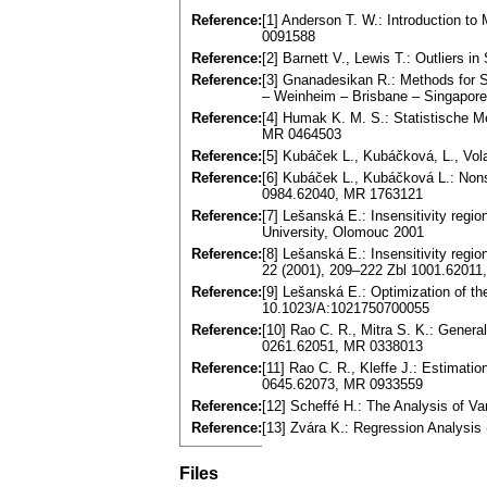
Reference:
[1] Anderson T. W.: Introduction to
0091588
Reference:
[2] Barnett V., Lewis T.: Outliers 
Reference:
[3] Gnanadesikan R.: Methods for St
– Weinheim – Brisbane – Singapor
Reference:
[4] Humak K. M. S.: Statistische M
MR 0464503
Reference:
[5] Kubáček L., Kubáčková, L., Vola
Reference:
[6] Kubáček L., Kubáčková L.: Nons
0984.62040, MR 1763121
Reference:
[7] Lešanská E.: Insensitivity regi
University, Olomouc 2001
Reference:
[8] Lešanská E.: Insensitivity regi
22 (2001), 209–222 Zbl 1001.6201
Reference:
[9] Lešanská E.: Optimization of th
10.1023/A:1021750700055
Reference:
[10] Rao C. R., Mitra S. K.: Genera
0261.62051, MR 0338013
Reference:
[11] Rao C. R., Kleffe J.: Estimat
0645.62073, MR 0933559
Reference:
[12] Scheffé H.: The Analysis of 
Reference:
[13] Zvára K.: Regression Analysis
Files