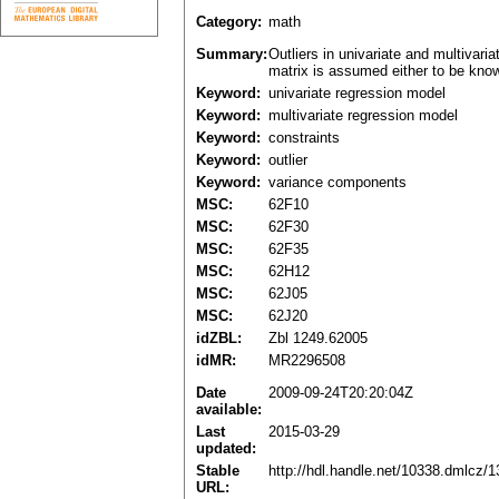
Category:
math
Summary:
Outliers in univariate and multivar
matrix is assumed either to be known
Keyword:
univariate regression model
Keyword:
multivariate regression model
Keyword:
constraints
Keyword:
outlier
Keyword:
variance components
MSC:
62F10
MSC:
62F30
MSC:
62F35
MSC:
62H12
MSC:
62J05
MSC:
62J20
idZBL:
Zbl 1249.62005
idMR:
MR2296508
Date
2009-09-24T20:20:04Z
available:
Last
2015-03-29
updated:
Stable
http://hdl.handle.net/10338.dmlcz/
URL: