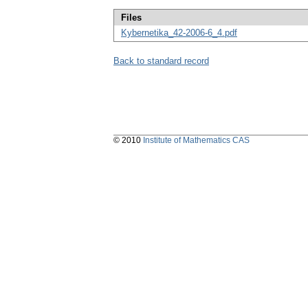
Files
Kybernetika_42-2006-6_4.pdf
Back to standard record
© 2010
Institute of Mathematics CAS