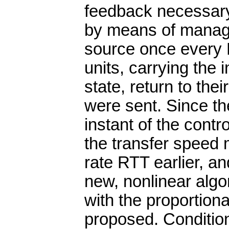
feedback necessary 
by means of manage
source once every
units, carrying the 
state, return to thei
were sent. Since th
instant of the contr
the transfer speed 
rate RTT earlier, a
new, nonlinear algo
with the proportional
proposed. Conditions