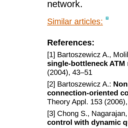
network.
Similar articles:
References:
[1] Bartoszewicz A., Moli
single-bottleneck ATM
(2004), 43–51
[2] Bartoszewicz A.:
Nonl
connection-oriented 
Theory Appl. 153 (2006)
[3] Chong S., Nagarajan,
control with dynamic q