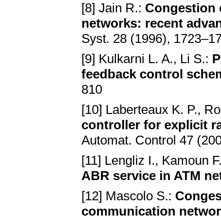
[8] Jain R.:
Congestion 
networks: recent adva
Syst. 28 (1996), 1723–1
[9] Kulkarni L. A., Li S.:
P
feedback control sche
810
[10] Laberteaux K. P., Ro
controller for explicit 
Automat. Control 47 (20
[11] Lengliz I., Kamoun F
ABR service in ATM ne
[12] Mascolo S.:
Congest
communication network