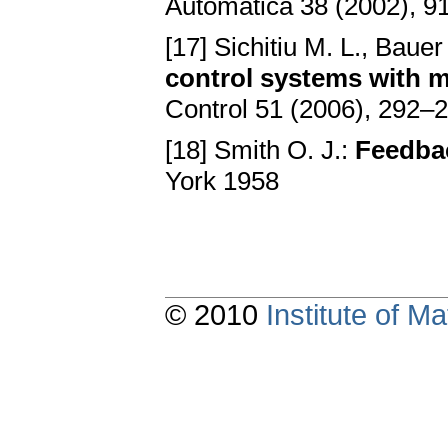
Automatica 38 (2002), 
[17] Sichitiu M. L., Bauer
control systems with m
Control 51 (2006), 292–
[18] Smith O. J.:
Feedba
York 1958
© 2010
Institute of 