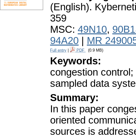
(English).
Kybernet
359
MSC:
49N10
,
90B1
94A20
|
MR 24900
Full entry
|
PDF
(0.9 MB)
Keywords:
congestion control;
sampled data syste
Summary:
In this paper conge
oriented communicat
sources is addresse