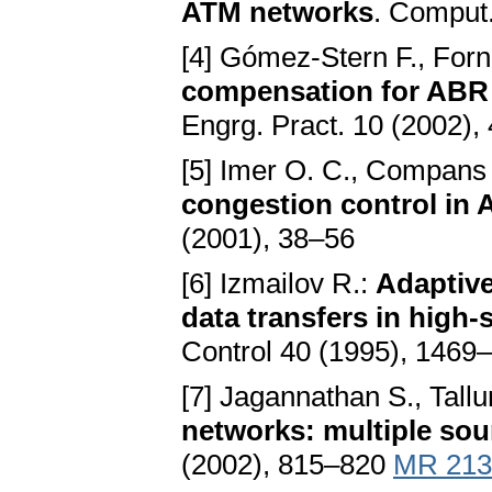
ATM networks
. Comput
[4] Gómez-Stern F., Forn
compensation for ABR 
Engrg. Pract. 10 (2002),
[5] Imer O. C., Compans S
congestion control in
(2001), 38–56
[6] Izmailov R.:
Adaptive
data transfers in high
Control 40 (1995), 146
[7] Jagannathan S., Tallur
networks: multiple sou
(2002), 815–820
MR 213