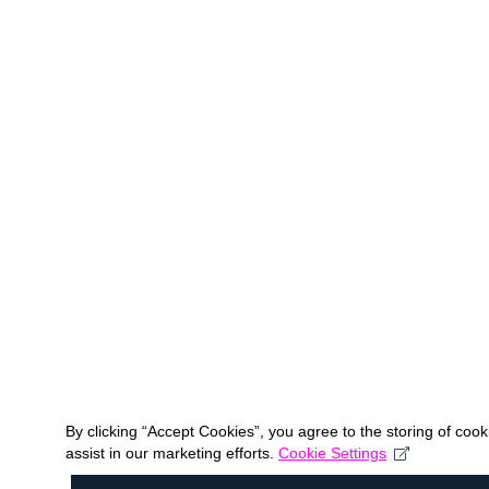
By clicking “Accept Cookies”, you agree to the storing of coo
assist in our marketing efforts.
Cookie Settings