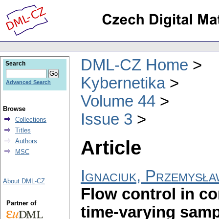
DML-CZ Home
Search
Kybernetika
Advanced Search
Volume 44
Browse
Issue 3
Collections
Titles
Article
Authors
MSC
Ignaciuk, Przemysł
About DML-CZ
Flow control in c
Partner of
time-varying samp