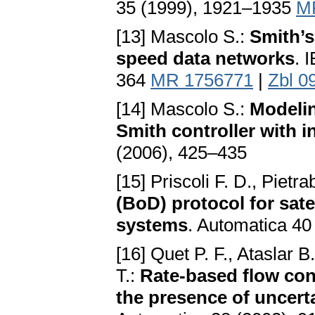
35 (1999), 1921–1935
M
[13] Mascolo S.:
Smith’s
speed data networks
. 
364
MR 1756771
|
Zbl 0
[14] Mascolo S.:
Modelin
Smith controller with 
(2006), 425–435
[15] Priscoli F. D., Pietr
(BoD) protocol for sate
systems
. Automatica 4
[16] Quet P. F., Ataslar 
T.:
Rate-based flow con
the presence of uncert