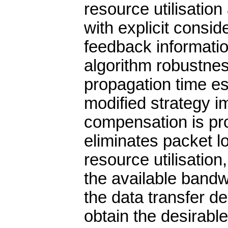
resource utilisation
with explicit conside
feedback informatio
algorithm robustnes
propagation time es
modified strategy i
compensation is pr
eliminates packet 
resource utilisation
the available bandw
the data transfer de
obtain the desirable