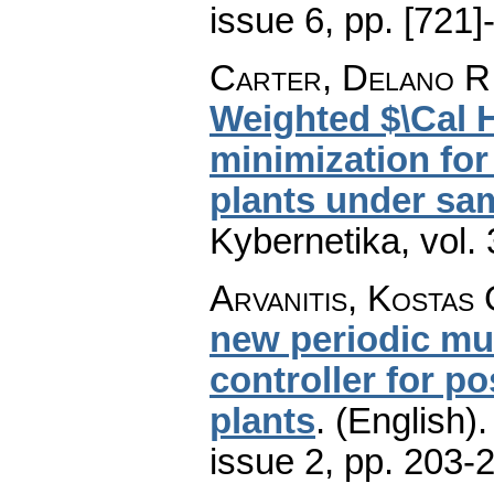
issue 6
,
pp. [721]
Carter, Delano R.
Weighted $\Cal H
minimization for
plants under sa
Kybernetika
,
vol.
Arvanitis, Kostas
new periodic mul
controller for po
plants
.
(English).
issue 2
,
pp. 203-