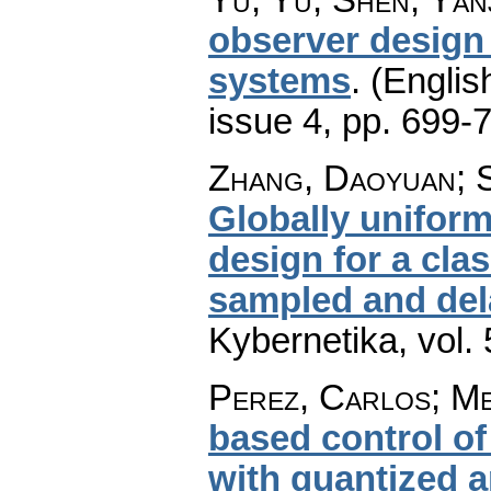
observer design 
systems
.
(Englis
issue 4
,
pp. 699-
Zhang, Daoyuan; S
Globally unifor
design for a cla
sampled and de
Kybernetika
,
vol.
Perez, Carlos; M
based control o
with quantized 