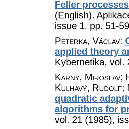
Feller processes
(English).
Aplikac
issue 1
,
pp. 51-5
Peterka, Václav
:
applied theory a
Kybernetika
,
vol.
Kárný, Miroslav; 
Kulhavý, Rudolf;
quadratic adapti
algorithms for p
vol. 21 (1985), is