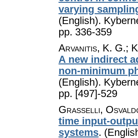
varying samplin
(English).
Kyberne
pp. 336-359
Arvanitis, K. G.; 
A new indirect a
non-minimum ph
(English).
Kyberne
pp. [497]-529
Grasselli, Osvald
time input-outpu
systems
.
(Englis