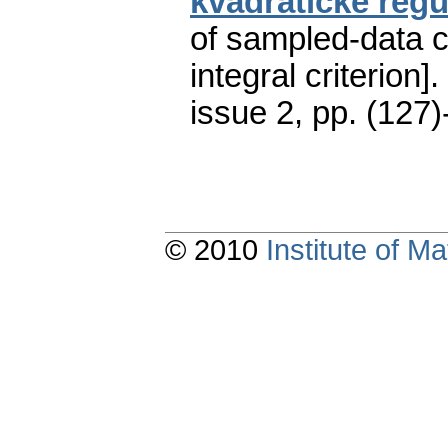
kvadratické regu
of sampled-data c
integral criterion].
issue 2
,
pp. (127)
© 2010
Institute of 