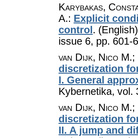
Karybakas, Consta
A.
:
Explicit cond
control
.
(English)
issue 6
,
pp. 601-
van Dijk, Nico M.;
discretization f
I. General appro
Kybernetika
,
vol.
van Dijk, Nico M.;
discretization f
II. A jump and di