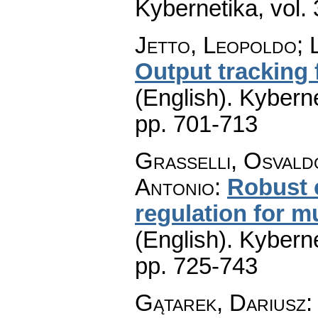
Kybernetika
,
vol.
Jetto, Leopoldo; 
Output tracking f
(English).
Kyberne
pp. 701-713
Grasselli, Osvald
Antonio
:
Robust 
regulation for m
(English).
Kyberne
pp. 725-743
Gątarek, Dariusz