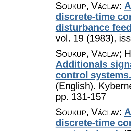
Soukup, Václav
:
A
discrete-time con
disturbance fee
vol. 19 (1983), is
Soukup, Václav; H
Additionals signa
control systems.
(English).
Kyberne
pp. 131-157
Soukup, Václav
:
A
discrete-time con