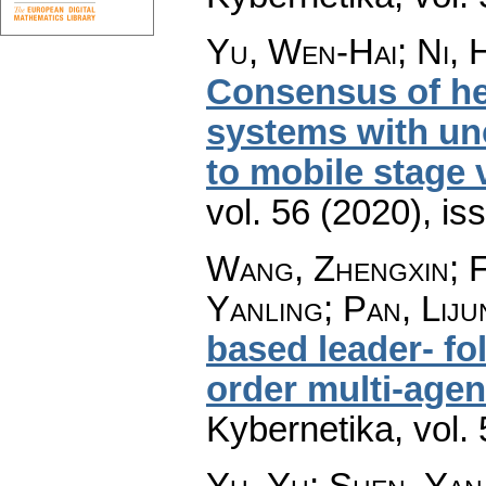
Yu, Wen-Hai; Ni, 
Consensus of he
systems with unc
to mobile stage 
vol. 56 (2020), is
Wang, Zhengxin; F
Yanling; Pan, Liju
based leader- f
order multi-age
Kybernetika
,
vol.
Yu, Yu; Shen, Yan