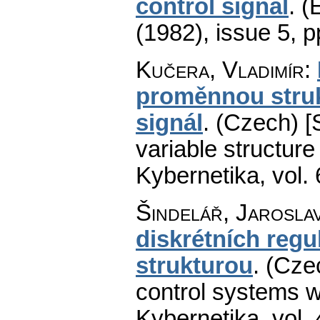
control signal
.
(
(1982), issue 5
,
p
Kučera, Vladimír
:
proměnnou struk
signál
.
(Czech) [
variable structure 
Kybernetika
,
vol.
Šindelář, Jarosla
diskrétních reg
strukturou
.
(Cze
control systems wi
Kybernetika
,
vol.