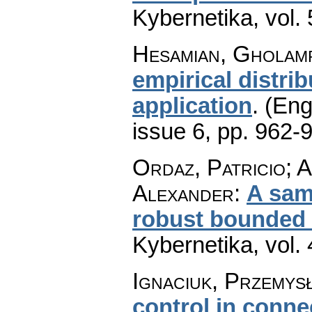
Kybernetika
,
vol.
Hesamian, Gholamr
empirical distri
application
.
(Eng
issue 6
,
pp. 962-
Ordaz, Patricio; A
Alexander
:
A sam
robust bounded o
Kybernetika
,
vol.
Ignaciuk, Przemys
control in conne