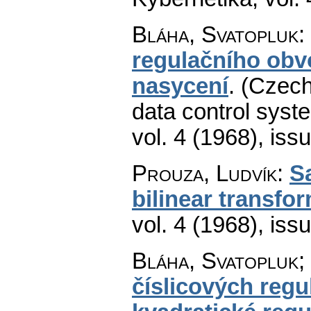
Bláha, Svatopluk
:
regulačního obv
nasycení
.
(Czech
data control syste
vol. 4 (1968), iss
Prouza, Ludvík
:
S
bilinear transfo
vol. 4 (1968), iss
Bláha, Svatopluk;
číslicových regu