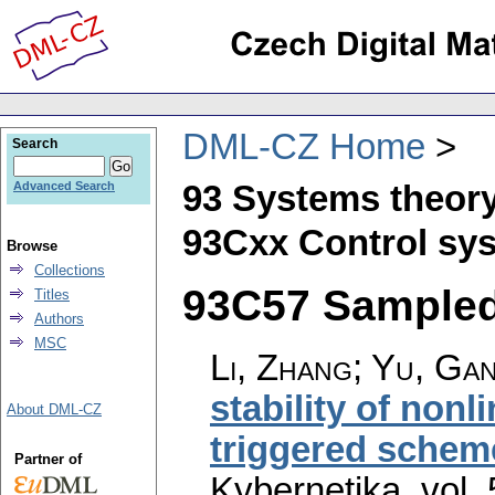
DML-CZ Home
Search
93 Systems theory
Advanced Search
93Cxx Control sys
Browse
Collections
93C57 Sampled-
Titles
Authors
MSC
Li, Zhang; Yu, Ga
stability of non
About DML-CZ
triggered scheme
Partner of
Kybernetika
,
vol.