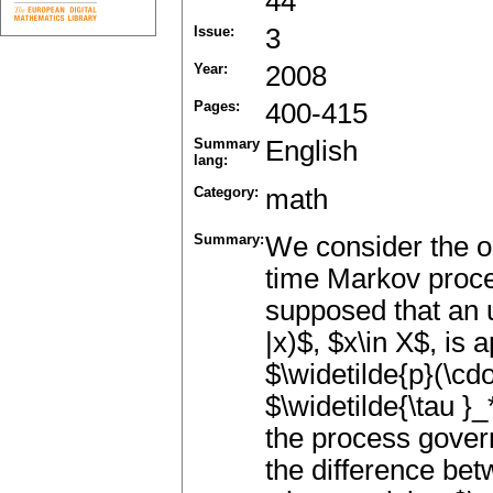
44
Issue:
3
Year:
2008
Pages:
400-415
Summary
English
lang:
Category:
math
Summary:
We consider the op
time Markov proces
supposed that an u
|x)$, $x\in X$, is 
$\widetilde{p}(\cdo
$\widetilde{\tau }_
the process gover
the difference bet