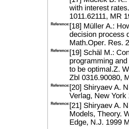
with interest rate
1011.62111, MR 
Reference:
[18] Müller A.: Ho
decision process d
Math.Oper. Res. 
Reference:
[19] Schäl M.: Con
programming and fo
to be optimal.Z. 
Zbl 0316.90080, 
Reference:
[20] Shiryaev A. N
Verlag, New York
Reference:
[21] Shiryaev A. N
Models, Theory. Wo
Edge, N.J. 1999 