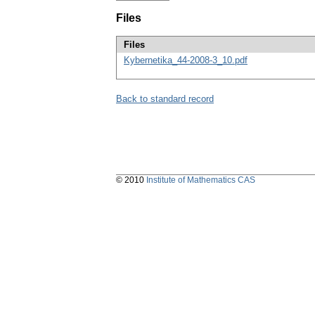
Files
Files
Kybernetika_44-2008-3_10.pdf
Back to standard record
© 2010
Institute of Mathematics CAS