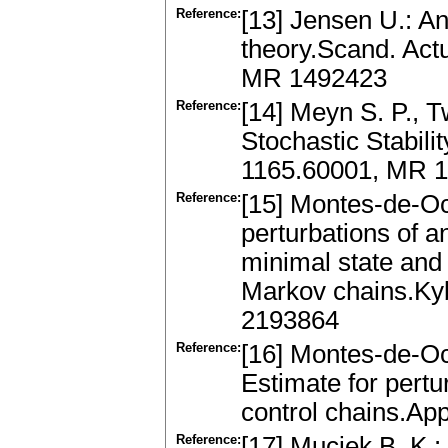
Reference:
[13] Jensen U.: An
theory.Scand. Act
MR 1492423
Reference:
[14] Meyn S. P., 
Stochastic Stabili
1165.60001, MR 
Reference:
[15] Montes-de-Oc
perturbations of 
minimal state and
Markov chains.Ky
2193864
Reference:
[16] Montes-de-Oc
Estimate for pert
control chains.Ap
Reference:
[17] Muciek B. K.: