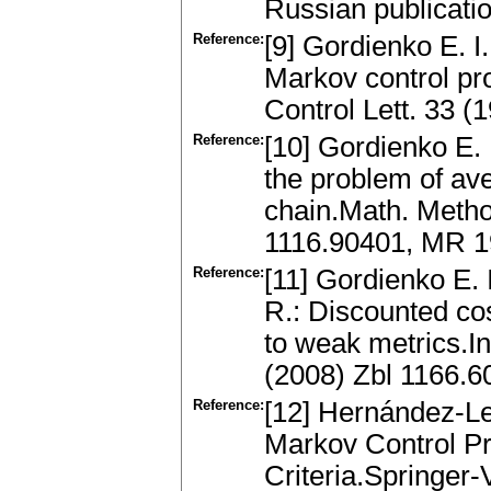
Russian publicati
Reference:
[9] Gordienko E. I
Markov control p
Control Lett. 33 
Reference:
[10] Gordienko E. I
the problem of av
chain.Math. Metho
1116.90401, MR 
Reference:
[11] Gordienko E.
R.: Discounted cos
to weak metrics.I
(2008) Zbl 1166.
Reference:
[12] Hernández-Le
Markov Control Pr
Criteria.Springer-