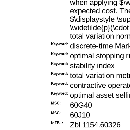
when applying $\wi
expected cost. Th
$\displaystyle \sup
\widetilde{p}(\cdot
total variation nor
Keyword:
discrete-time Mar
Keyword:
optimal stopping r
Keyword:
stability index
Keyword:
total variation met
Keyword:
contractive operat
Keyword:
optimal asset sell
MSC:
60G40
MSC:
60J10
idZBL:
Zbl 1154.60326