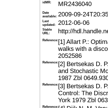
idMR:
MR2436040
Date
2009-09-24T20:3
available:
Last
2012-06-06
updated:
Stable
http://hdl.handle
URL:
Reference:
[1] Allart P.: Opti
walks with a disc
2052586
Reference:
[2] Bertsekas D. 
and Stochastic Mod
1987 Zbl 0649.93
Reference:
[3] Bertsekas D. P
Control: The Dis
York 1979 Zbl 06
Reference: