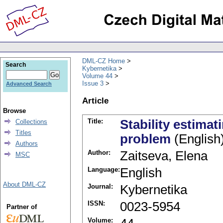
DML-CZ Home
Search
Kybernetika
Volume 44
Issue 3
Advanced Search
Article
Browse
Title:
Stability estimat
Collections
Titles
problem
(English
Authors
Author:
Zaitseva, Elena
MSC
Language:
English
About DML-CZ
Journal:
Kybernetika
ISSN:
0023-5954
Partner of
Volume: