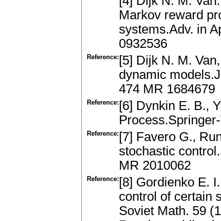
[4] Dijk N. M. Van
Markov reward pro
systems.Adv. in A
0932536
Reference:
[5] Dijk N. M. Van
dynamic models.J.
474 MR 1684679
Reference:
[6] Dynkin E. B., 
Process.Springer
Reference:
[7] Favero G., Run
stochastic control
MR 2010062
Reference:
[8] Gordienko E. I.
control of certain
Soviet Math. 59 (