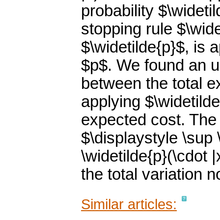
probability $\wideti
stopping rule $\wide
$\widetilde{p}$, is
$p$. We found an up
between the total e
applying $\widetilde
expected cost. The 
$\displaystyle \sup \
\widetilde{p}(\cdot |
the total variation 
Similar articles: