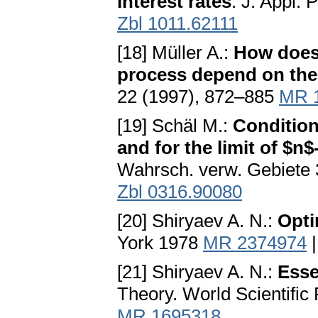
interest rates
. J. Appl.
Zbl 1011.62111
[18] Müller A.:
How does 
process depend on the 
22 (1997), 872–885
MR 
[19] Schäl M.:
Condition
and for the limit of $n
Wahrsch. verw. Gebiete
Zbl 0316.90080
[20] Shiryaev A. N.:
Opti
York 1978
MR 2374974
[21] Shiryaev A. N.:
Esse
Theory. World Scientific 
MR 1695318