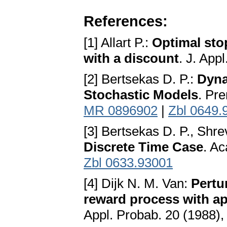
References:
[1] Allart P.:
Optimal sto
with a discount
. J. App
[2] Bertsekas D. P.:
Dyna
Stochastic Models
. Pre
MR 0896902
|
Zbl 0649.
[3] Bertsekas D. P., Shre
Discrete Time Case
. A
Zbl 0633.93001
[4] Dijk N. M. Van:
Pertu
reward process with ap
Appl. Probab. 20 (1988)