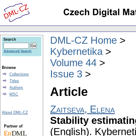
DML-CZ Home
Search
Kybernetika
Advanced Search
Volume 44
Browse
Issue 3
Collections
Titles
Article
Authors
MSC
Zaitseva, Elena
About DML-CZ
Stability estimati
Partner of
(English).
Kybernet