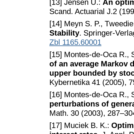
[13] Jensen U.:
An optim
Scand. Actuarial J.2 (1
[14] Meyn S. P., Tweedie
Stability
. Springer-Verl
Zbl 1165.60001
[15] Montes-de-Oca R., 
of an average Markov d
upper bounded by stoc
Kybernetika 41 (2005),
[16] Montes-de-Oca R., 
perturbations of gener
Math. 30 (2003), 287–3
[17] Muciek B. K.:
Optima