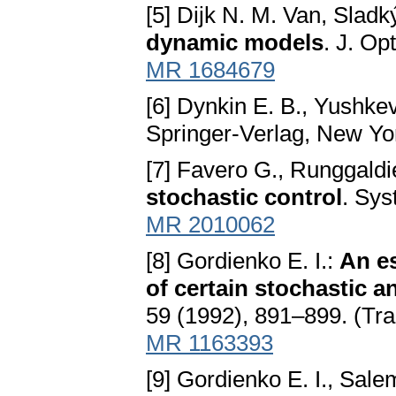
[5] Dijk N. M. Van, Sladk
dynamic models
. J. Op
MR 1684679
[6] Dynkin E. B., Yushkev
Springer-Verlag, New Y
[7] Favero G., Runggaldi
stochastic control
. Sys
MR 2010062
[8] Gordienko E. I.:
An es
of certain stochastic 
59 (1992), 891–899. (Tra
MR 1163393
[9] Gordienko E. I., Sale