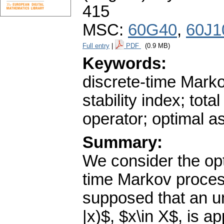
415
MSC:
60G40
,
60J1
Full entry
|
PDF
(0.9 MB)
Keywords:
discrete-time Marko
stability index; tota
operator; optimal as
Summary:
We consider the opt
time Markov process
supposed that an un
|x)$, $x\in X$, is a