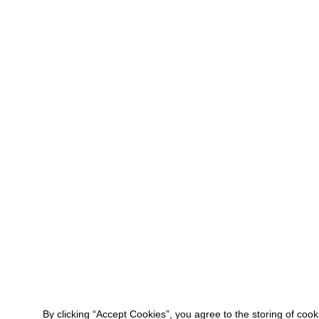
By clicking “Accept Cookies”, you agree to the storing of coo