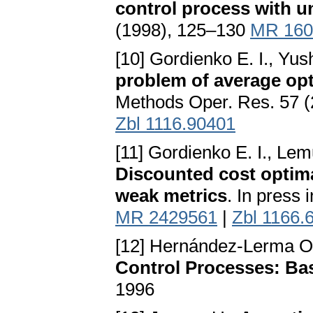
control process with 
(1998), 125–130
MR 160
[10] Gordienko E. I., Yus
problem of average opt
Methods Oper. Res. 57 
Zbl 1116.90401
[11] Gordienko E. I., L
Discounted cost optimal
weak metrics
. In press
MR 2429561
|
Zbl 1166.
[12] Hernández-Lerma O.
Control Processes: Basi
1996