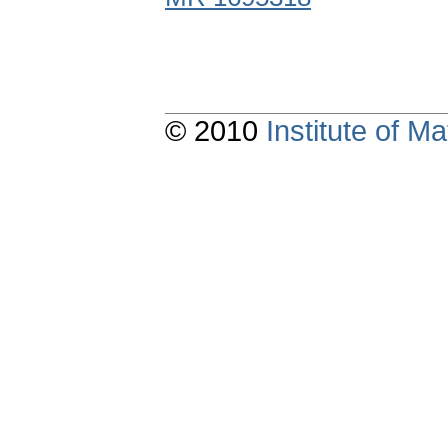
© 2010
Institute of 