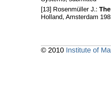
[13] Rosenmüller J.:
The
Holland, Amsterdam 19
© 2010
Institute of 