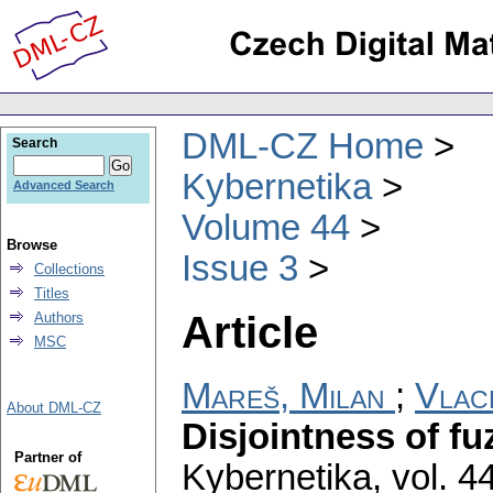
DML-CZ Home
Search
Kybernetika
Advanced Search
Volume 44
Browse
Issue 3
Collections
Titles
Article
Authors
MSC
Mareš, Milan
;
Vlac
About DML-CZ
Disjointness of fu
Partner of
Kybernetika
,
vol. 4