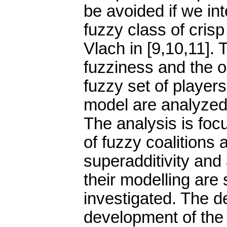
be avoided if we int
fuzzy class of cris
Vlach in [9,10,11]. 
fuzziness and the or
fuzzy set of players
model are analyzed a
The analysis is foc
of fuzzy coalitions 
superadditivity and 
their modelling are
investigated. The d
development of the 