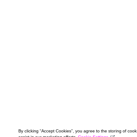
By clicking “Accept Cookies”, you agree to the storing of coo