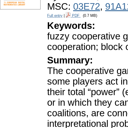
MSC:
03E72
,
91A1
Full entry
|
PDF
(0.7 MB)
Keywords:
fuzzy cooperative g
cooperation; block 
Summary:
The cooperative gam
some players act in 
their total “power” 
or in which they can
coalitions, are con
interpretational p