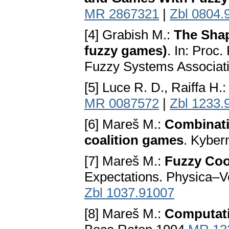
MR 2867321
|
Zbl 0804.
[4] Grabish M.:
The Shap
fuzzy games)
. In: Proc
Fuzzy Systems Associatio
[5] Luce R. D., Raiffa H.
MR 0087572
|
Zbl 1233.
[6] Mareš M.:
Combinati
coalition games
. Kyber
[7] Mareš M.:
Fuzzy Coo
Expectations. Physica–V
Zbl 1037.91007
[8] Mareš M.:
Computati