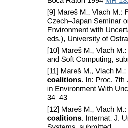
Boca Raton 1994
MR 13
[9] Mareš M., Vlach M.:
Czech–Japan Seminar on
Environment with Uncerta
eds.), University of Ost
[10] Mareš M., Vlach M.
and Soft Computing, su
[11] Mareš M., Vlach M.:
coalitions
. In: Proc. 7
in Environment With Unce
34–43
[12] Mareš M., Vlach M.
coalitions
. Internat. J
Systems, submitted