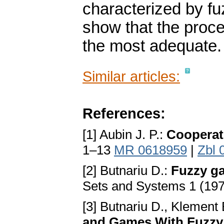
characterized by fuz
show that the proce
the most adequate.
Similar articles:
References:
[1] Aubin J. P.:
Cooperat
1–13
MR 0618959
|
Zbl 
[2] Butnariu D.:
Fuzzy ga
Sets and Systems 1 (19
[3] Butnariu D., Klement 
and Games With Fuzzy 