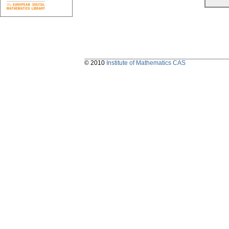
© 2010
Institute of Mathematics CAS