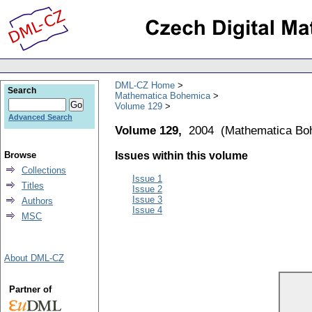
DML-CZ Home
Search
Mathematica Bohemica
Volume 129
Advanced Search
Volume 129,
2004
(
Mathematica Bo
Browse
Issues within this volume
Collections
Issue 1
Titles
Issue 2
Issue 3
Authors
Issue 4
MSC
About DML-CZ
Partner of