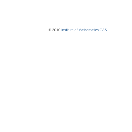
© 2010
Institute of Mathematics CAS