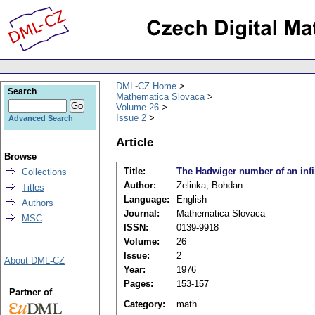
DML-CZ Home
Search
Mathematica Slovaca
Volume 26
Issue 2
Advanced Search
Article
Browse
Title:
The Hadwiger number of an infi
Collections
Author:
Zelinka, Bohdan
Titles
Language:
English
Authors
Journal:
Mathematica Slovaca
MSC
ISSN:
0139-9918
Volume:
26
Issue:
2
About DML-CZ
Year:
1976
Pages:
153-157
Partner of
Category:
math