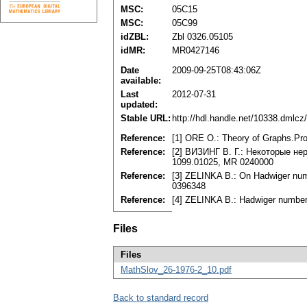
MSC:
05C15
MSC:
05C99
idZBL:
Zbl 0326.05105
idMR:
MR0427146
Date
2009-09-25T08:43:06Z
available:
Last
2012-07-31
updated:
Stable URL:
http://hdl.handle.net/10338.dmlcz
Reference:
[1] ORE O.: Theory of Graphs.Pr
Reference:
[2] ВИЗИНГ В. Г.: Некоторые нер
1099.01025, MR 0240000
Reference:
[3] ZELINKA B.: On Hadwiger numb
0396348
Reference:
[4] ZELINKA B.: Hadwiger numbers
Files
Files
MathSlov_26-1976-2_10.pdf
Back to standard record