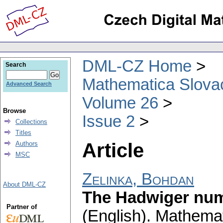
DML-CZ Home
Search
Mathematica Slova
Advanced Search
Volume 26
Browse
Issue 2
Collections
Titles
Article
Authors
MSC
Zelinka, Bohdan
About DML-CZ
The Hadwiger numb
Partner of
(English).
Mathemat