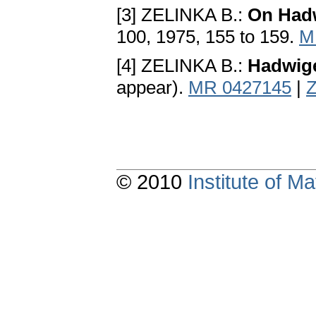
[3] ZELINKA B.:
On Hadw
100, 1975, 155 to 159.
M
[4] ZELINKA B.:
Hadwige
appear).
MR 0427145
|
Z
© 2010
Institute of 