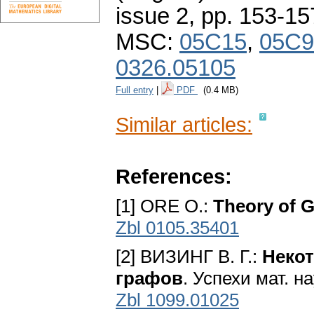
issue 2
,
pp. 153-15
MSC:
05C15
,
05C9
0326.05105
Full entry
|
PDF
(0.4 MB)
Similar articles:
References:
[1] ORE O.:
Theory of 
Zbl 0105.35401
[2] ВИЗИНГ В. Г.:
Некот
графов
. Успехи мат. н
Zbl 1099.01025