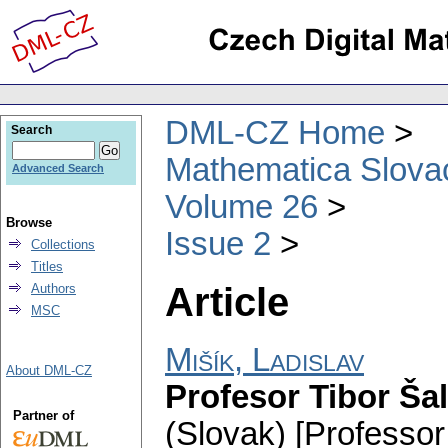
DML-CZ Home
Search
Mathematica Slova
Advanced Search
Volume 26
Browse
Issue 2
Collections
Titles
Article
Authors
MSC
Mišík, Ladislav
About DML-CZ
Profesor Tibor Ša
Partner of
(Slovak) [Professor