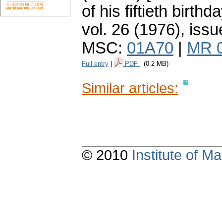
of his fiftieth birthda
vol. 26 (1976), issu
MSC:
01A70
|
MR 
Full entry
|
PDF
(0.2 MB)
Similar articles:
© 2010
Institute of 