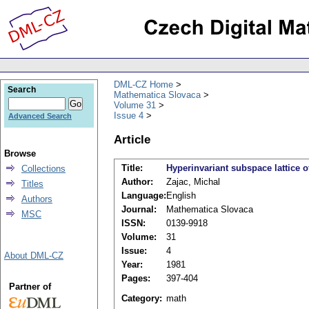
DML-CZ Home
Search
Mathematica Slovaca
Volume 31
Issue 4
Advanced Search
Article
Browse
Title:
Hyperinvariant subspace lattice 
Collections
Author:
Zajac, Michal
Titles
Language:
English
Authors
Journal:
Mathematica Slovaca
MSC
ISSN:
0139-9918
Volume:
31
Issue:
4
About DML-CZ
Year:
1981
Pages:
397-404
Partner of
Category:
math