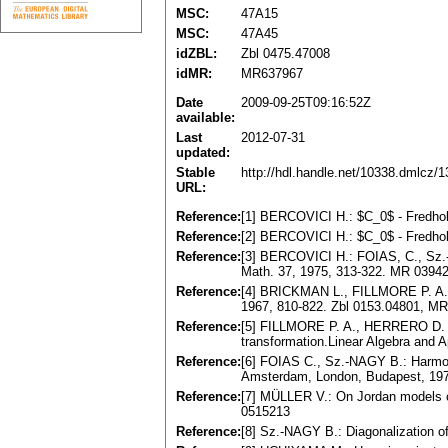
MSC:
47A15
MSC:
47A45
idZBL:
Zbl 0475.47008
idMR:
MR637967
Date
2009-09-25T09:16:52Z
available:
Last
2012-07-31
updated:
Stable
http://hdl.handle.net/10338.dmlcz/
URL:
Reference:
[1] BERCOVICI H.: $C_0$ - Fredhol
Reference:
[2] BERCOVICI H.: $C_0$ - Fredhol
Reference:
[3] BERCOVICI H.: FOIAS, C., Sz.-N
Math. 37, 1975, 313-322. MR 0394
Reference:
[4] BRICKMAN L., FILLMORE P. A.: T
1967, 810-822. Zbl 0153.04801, M
Reference:
[5] FILLMORE P. A., HERRERO D. A.
transformation.Linear Algebra and 
Reference:
[6] FOIAS C., Sz.-NAGY B.: Harmoni
Amsterdam, London, Budapest, 197
Reference:
[7] MÜLLER V.: On Jordan models o
0515213
Reference:
[8] Sz.-NAGY B.: Diagonalization o