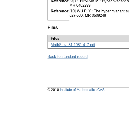
Reference:
[9] UCHIYAMA M.: Hyperinvariant su
MR 0482299
Reference:
[10] WU P. Y.: The hyperinvariant s
527-530. MR 0509248
Files
Files
MathSlov_31-1981-4_7.pdf
Back to standard record
© 2010
Institute of Mathematics CAS