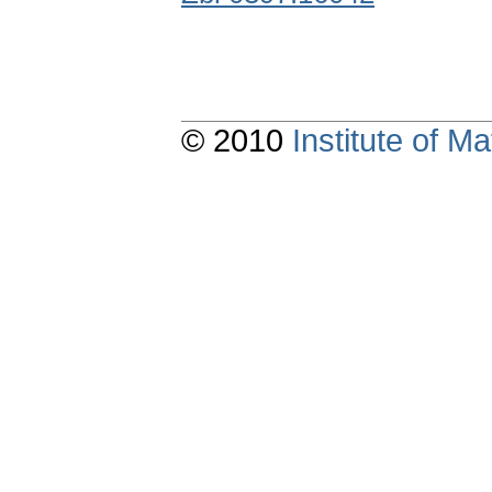
© 2010
Institute of 