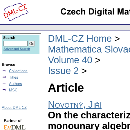
DML-CZ Home
Search
Mathematica Slova
Advanced Search
Volume 40
Browse
Issue 2
Collections
Titles
Article
Authors
MSC
Novotný, Jiří
About DML-CZ
On the characteriz
Partner of
monounary algeb