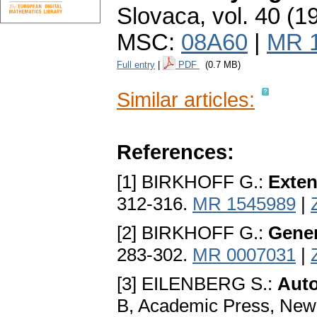
Slovaca
,
vol. 40 (1
MSC:
08A60
|
MR 
Full entry
|
PDF
(0.7 MB)
Similar articles:
References:
[1] BIRKHOFF G.:
Exten
312-316.
MR 1545989
|
[2] BIRKHOFF G.:
Gener
283-302.
MR 0007031
|
[3] EILENBERG S.:
Auto
B, Academic Press, New