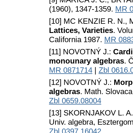
(1960), 1347-1359.
MR 0
[10] MC KENZIE R. N., 
Lattices, Varieties
. Vol
California 1987.
MR 088
[11] NOVOTNÝ J.:
Cardi
monounary algebras
. 
MR 0871714
|
Zbl 0616.
[12] NOVOTNÝ J.:
Morph
algebras
. Math. Slovaca
Zbl 0659.08004
[13] SKORNJAKOV L. A.: 
Univ. algebra, Esztergo
Zbl 0397.16042