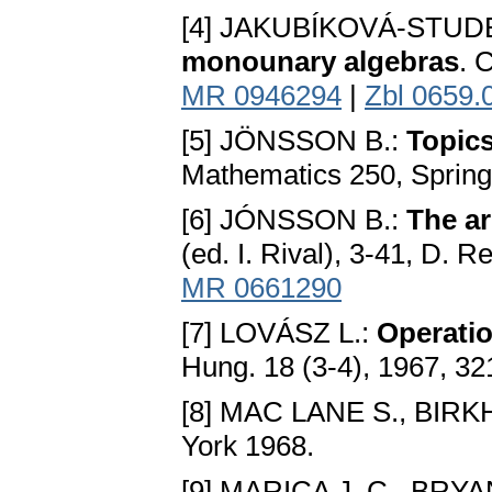
[4] JAKUBÍKOVÁ-STU
monounary algebras
. 
MR 0946294
|
Zbl 0659.
[5] JÖNSSON B.:
Topics
Mathematics 250, Spring
[6] JÓNSSON B.:
The ar
(ed. I. Rival), 3-41, D. 
MR 0661290
[7] LOVÁSZ L.:
Operatio
Hung. 18 (3-4), 1967, 3
[8] MAC LANE S., BIR
York 1968.
[9] MARICA J. C., BRYA